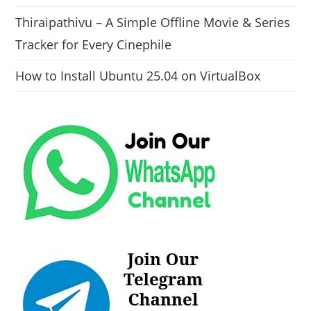
Thiraipathivu – A Simple Offline Movie & Series
Tracker for Every Cinephile
How to Install Ubuntu 25.04 on VirtualBox