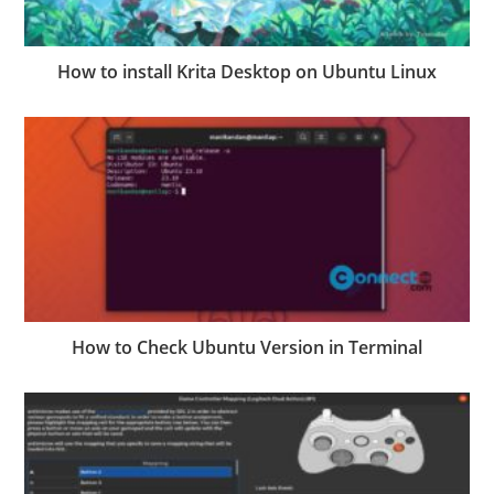
How to install Krita Desktop on Ubuntu Linux
How to Check Ubuntu Version in Terminal