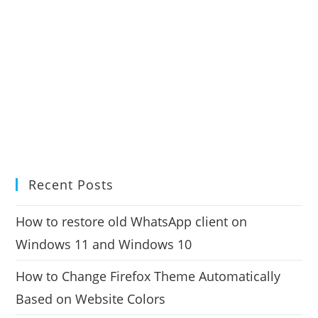
Recent Posts
How to restore old WhatsApp client on
Windows 11 and Windows 10
How to Change Firefox Theme Automatically
Based on Website Colors