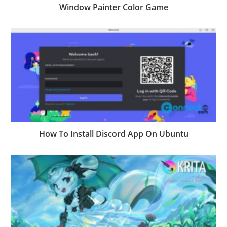
Window Painter Color Game
How To Install Discord App On Ubuntu