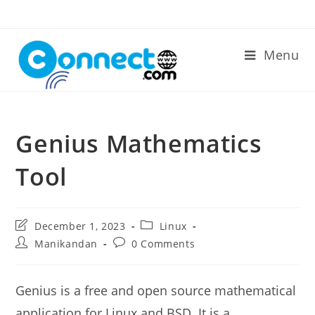
Skip
to
content
Menu
Genius Mathematics
Tool
Post
Post
December 1, 2023
Linux
last
category:
Post
Post
Manikandan
0 Comments
modified:
author:
comments:
Genius is a free and open source mathematical
application for Linux and BSD. It is a