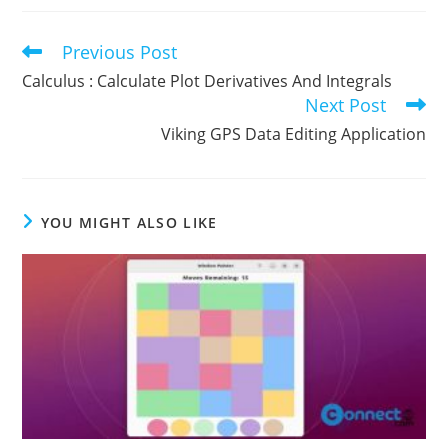
Previous Post
Read
more
Calculus : Calculate Plot Derivatives And Integrals
articles
Next Post
Viking GPS Data Editing Application
YOU MIGHT ALSO LIKE