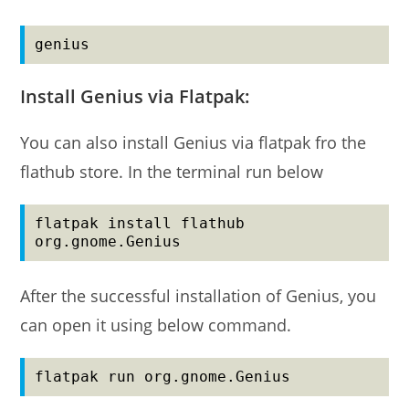
genius
Install Genius via Flatpak:
You can also install Genius via flatpak fro the
flathub store. In the terminal run below
flatpak install flathub 
org.gnome.Genius
After the successful installation of Genius, you
can open it using below command.
flatpak run org.gnome.Genius