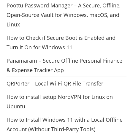
Poottu Password Manager – A Secure, Offline,
Open-Source Vault for Windows, macOS, and
Linux
How to Check if Secure Boot is Enabled and
Turn It On for Windows 11
Panamaram – Secure Offline Personal Finance
& Expense Tracker App
QRPorter – Local Wi-Fi QR File Transfer
How to install setup NordVPN for Linux on
Ubuntu
How to Install Windows 11 with a Local Offline
Account (Without Third-Party Tools)