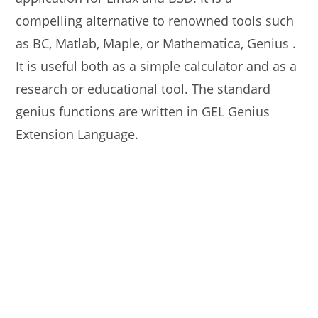
compelling alternative to renowned tools such
as BC, Matlab, Maple, or Mathematica, Genius .
It is useful both as a simple calculator and as a
research or educational tool. The standard
genius functions are written in GEL Genius
Extension Language.