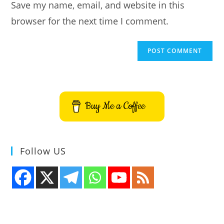
Save my name, email, and website in this
(optional)
browser for the next time I comment.
Buy Me a Coffee
Follow US