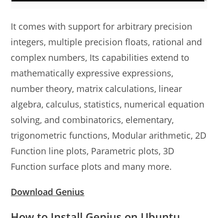
It comes with support for arbitrary precision
integers, multiple precision floats, rational and
complex numbers, Its capabilities extend to
mathematically expressive expressions,
number theory, matrix calculations, linear
algebra, calculus, statistics, numerical equation
solving, and combinatorics, elementary,
trigonometric functions, Modular arithmetic, 2D
Function line plots, Parametric plots, 3D
Function surface plots and many more.
Download Genius
How to Install Genius on Ubuntu