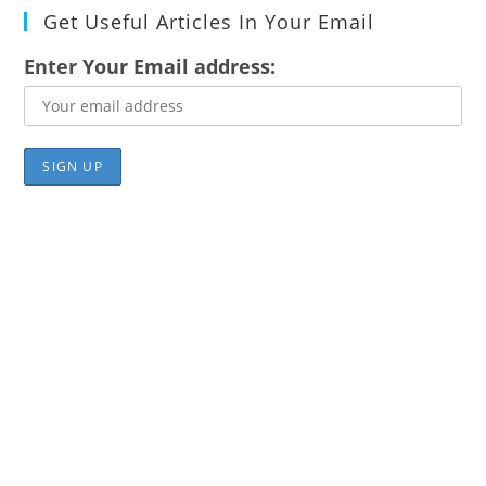
Get Useful Articles In Your Email
Enter Your Email address: