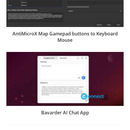
AntiMicroX Map Gamepad buttons to Keyboard
Mouse
Bavarder AI Chat App