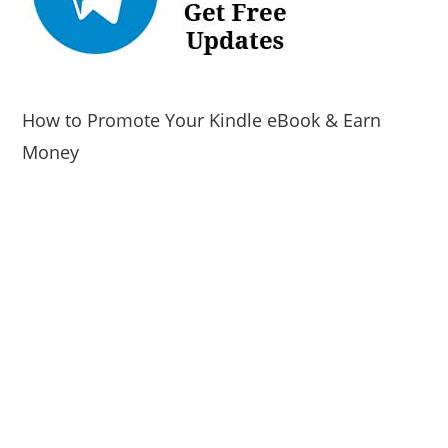
How to Promote Your Kindle eBook & Earn
Money