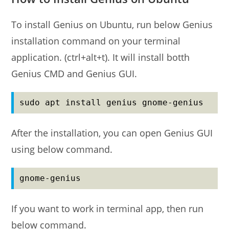
To install Genius on Ubuntu, run below Genius
installation command on your terminal
application. (ctrl+alt+t). It will install botth
Genius CMD and Genius GUI.
sudo apt install genius gnome-genius
After the installation, you can open Genius GUI
using below command.
gnome-genius
If you want to work in terminal app, then run
below command.