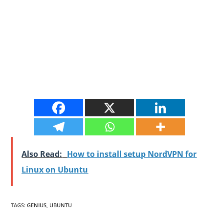
Also Read:
How to install setup NordVPN for
Linux on Ubuntu
TAGS
:
GENIUS
,
UBUNTU