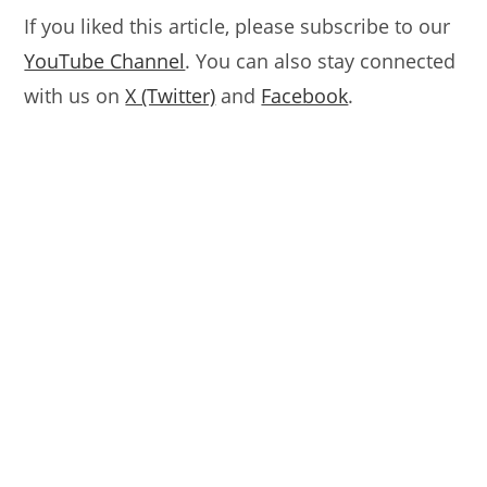
If you liked this article, please subscribe to our
YouTube Channel
. You can also stay connected
with us on
X (Twitter)
and
Facebook
.