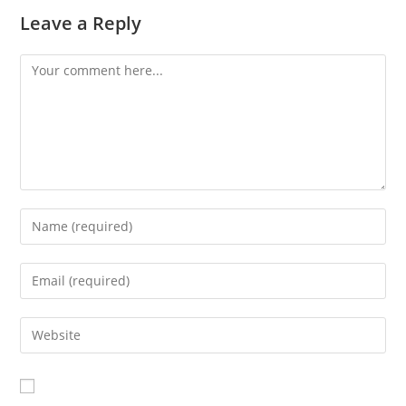
Leave a Reply
Comment
Enter
your
name
Enter
or
your
username
email
Enter
to
address
your
comment
to
website
comment
URL