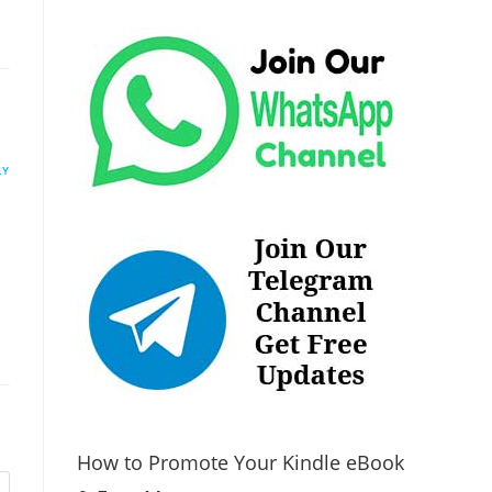
LY
How to Promote Your Kindle eBook