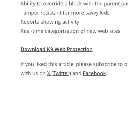
Ability to override a block with the parent p
Tamper resistant for more savvy kids
Reports showing activity
Real-time categorization of new web sites
Download K9 Web Protection
If you liked this article, please subscribe to 
with us on
X (Twitter)
and
Facebook
.