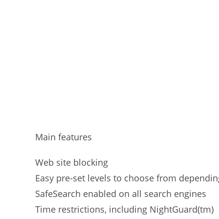
Main features
Web site blocking
Easy pre-set levels to choose from dependin
SafeSearch enabled on all search engines
Time restrictions, including NightGuard(tm)