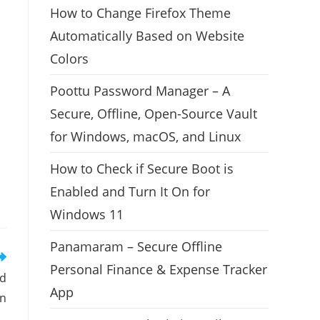
How to Change Firefox Theme
Automatically Based on Website
Colors
Poottu Password Manager – A
Secure, Offline, Open-Source Vault
for Windows, macOS, and Linux
How to Check if Secure Boot is
Enabled and Turn It On for
Windows 11
Panamaram – Secure Offline
Personal Finance & Expense Tracker
nd
App
en