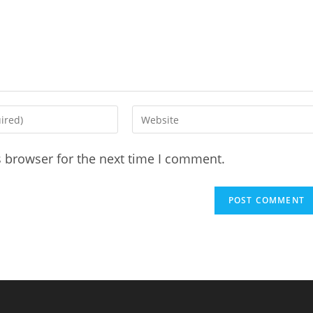
Enter
your
website
s browser for the next time I comment.
URL
(optional)