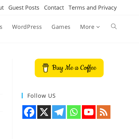
ut
Guest Posts
Contact
Terms and Privacy
s
WordPress
Games
More
Toggle
website
Buy Me a Coffee
search
Follow US