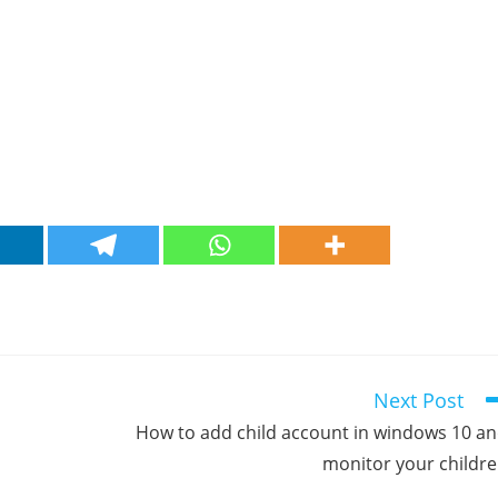
Next Post
How to add child account in windows 10 a
monitor your childr