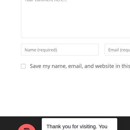
Enter
Enter
your
your
name
email
Save my name, email, and website in thi
or
address
username
to
to
comment
comment