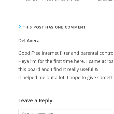
THIS POST HAS ONE COMMENT
Del Avera
Good Free Internet filter and parental con
Heya i’m for the first time here. I came acros
this board and I find It really useful &
it helped me out a lot. I hope to give somet
Leave a Reply
Comment