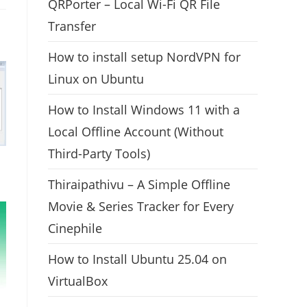
QRPorter – Local Wi-Fi QR File
Transfer
How to install setup NordVPN for
Linux on Ubuntu
How to Install Windows 11 with a
Local Offline Account (Without
Third-Party Tools)
Thiraipathivu – A Simple Offline
Movie & Series Tracker for Every
Cinephile
How to Install Ubuntu 25.04 on
VirtualBox