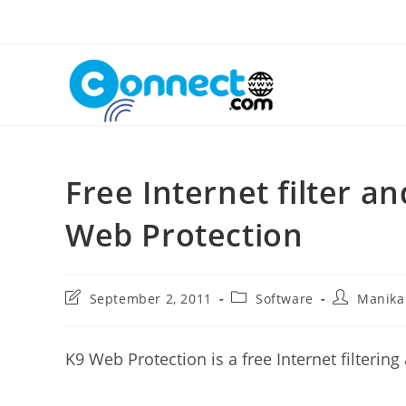
Skip
to
content
Free Internet filter a
Web Protection
Post
Post
Post
September 2, 2011
Software
Manik
last
category:
author:
modified:
K9 Web Protection is a free Internet filtering