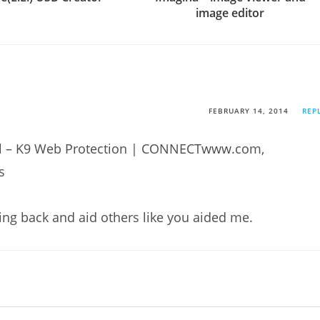
image editor
FEBRUARY 14, 2014
REP
trol – K9 Web Protection | CONNECTwww.com,
s
hing back and aid others like you aided me.