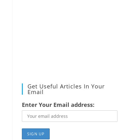
Get Useful Articles In Your
Email
Enter Your Email address: