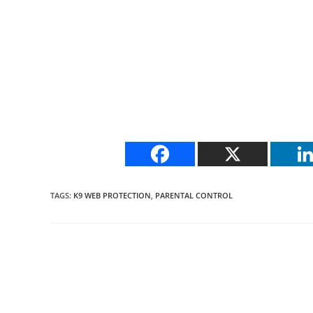
TAGS
:
K9 WEB PROTECTION
,
PARENTAL CONTROL
Read
more
articles