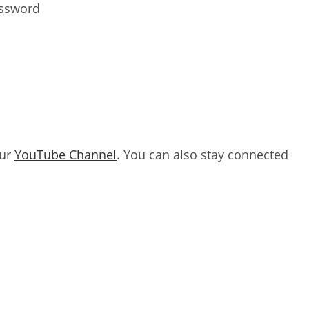
assword
our
YouTube Channel
. You can also stay connected