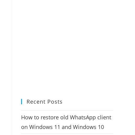
Recent Posts
How to restore old WhatsApp client
on Windows 11 and Windows 10