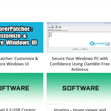
atcher: Customize &
Secure Your Windows PC with
ore Windows UI
Confidence Using ClamWin Free
Antivirus
e(LiLi) USB Creator
Imagina – image viewer and