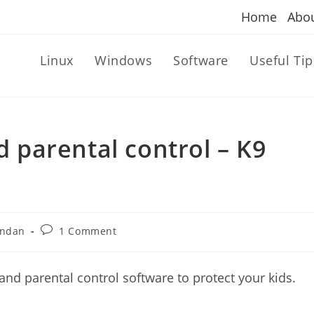
Home
Abo
Linux
Windows
Software
Useful Tip
nd parental control – K9
Post
andan
1 Comment
comments:
 and parental control software to protect your kids.