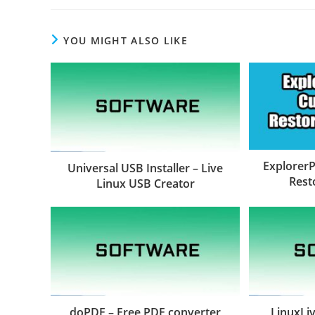
YOU MIGHT ALSO LIKE
ExplorerP
Universal USB Installer – Live
Rest
Linux USB Creator
doPDF – Free PDF converter
LinuxLiv