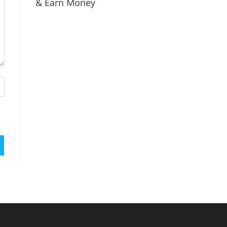
& Earn Money