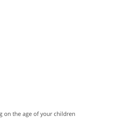
g on the age of your children