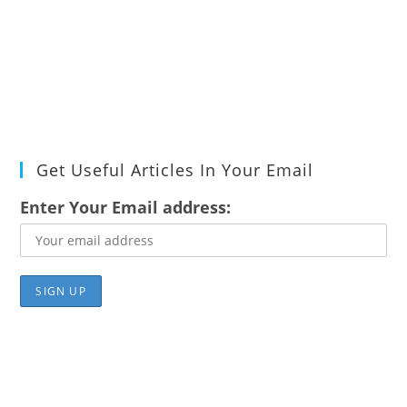
Get Useful Articles In Your Email
Enter Your Email address: