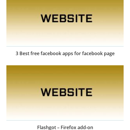
3 Best free facebook apps for facebook page
Flashgot – Firefox add-on