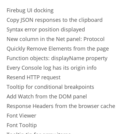
Firebug UI docking
Copy JSON responses to the clipboard
Syntax error position displayed
New column in the Net panel: Protocol
Quickly Remove Elements from the page
Function objects: displayName property
Every Console log has its origin info
Resend HTTP request
Tooltip for conditional breakpoints
Add Watch from the DOM panel
Response Headers from the browser cache
Font Viewer
Font Tooltip