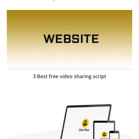
3 Best free video sharing script