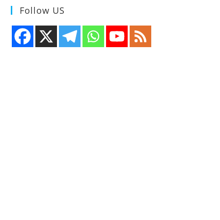
Follow US