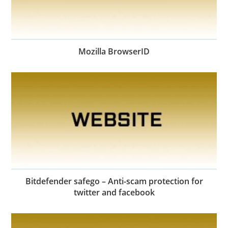
Mozilla BrowserID
Bitdefender safego – Anti-scam protection for
twitter and facebook