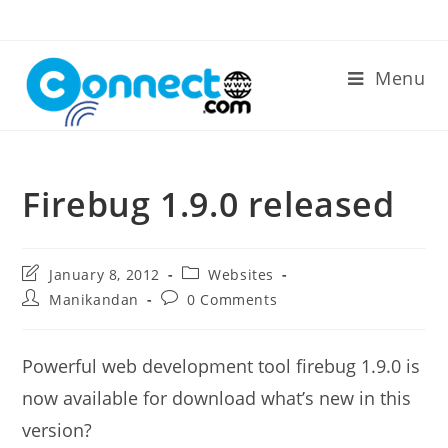
Skip
to
content
Menu
Firebug 1.9.0 released
Post
Post
January 8, 2012
Websites
last
category:
Post
Post
Manikandan
0 Comments
modified:
author:
comments:
Powerful web development tool firebug 1.9.0 is
now available for download what’s new in this
version?