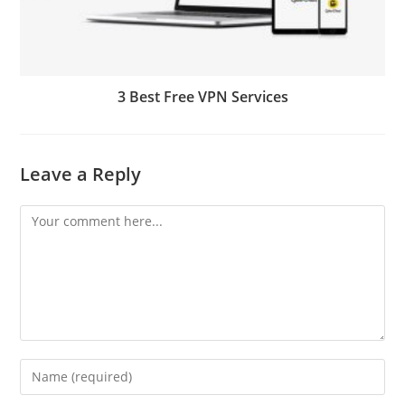
3 Best Free VPN Services
Leave a Reply
Comment
Enter
your