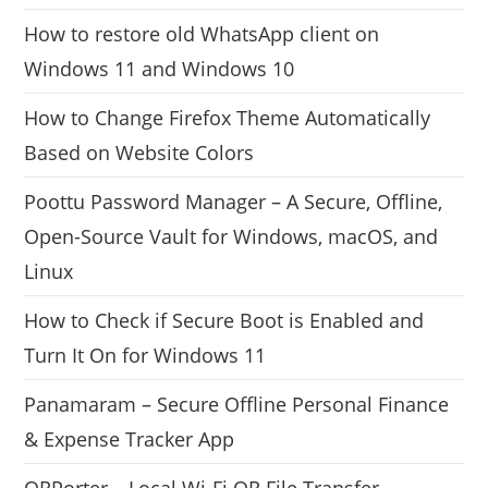
How to restore old WhatsApp client on
Windows 11 and Windows 10
How to Change Firefox Theme Automatically
Based on Website Colors
Poottu Password Manager – A Secure, Offline,
Open-Source Vault for Windows, macOS, and
Linux
How to Check if Secure Boot is Enabled and
Turn It On for Windows 11
Panamaram – Secure Offline Personal Finance
& Expense Tracker App