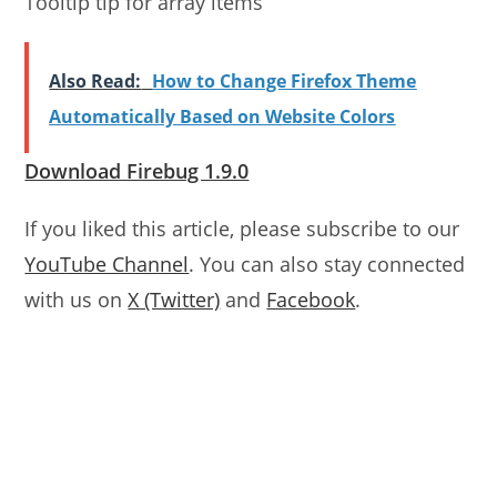
Tooltip tip for array items
Also Read:
How to Change Firefox Theme
Automatically Based on Website Colors
Download Firebug 1.9.0
If you liked this article, please subscribe to our
YouTube Channel
. You can also stay connected
with us on
X (Twitter)
and
Facebook
.