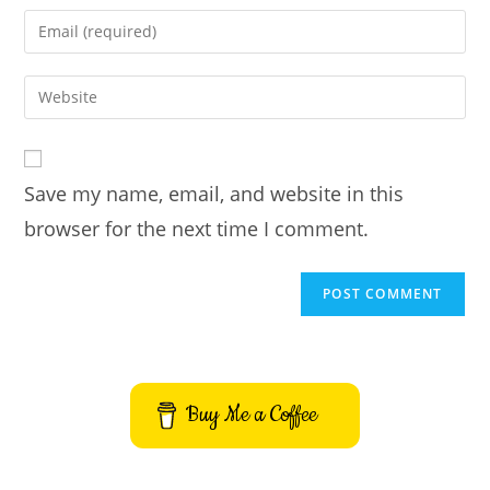
name
Enter
or
your
username
email
Enter
to
address
your
comment
to
website
comment
URL
Save my name, email, and website in this
(optional)
browser for the next time I comment.
Buy Me a Coffee