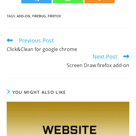
TAGS
:
ADD-ON
,
FIREBUG
,
FIREFOX
Previous Post
Read
more
Click&Clean for google chrome
articles
Next Post
Screen Draw firefox add-on
YOU MIGHT ALSO LIKE