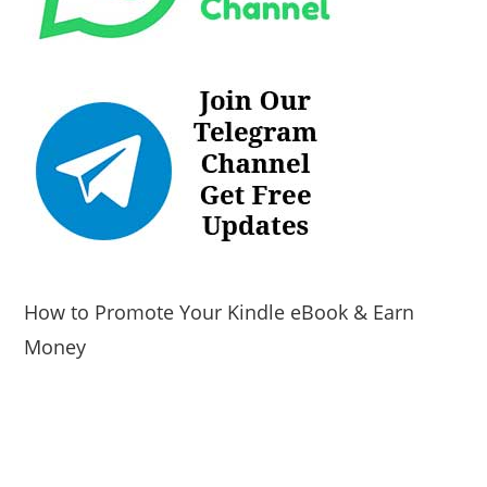
How to Promote Your Kindle eBook & Earn
Money