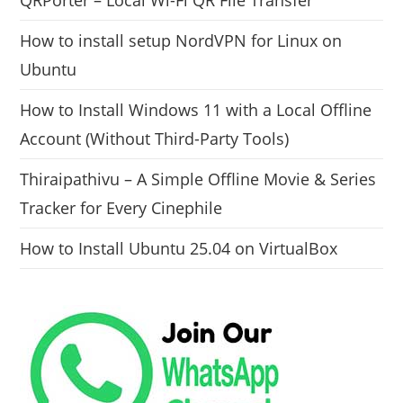
QRPorter – Local Wi-Fi QR File Transfer
How to install setup NordVPN for Linux on
Ubuntu
How to Install Windows 11 with a Local Offline
Account (Without Third-Party Tools)
Thiraipathivu – A Simple Offline Movie & Series
Tracker for Every Cinephile
How to Install Ubuntu 25.04 on VirtualBox