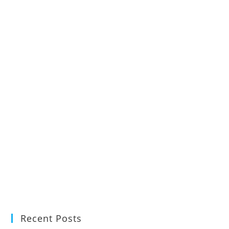
Recent Posts