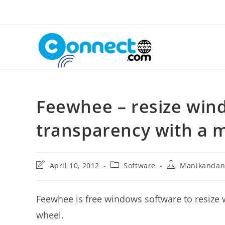
Skip
to
content
Feewhee – resize wind
transparency with a 
Post
Post
Post
April 10, 2012
Software
Manikanda
last
category:
author:
modified:
Feewhee is free windows software to resize
wheel.