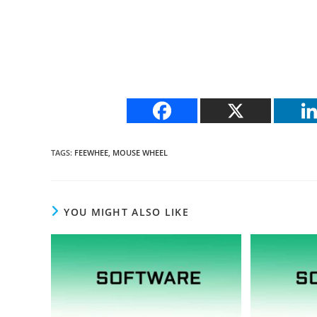
TAGS
:
FEEWHEE
,
MOUSE WHEEL
YOU MIGHT ALSO LIKE