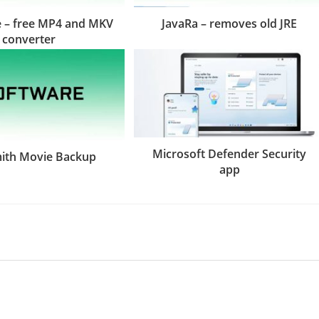
 – free MP4 and MKV
JavaRa – removes old JRE
converter
Microsoft Defender Security
th Movie Backup
app