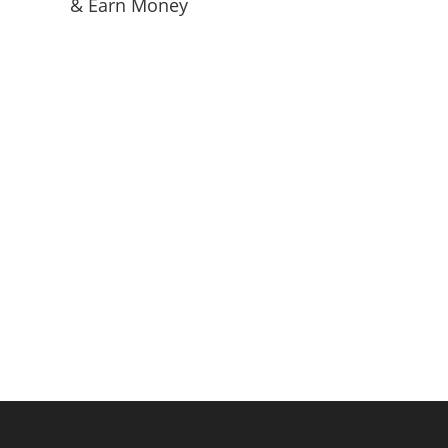
& Earn Money