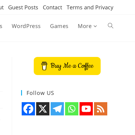
ut
Guest Posts
Contact
Terms and Privacy
s
WordPress
Games
More
Toggle
website
Buy Me a Coffee
search
Follow US
e