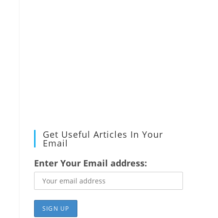
Get Useful Articles In Your
Email
Enter Your Email address: