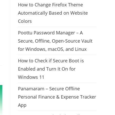
How to Change Firefox Theme
Automatically Based on Website
Colors
Poottu Password Manager – A
Secure, Offline, Open-Source Vault
for Windows, macOS, and Linux
How to Check if Secure Boot is
Enabled and Turn It On for
Windows 11
Panamaram – Secure Offline
Personal Finance & Expense Tracker
App