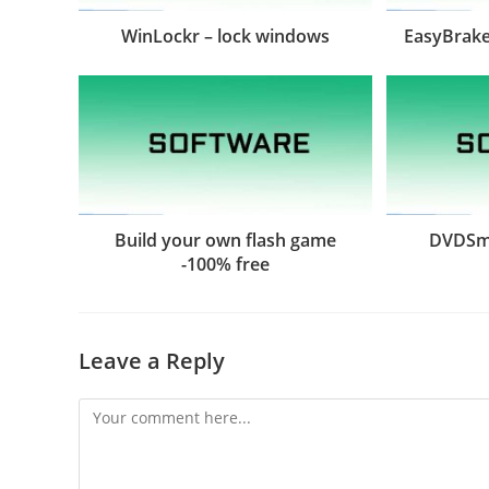
WinLockr – lock windows
EasyBrake
Build your own flash game
DVDSmi
-100% free
Leave a Reply
Comment