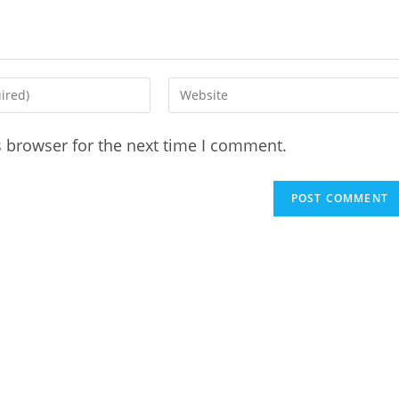
Enter
your
website
s browser for the next time I comment.
URL
(optional)