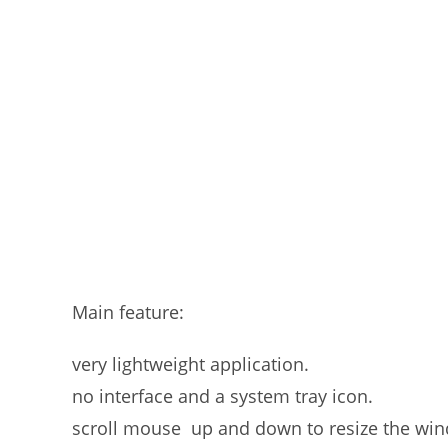
Main feature:
very lightweight application.
no interface and a system tray icon.
scroll mouse up and down to resize the wi