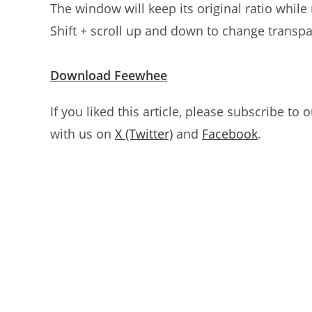
The window will keep its original ratio while 
Shift + scroll up and down to change transp
Download Feewhee
If you liked this article, please subscribe to 
with us on
X (Twitter)
and
Facebook
.