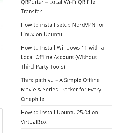
QRPorter – Local Wi-Fi QR File
Transfer
How to install setup NordVPN for
Linux on Ubuntu
How to Install Windows 11 with a
Local Offline Account (Without
Third-Party Tools)
Thiraipathivu – A Simple Offline
Movie & Series Tracker for Every
Cinephile
How to Install Ubuntu 25.04 on
VirtualBox