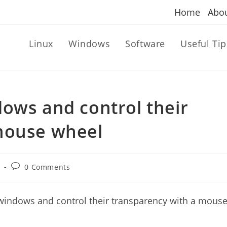
Home
Abo
Linux
Windows
Software
Useful Tip
ows and control their
mouse wheel
Post
n
0 Comments
comments:
 windows and control their transparency with a mous