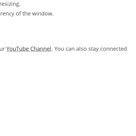
resizing.
arency of the window.
our
YouTube Channel
. You can also stay connected