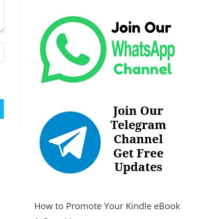
How to Promote Your Kindle eBook