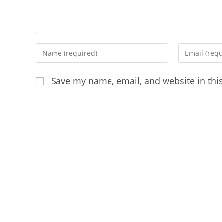
Enter
Enter
your
your
name
email
Save my name, email, and website in thi
or
address
username
to
to
comment
comment