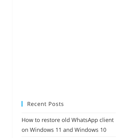
Recent Posts
How to restore old WhatsApp client
on Windows 11 and Windows 10