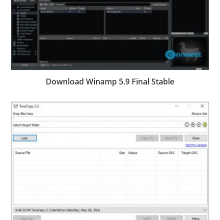
Download Winamp 5.9 Final Stable