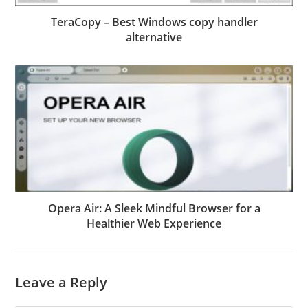
TeraCopy – Best Windows copy handler
alternative
Opera Air: A Sleek Mindful Browser for a
Healthier Web Experience
Leave a Reply