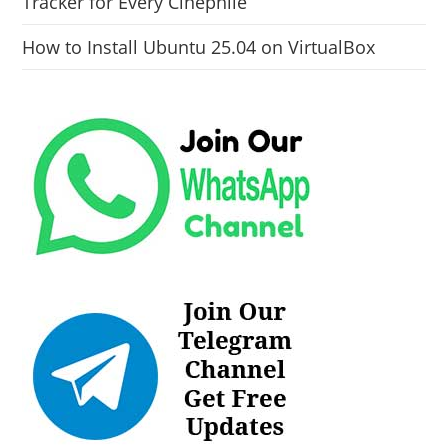
Tracker for Every Cinephile
How to Install Ubuntu 25.04 on VirtualBox