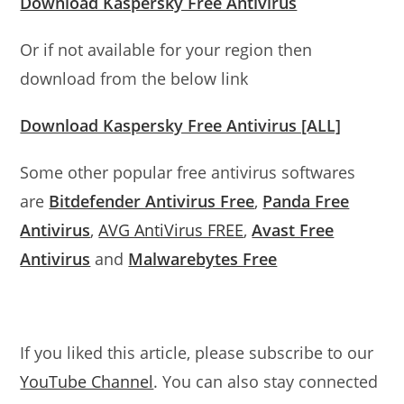
Download Kaspersky Free Antivirus
Or if not available for your region then
download from the below link
Download Kaspersky Free Antivirus [ALL]
Some other popular free antivirus softwares
are
Bitdefender Antivirus Free
,
Panda Free
Antivirus
,
AVG AntiVirus FREE
,
Avast Free
Antivirus
and
Malwarebytes Free
If you liked this article, please subscribe to our
YouTube Channel
. You can also stay connected