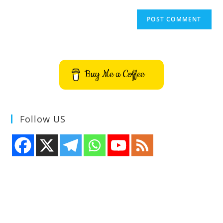
Buy Me a Coffee
Follow US