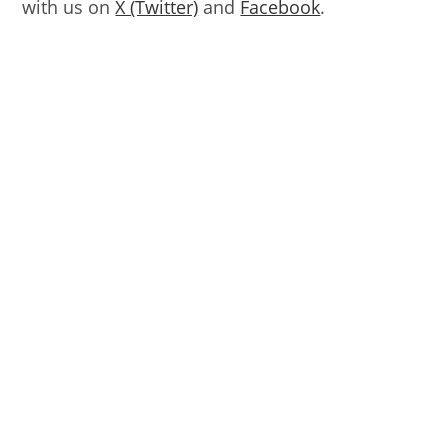
with us on
X (Twitter)
and
Facebook
.