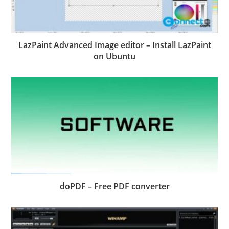
LazPaint Advanced Image editor – Install LazPaint
on Ubuntu
doPDF – Free PDF converter