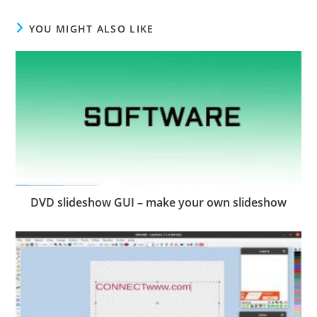
YOU MIGHT ALSO LIKE
DVD slideshow GUI – make your own slideshow