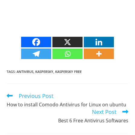
TAGS
:
ANTIVIRUS
,
KASPERSKY
,
KASPERSKY FREE
Previous Post
Read
more
How to install Comodo Antivirus for Linux on ubuntu
articles
Next Post
Best 6 Free Antivirus Softwares