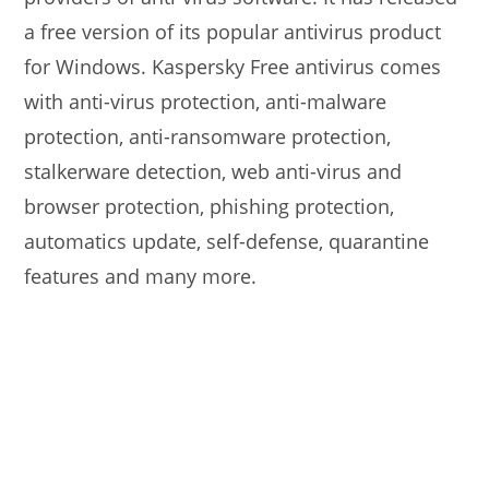
a free version of its popular antivirus product
for Windows. Kaspersky Free antivirus comes
with anti-virus protection, anti-malware
protection, anti-ransomware protection,
stalkerware detection, web anti-virus and
browser protection, phishing protection,
automatics update, self-defense, quarantine
features and many more.