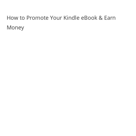
How to Promote Your Kindle eBook & Earn
Money