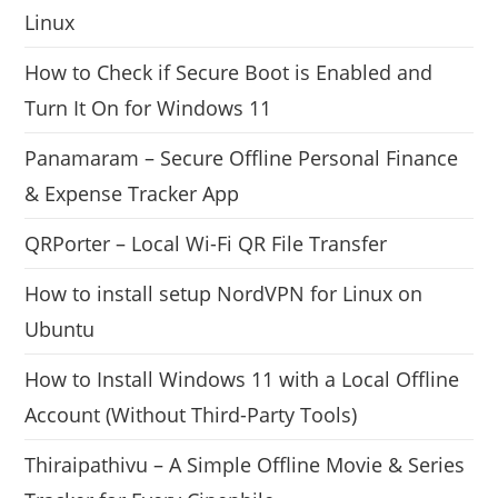
Linux
How to Check if Secure Boot is Enabled and
Turn It On for Windows 11
Panamaram – Secure Offline Personal Finance
& Expense Tracker App
QRPorter – Local Wi-Fi QR File Transfer
How to install setup NordVPN for Linux on
Ubuntu
How to Install Windows 11 with a Local Offline
Account (Without Third-Party Tools)
Thiraipathivu – A Simple Offline Movie & Series