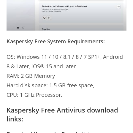
Kaspersky Free System Requirements:
OS: Windows 11 / 10 / 8.1 / 8 / 7 SP1+, Android
8 & Later, iOS® 15 and later
RAM: 2 GB Memory
Hard disk space: 1.5 GB free space,
CPU: 1 GHz Processor.
Kaspersky Free Antivirus download
links: