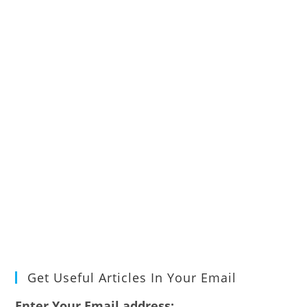
Get Useful Articles In Your Email
Enter Your Email address: