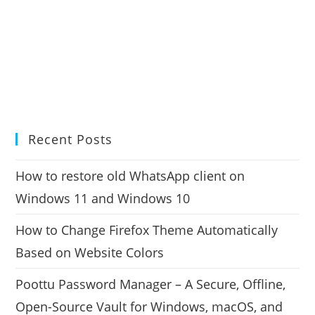
Recent Posts
How to restore old WhatsApp client on
Windows 11 and Windows 10
How to Change Firefox Theme Automatically
Based on Website Colors
Poottu Password Manager – A Secure, Offline,
Open-Source Vault for Windows, macOS, and