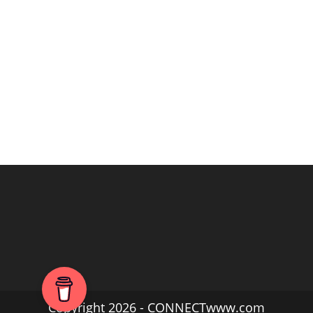
Copyright 2026 - CONNECTwww.com