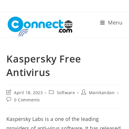
Skip
to
content
Menu
Kaspersky Free
Antivirus
Post
Post
Post
April 18, 2023
Software
Manikandan
last
category:
author:
Post
0 Comments
modified:
comments:
Kaspersky Labs is a one of the leading
providers of anti-virus software. It has released