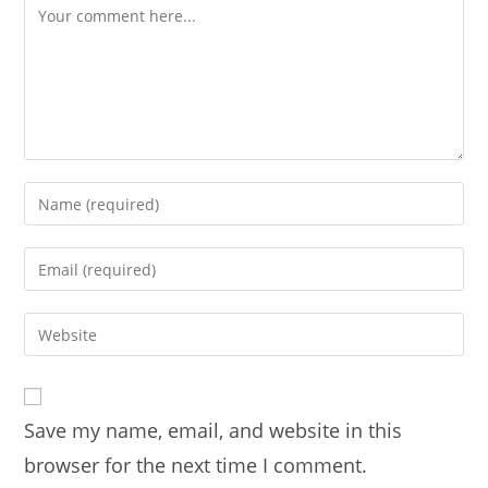
Comment
Enter
your
name
Enter
or
your
username
email
Enter
to
address
your
comment
to
website
comment
URL
Save my name, email, and website in this
(optional)
browser for the next time I comment.