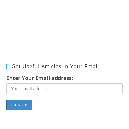
Get Useful Articles In Your Email
Enter Your Email address: