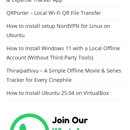
QRPorter – Local Wi-Fi QR File Transfer
How to install setup NordVPN for Linux on
Ubuntu
How to Install Windows 11 with a Local Offline
Account (Without Third-Party Tools)
Thiraipathivu – A Simple Offline Movie & Series
Tracker for Every Cinephile
How to Install Ubuntu 25.04 on VirtualBox