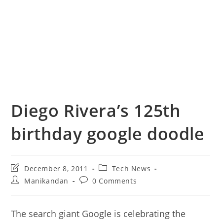
Diego Rivera’s 125th
birthday google doodle
Post
Post
December 8, 2011
Tech News
last
category:
Post
Post
Manikandan
0 Comments
modified:
author:
comments:
The search giant Google is celebrating the