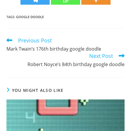
TAGS
:
GOOGLE DOODLE
Previous Post
Read
more
Mark Twain’s 176th birthday google doodle
articles
Next Post
Robert Noyce’s 84th birthday google doodle
YOU MIGHT ALSO LIKE