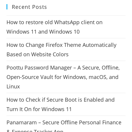
Recent Posts
How to restore old WhatsApp client on
Windows 11 and Windows 10
How to Change Firefox Theme Automatically
Based on Website Colors
Poottu Password Manager – A Secure, Offline,
Open-Source Vault for Windows, macOS, and
Linux
How to Check if Secure Boot is Enabled and
Turn It On for Windows 11
Panamaram – Secure Offline Personal Finance
& Expense Tracker App