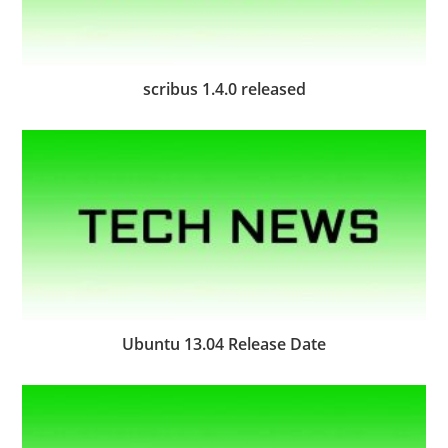
scribus 1.4.0 released
Ubuntu 13.04 Release Date