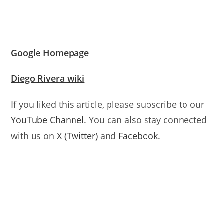
Google Homepage
Diego Rivera wiki
If you liked this article, please subscribe to our
YouTube Channel
. You can also stay connected
with us on
X (Twitter)
and
Facebook
.