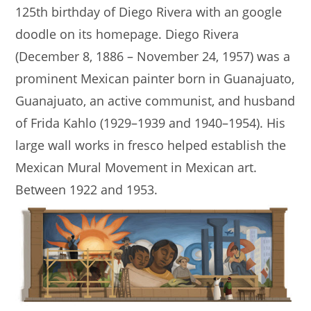
125th birthday of Diego Rivera with an google
doodle on its homepage. Diego Rivera
(December 8, 1886 – November 24, 1957) was a
prominent Mexican painter born in Guanajuato,
Guanajuato, an active communist, and husband
of Frida Kahlo (1929–1939 and 1940–1954). His
large wall works in fresco helped establish the
Mexican Mural Movement in Mexican art.
Between 1922 and 1953.