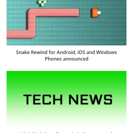
Snake Rewind for Android, iOS and Windows
Phones announced