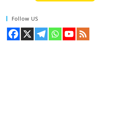
Follow US