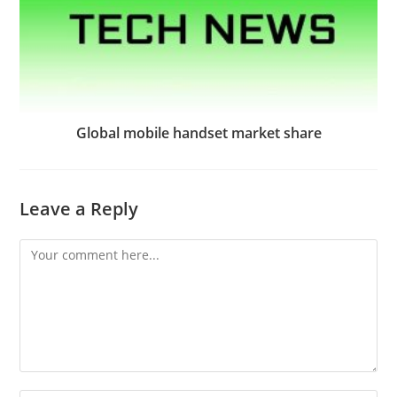
Global mobile handset market share
Leave a Reply
Comment