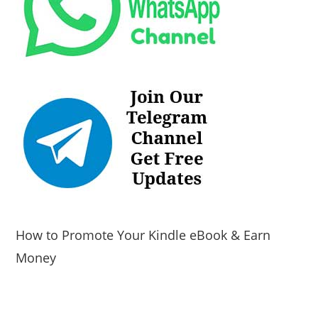
How to Promote Your Kindle eBook & Earn
Money