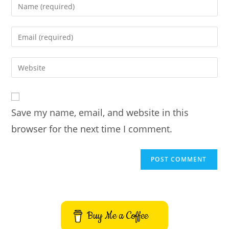
Enter
your
name
Enter
or
your
username
email
Enter
to
address
your
comment
to
website
comment
URL
Save my name, email, and website in this
(optional)
browser for the next time I comment.
Buy Me a Coffee