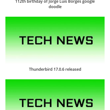
112th birthday of Jorge Luis Borges google
doodle
Thunderbird 17.0.6 released