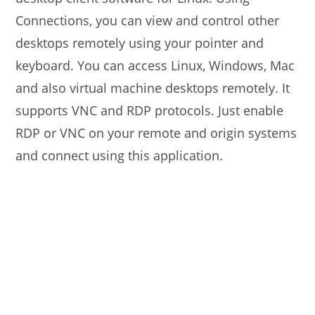
Connections, you can view and control other
desktops remotely using your pointer and
keyboard. You can access Linux, Windows, Mac
and also virtual machine desktops remotely. It
supports VNC and RDP protocols. Just enable
RDP or VNC on your remote and origin systems
and connect using this application.