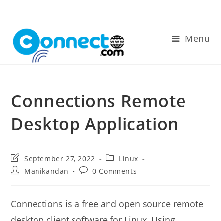
Skip
to
content
Menu
Connections Remote
Desktop Application
Post
Post
September 27, 2022
Linux
last
category:
Post
Post
Manikandan
0 Comments
modified:
author:
comments:
Connections is a free and open source remote
desktop client software for Linux. Using