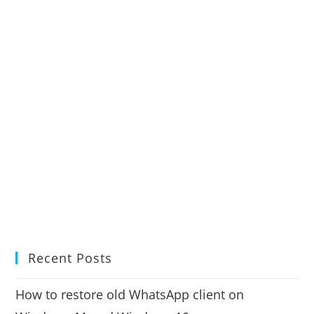
Recent Posts
How to restore old WhatsApp client on