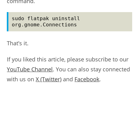
command.
sudo flatpak uninstall 
org.gnome.Connections
That’s it.
If you liked this article, please subscribe to our
YouTube Channel
. You can also stay connected
with us on
X (Twitter)
and
Facebook
.