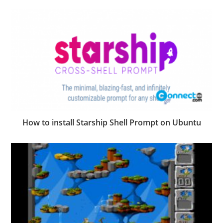
How to install Starship Shell Prompt on Ubuntu