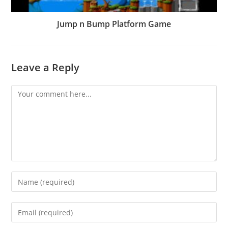
Jump n Bump Platform Game
Leave a Reply
Comment
Enter
your
name
Enter
or
your