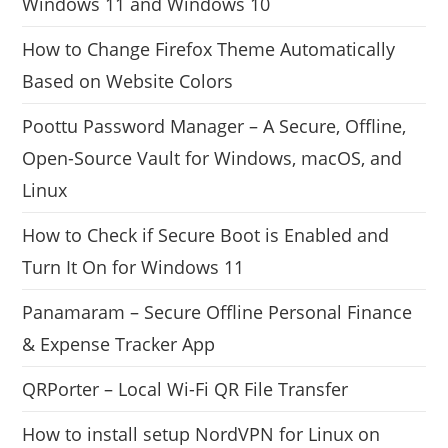
Windows 11 and Windows 10
How to Change Firefox Theme Automatically
Based on Website Colors
Poottu Password Manager – A Secure, Offline,
Open-Source Vault for Windows, macOS, and
Linux
How to Check if Secure Boot is Enabled and
Turn It On for Windows 11
Panamaram – Secure Offline Personal Finance
& Expense Tracker App
QRPorter – Local Wi-Fi QR File Transfer
How to install setup NordVPN for Linux on