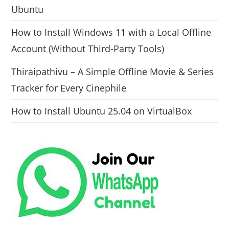
Ubuntu
How to Install Windows 11 with a Local Offline
Account (Without Third-Party Tools)
Thiraipathivu – A Simple Offline Movie & Series
Tracker for Every Cinephile
How to Install Ubuntu 25.04 on VirtualBox