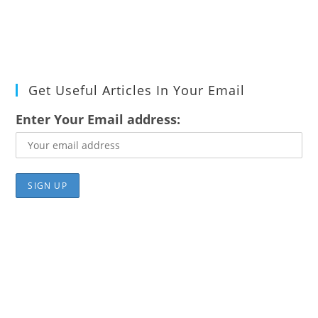
Get Useful Articles In Your Email
Enter Your Email address: