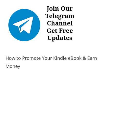
How to Promote Your Kindle eBook & Earn
Money