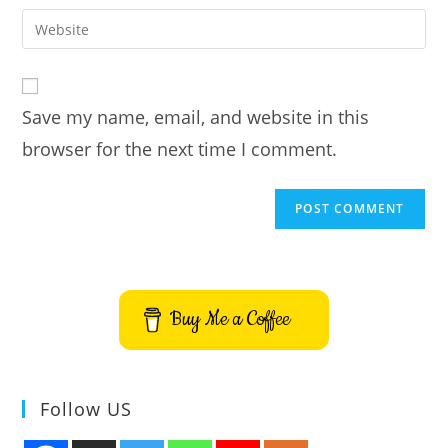
username
email
Enter
to
address
your
comment
to
website
comment
URL
Save my name, email, and website in this
(optional)
browser for the next time I comment.
Buy Me a Coffee
Follow US