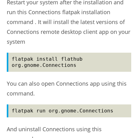
Restart your system after the installation and
run this Connections flatpak installation
command . It will install the latest versions of
Connections remote desktop client app on your
system
flatpak install flathub 
org.gnome.Connections
You can also open Connections app using this
command.
flatpak run org.gnome.Connections
And uninstall Connections using this