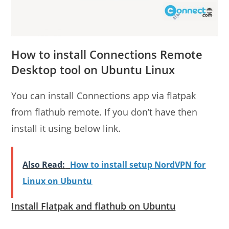
How to install Connections Remote
Desktop tool on Ubuntu Linux
You can install Connections app via flatpak
from flathub remote. If you don’t have then
install it using below link.
Also Read:
How to install setup NordVPN for
Linux on Ubuntu
Install Flatpak and flathub on Ubuntu