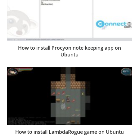
How to install Procyon note keeping app on
Ubuntu
How to install LambdaRogue game on Ubuntu