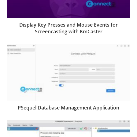
Display Key Presses and Mouse Events for
Screencasting with KmCaster
PSequel Database Management Application