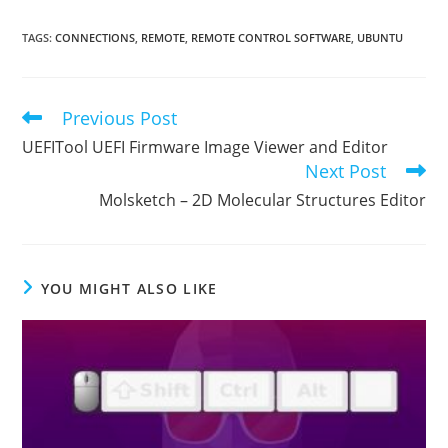
TAGS
:
CONNECTIONS
,
REMOTE
,
REMOTE CONTROL SOFTWARE
,
UBUNTU
Previous Post
Read
more
UEFITool UEFI Firmware Image Viewer and Editor
articles
Next Post
Molsketch – 2D Molecular Structures Editor
YOU MIGHT ALSO LIKE