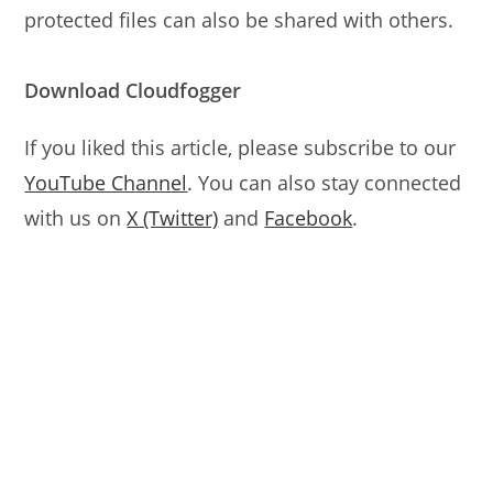
protected files can also be shared with others.
Download Cloudfogger
If you liked this article, please subscribe to our
YouTube Channel
. You can also stay connected
with us on
X (Twitter)
and
Facebook
.