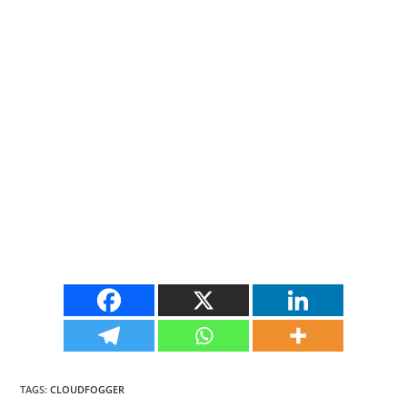
TAGS
:
CLOUDFOGGER