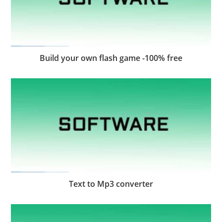
Build your own flash game -100% free
Text to Mp3 converter