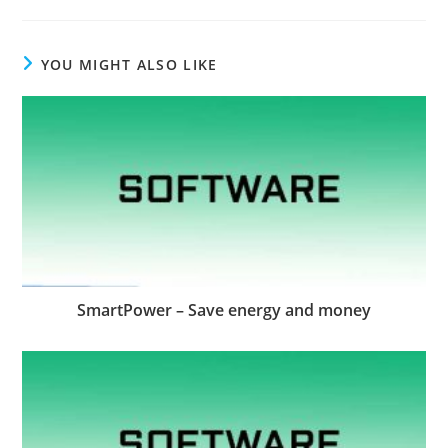
YOU MIGHT ALSO LIKE
SmartPower – Save energy and money