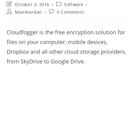
Post
Post
October 3, 2016
Software
last
category:
Post
Post
Manikandan
0 Comments
modified:
author:
comments:
Cloudfogger is the free encryption solution for
files on your computer, mobile devices,
Dropbox and all other cloud storage providers,
from SkyDrive to Google Drive.