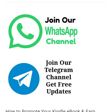
How to Promote Your Kindle eBook & Earn