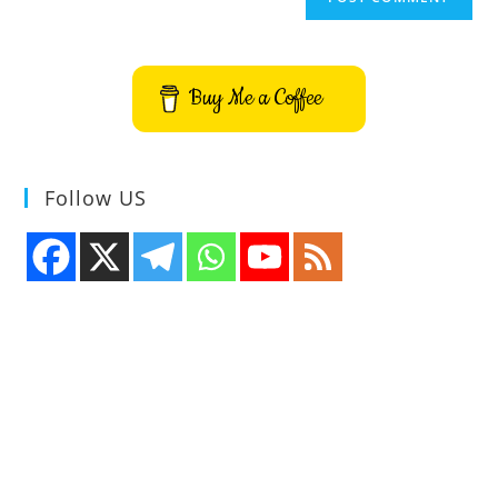
Buy Me a Coffee
Follow US