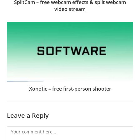
SplitCam – free webcam effects & split webcam
video stream
Xonotic – free first-person shooter
Leave a Reply
Comment