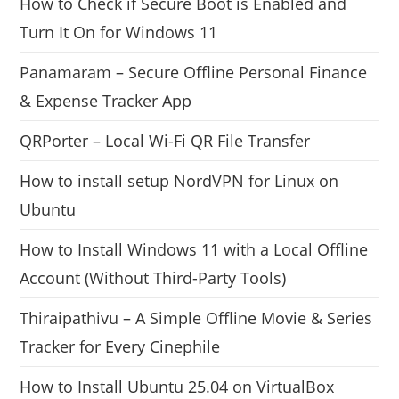
How to Check if Secure Boot is Enabled and
Turn It On for Windows 11
Panamaram – Secure Offline Personal Finance
& Expense Tracker App
QRPorter – Local Wi-Fi QR File Transfer
How to install setup NordVPN for Linux on
Ubuntu
How to Install Windows 11 with a Local Offline
Account (Without Third-Party Tools)
Thiraipathivu – A Simple Offline Movie & Series
Tracker for Every Cinephile
How to Install Ubuntu 25.04 on VirtualBox