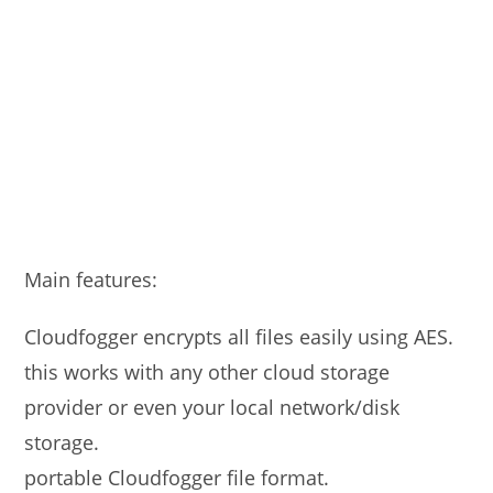
Main features:
Cloudfogger encrypts all files easily using AES.
this works with any other cloud storage
provider or even your local network/disk
storage.
portable Cloudfogger file format.