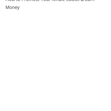
Money