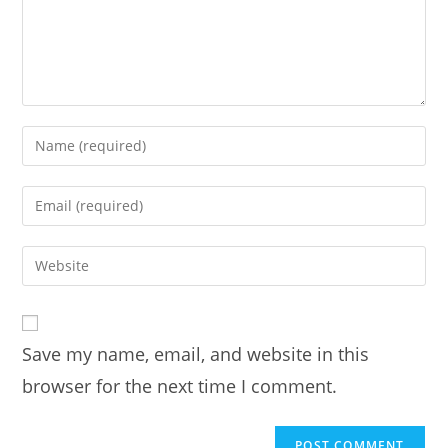
Enter
your
name
Enter
or
your
username
email
Enter
to
address
your
comment
to
website
comment
URL
Save my name, email, and website in this
(optional)
browser for the next time I comment.