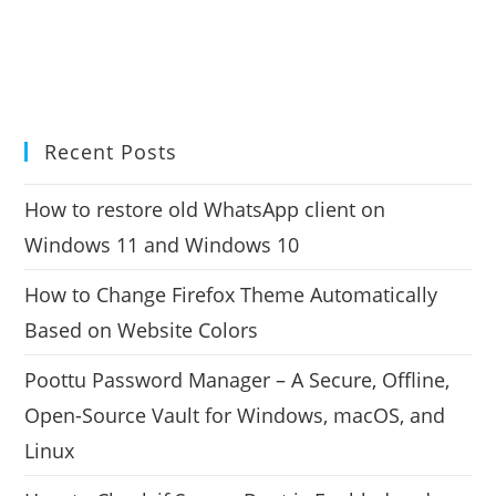
Recent Posts
How to restore old WhatsApp client on
Windows 11 and Windows 10
How to Change Firefox Theme Automatically
Based on Website Colors
Poottu Password Manager – A Secure, Offline,
Open-Source Vault for Windows, macOS, and
Linux