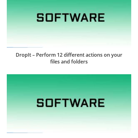
DropIt – Perform 12 different actions on your
files and folders