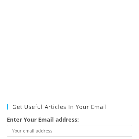
Get Useful Articles In Your Email
Enter Your Email address: