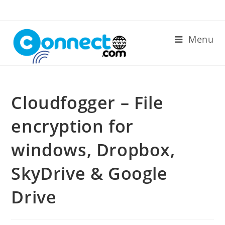
Skip
to
content
Menu
Cloudfogger – File
encryption for
windows, Dropbox,
SkyDrive & Google
Drive