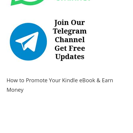
How to Promote Your Kindle eBook & Earn
Money