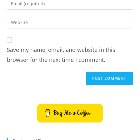
Enter
or
your
username
email
Enter
to
address
your
comment
to
website
comment
URL
Save my name, email, and website in this
(optional)
browser for the next time I comment.
Buy Me a Coffee