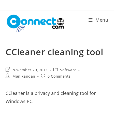
Skip
to
content
Menu
CCleaner cleaning tool
Post
Post
November 29, 2011
Software
last
category:
Post
Post
Manikandan
0 Comments
modified:
author:
comments:
CCleaner is a privacy and cleaning tool for
Windows PC.