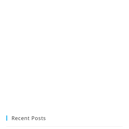
Recent Posts