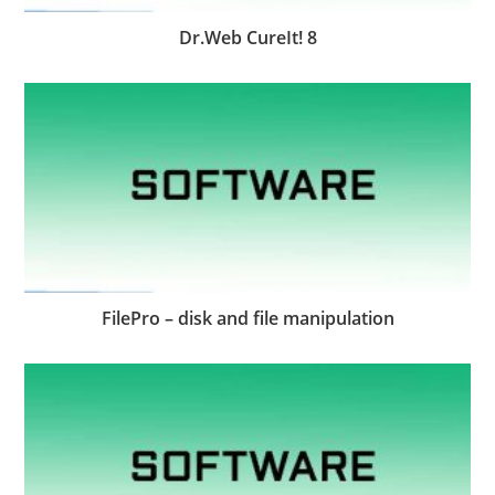
Dr.Web CureIt! 8
FilePro – disk and file manipulation