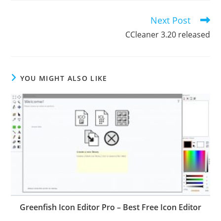
Next Post
Read
more
CCleaner 3.20 released
articles
YOU MIGHT ALSO LIKE
Greenfish Icon Editor Pro – Best Free Icon Editor