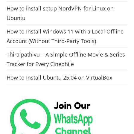
How to install setup NordVPN for Linux on
Ubuntu
How to Install Windows 11 with a Local Offline
Account (Without Third-Party Tools)
Thiraipathivu – A Simple Offline Movie & Series
Tracker for Every Cinephile
How to Install Ubuntu 25.04 on VirtualBox