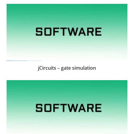
jCircuits – gate simulation