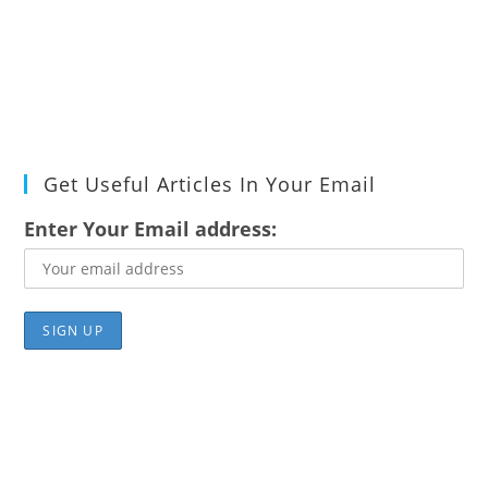
Get Useful Articles In Your Email
Enter Your Email address: