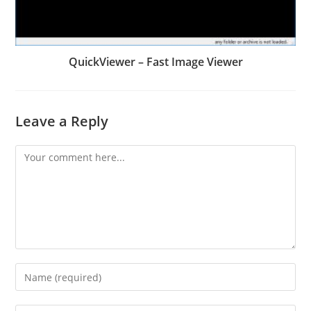
QuickViewer – Fast Image Viewer
Leave a Reply
Comment
Enter
your
name