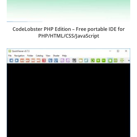
CodeLobster PHP Edition – Free portable IDE for
PHP/HTML/CSS/JavaScript