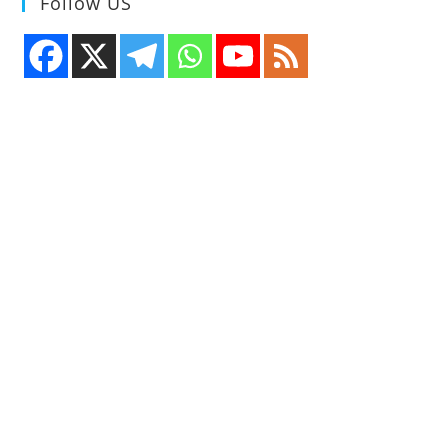
Follow US