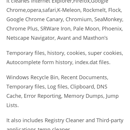
It cleanes Internet Explorer,Firefox,Google
Chrome,opera,safari,K-Meleon, Rockmelt, Flock,
Google Chrome Canary, Chromium, SeaMonkey,
Chrome Plus, SRWare Iron, Pale Moon, Phoenix,
Netscape Navigator, Avant and Maxthon’s
Temporary files, history, cookies, super cookies,
Autocomplete form history, index.dat files.
Windows Recycle Bin, Recent Documents,
Temporary files, Log files, Clipboard, DNS
Cache, Error Reporting, Memory Dumps, Jump
Lists.
It also includes Registry Cleaner and Third-party
applications temp cleaner.