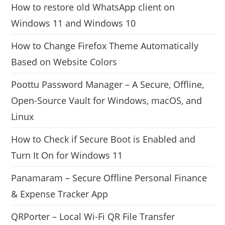
How to restore old WhatsApp client on
Windows 11 and Windows 10
How to Change Firefox Theme Automatically
Based on Website Colors
Poottu Password Manager – A Secure, Offline,
Open-Source Vault for Windows, macOS, and
Linux
How to Check if Secure Boot is Enabled and
Turn It On for Windows 11
Panamaram – Secure Offline Personal Finance
& Expense Tracker App
QRPorter – Local Wi-Fi QR File Transfer