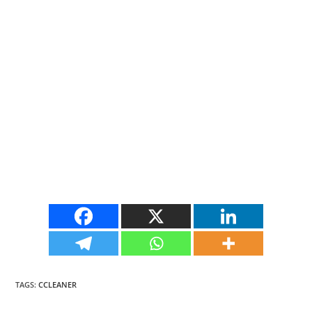
TAGS
:
CCLEANER