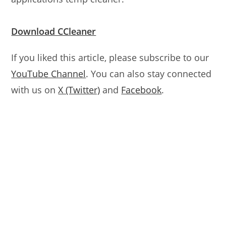
Download CCleaner
If you liked this article, please subscribe to our
YouTube Channel
. You can also stay connected
with us on
X (Twitter)
and
Facebook
.