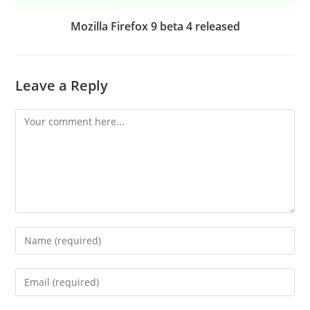
Mozilla Firefox 9 beta 4 released
Leave a Reply
Comment
Enter
your
name
Enter
or
your
username