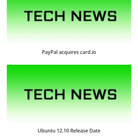
PayPal acquires card.io
Ubuntu 12.10 Release Date