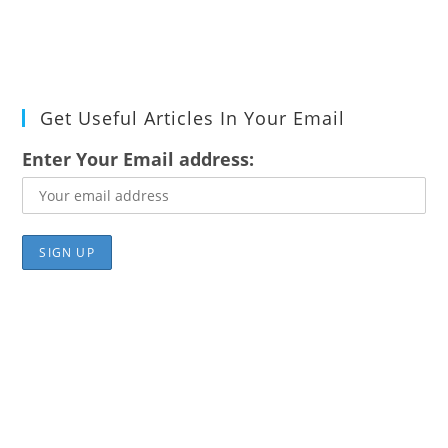
Get Useful Articles In Your Email
Enter Your Email address: