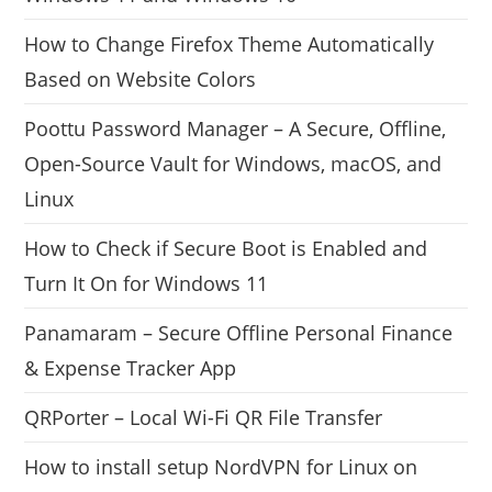
How to Change Firefox Theme Automatically
Based on Website Colors
Poottu Password Manager – A Secure, Offline,
Open-Source Vault for Windows, macOS, and
Linux
How to Check if Secure Boot is Enabled and
Turn It On for Windows 11
Panamaram – Secure Offline Personal Finance
& Expense Tracker App
QRPorter – Local Wi-Fi QR File Transfer
How to install setup NordVPN for Linux on