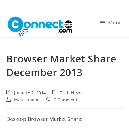
Skip
to
content
Menu
Browser Market Share
December 2013
Post
Post
January 2, 2014
Tech News
last
category:
Post
Post
Manikandan
0 Comments
modified:
author:
comments:
Desktop Browser Market Share: