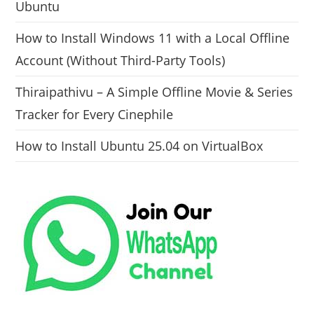
Ubuntu
How to Install Windows 11 with a Local Offline
Account (Without Third-Party Tools)
Thiraipathivu – A Simple Offline Movie & Series
Tracker for Every Cinephile
How to Install Ubuntu 25.04 on VirtualBox