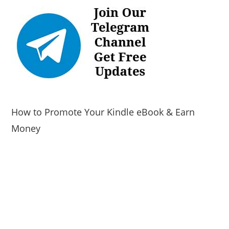
How to Promote Your Kindle eBook & Earn
Money