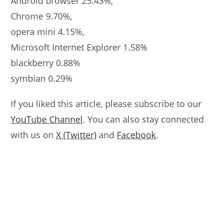
Android browser 25.43%,
Chrome 9.70%,
opera mini 4.15%,
Microsoft Internet Explorer 1.58%
blackberry 0.88%
symbian 0.29%
If you liked this article, please subscribe to our
YouTube Channel
. You can also stay connected
with us on
X (Twitter)
and
Facebook
.