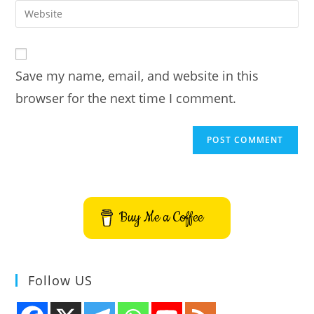
email
Enter
to
address
your
comment
to
website
comment
URL
Save my name, email, and website in this
(optional)
browser for the next time I comment.
Buy Me a Coffee
Follow US