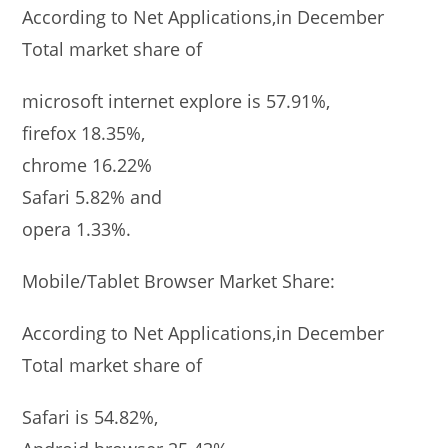
According to Net Applications,in December
Total market share of
microsoft internet explore is 57.91%,
firefox 18.35%,
chrome 16.22%
Safari 5.82% and
opera 1.33%.
Mobile/Tablet Browser Market Share:
According to Net Applications,in December
Total market share of
Safari is 54.82%,