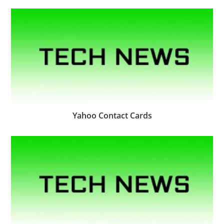
Yahoo Contact Cards