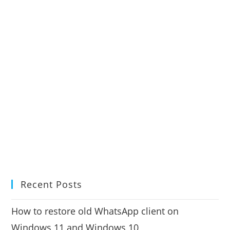
Recent Posts
How to restore old WhatsApp client on
Windows 11 and Windows 10