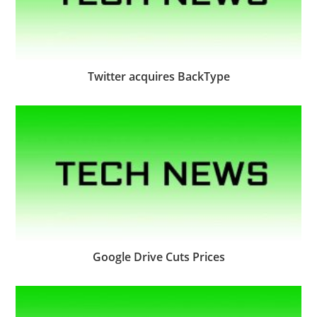
Twitter acquires BackType
Google Drive Cuts Prices