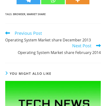
TAGS
:
BROWSER
,
MARKET SHARE
Previous Post
Read
more
Operating System Market share December 2013
articles
Next Post
Operating System Market share February 2014
YOU MIGHT ALSO LIKE