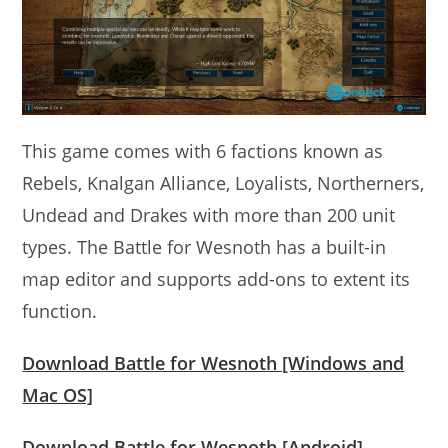
This game comes with 6 factions known as
Rebels, Knalgan Alliance, Loyalists, Northerners,
Undead and Drakes with more than 200 unit
types. The Battle for Wesnoth has a built-in
map editor and supports add-ons to extent its
function.
Download Battle for Wesnoth [Windows and
Mac OS]
Download Battle for Wesnoth [Android]