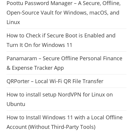
Poottu Password Manager – A Secure, Offline,
Open-Source Vault for Windows, macOS, and
Linux
How to Check if Secure Boot is Enabled and
Turn It On for Windows 11
Panamaram – Secure Offline Personal Finance
& Expense Tracker App
QRPorter – Local Wi-Fi QR File Transfer
How to install setup NordVPN for Linux on
Ubuntu
How to Install Windows 11 with a Local Offline
Account (Without Third-Party Tools)