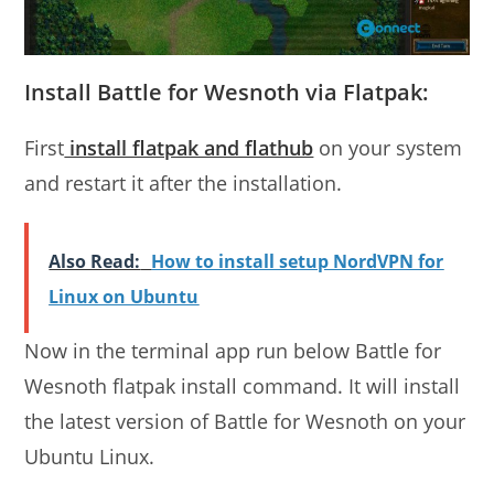
Install Battle for Wesnoth via Flatpak:
First
install flatpak and flathub
on your system
and restart it after the installation.
Also Read:
How to install setup NordVPN for
Linux on Ubuntu
Now in the terminal app run below Battle for
Wesnoth flatpak install command. It will install
the latest version of Battle for Wesnoth on your
Ubuntu Linux.