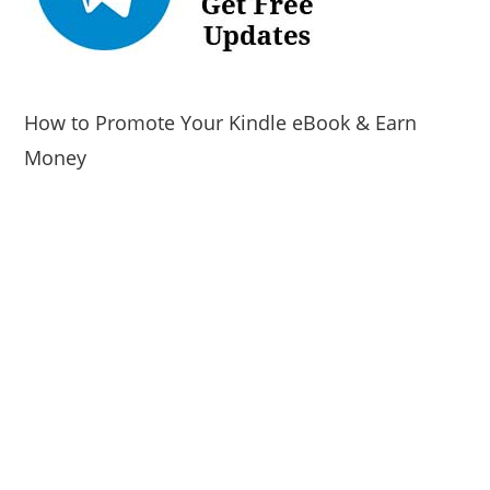
How to Promote Your Kindle eBook & Earn
Money