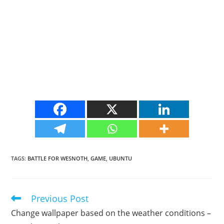
TAGS
:
BATTLE FOR WESNOTH
,
GAME
,
UBUNTU
Previous Post
Read
more
Change wallpaper based on the weather conditions –
articles