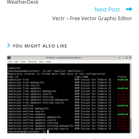
WeatherDesk
Next Post
Vectr – Free Vector Graphic Editor
YOU MIGHT ALSO LIKE