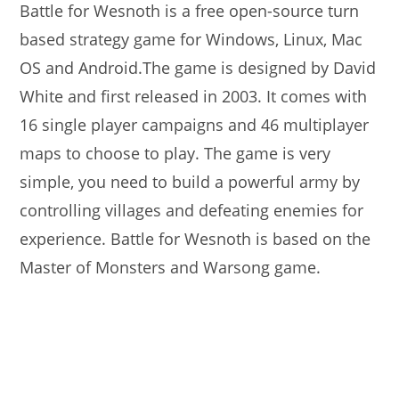
Battle for Wesnoth is a free open-source turn
based strategy game for Windows, Linux, Mac
OS and Android.The game is designed by David
White and first released in 2003. It comes with
16 single player campaigns and 46 multiplayer
maps to choose to play. The game is very
simple, you need to build a powerful army by
controlling villages and defeating enemies for
experience. Battle for Wesnoth is based on the
Master of Monsters and Warsong game.