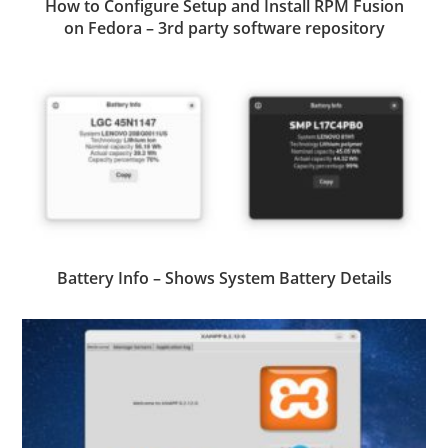
How to Configure Setup and Install RPM Fusion
on Fedora – 3rd party software repository
Battery Info – Shows System Battery Details