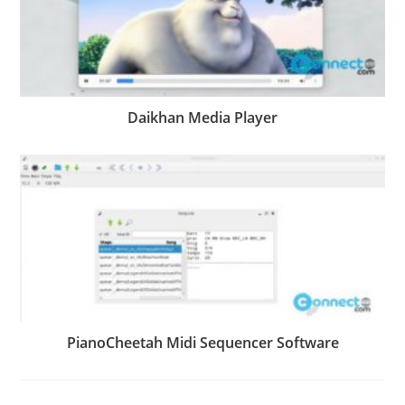
Daikhan Media Player
PianoCheetah Midi Sequencer Software