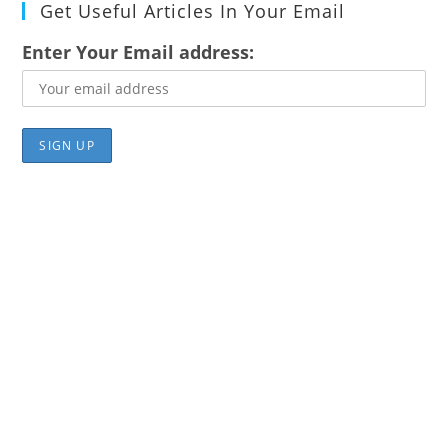
Get Useful Articles In Your Email
Enter Your Email address: