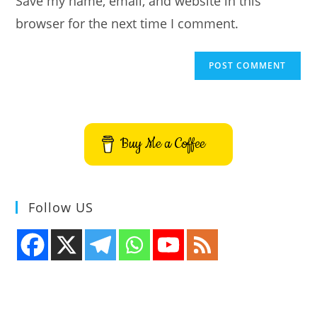
Save my name, email, and website in this
(optional)
browser for the next time I comment.
Buy Me a Coffee
Follow US