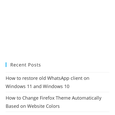
Recent Posts
How to restore old WhatsApp client on
Windows 11 and Windows 10
How to Change Firefox Theme Automatically
Based on Website Colors