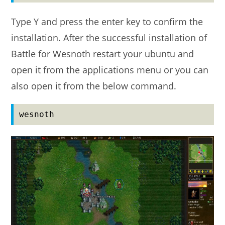
Type Y and press the enter key to confirm the
installation. After the successful installation of
Battle for Wesnoth restart your ubuntu and
open it from the applications menu or you can
also open it from the below command.
wesnoth