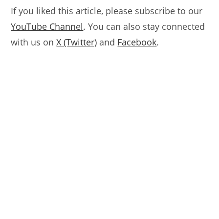
If you liked this article, please subscribe to our
YouTube Channel
. You can also stay connected
with us on
X (Twitter)
and
Facebook
.