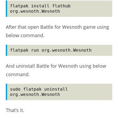
flatpak install flathub 
org.wesnoth.Wesnoth
After that open Battle for Wesnoth game using
below command.
flatpak run org.wesnoth.Wesnoth
And uninstall Battle for Wesnoth using below
command.
sudo flatpak uninstall 
org.wesnoth.Wesnoth
That’s it.