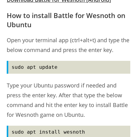
How to install Battle for Wesnoth on
Ubuntu
Open your terminal app (ctrl+alt+t) and type the
below command and press the enter key.
sudo apt update
Type your Ubuntu password if needed and
press the enter key. After that type the below
command and hit the enter key to install Battle
for Wesnoth game on Ubuntu.
sudo apt install wesnoth