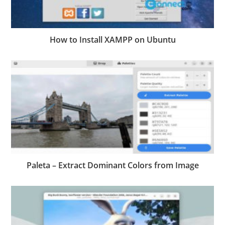
How to Install XAMPP on Ubuntu
Paleta – Extract Dominant Colors from Image