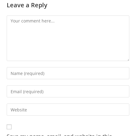
Leave a Reply
Comment
Enter
your
name
Enter
or
your
username
email
Enter
to
address
your
comment
to
website
comment
URL