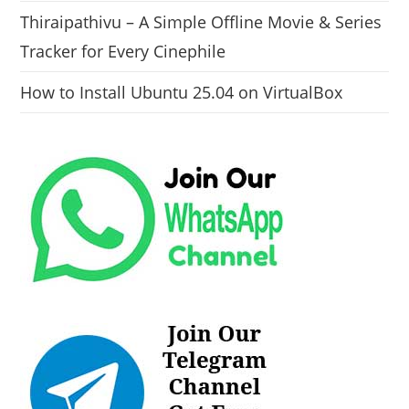
Thiraipathivu – A Simple Offline Movie & Series
Tracker for Every Cinephile
How to Install Ubuntu 25.04 on VirtualBox