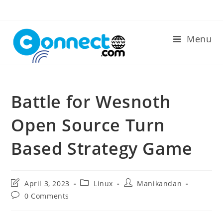
Skip
to
content
Menu
Battle for Wesnoth
Open Source Turn
Based Strategy Game
Post
Post
Post
April 3, 2023
Linux
Manikandan
last
category:
author:
Post
0 Comments
modified:
comments: