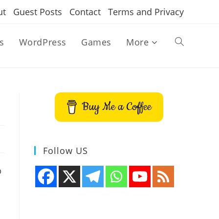
ut
Guest Posts
Contact
Terms and Privacy
s
WordPress
Games
More
Toggle
website
Buy Me a Coffee
search
Follow US
p