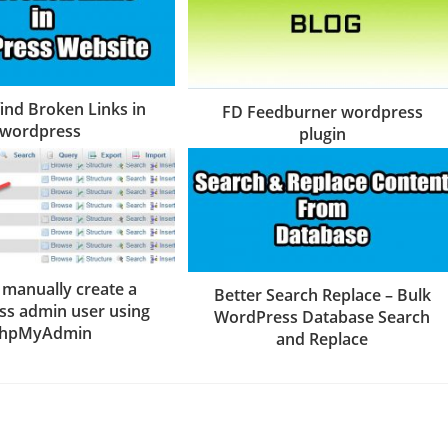
ind Broken Links in
FD Feedburner wordpress
wordpress
plugin
 manually create a
Better Search Replace – Bulk
s admin user using
WordPress Database Search
hpMyAdmin
and Replace