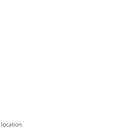
 location