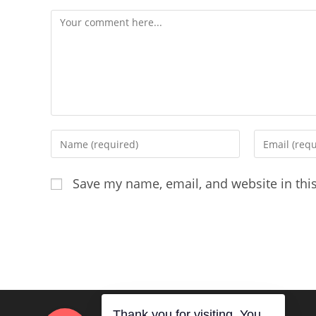
Comment
Enter
Enter
your
your
name
email
Save my name, email, and website in thi
or
address
username
to
to
comment
comment