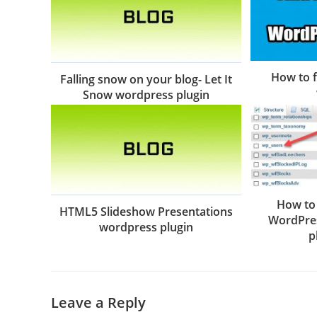
How to f
Falling snow on your blog- Let It
Snow wordpress plugin
How to
HTML5 Slideshow Presentations
WordPres
wordpress plugin
p
Leave a Reply