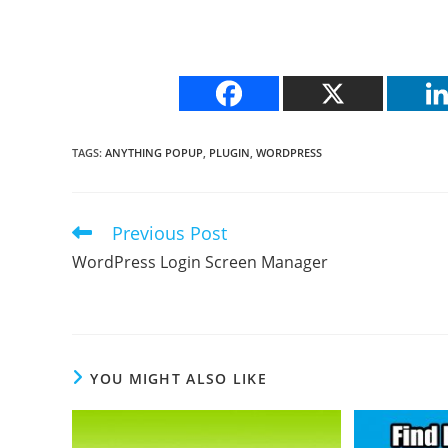
TAGS
:
ANYTHING POPUP
,
PLUGIN
,
WORDPRESS
Previous Post
Read
more
WordPress Login Screen Manager
articles
YOU MIGHT ALSO LIKE