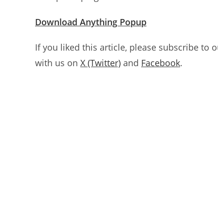
Download Anything Popup
If you liked this article, please subscribe to 
with us on
X (Twitter)
and
Facebook
.