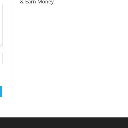
& Earn Money