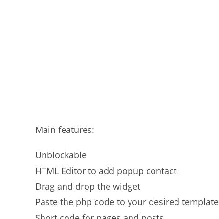
Main features:
Unblockable
HTML Editor to add popup contact
Drag and drop the widget
Paste the php code to your desired template
Short code for pages and posts