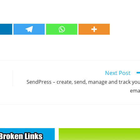
Next Post
SendPress – create, send, manage and track yo
ema