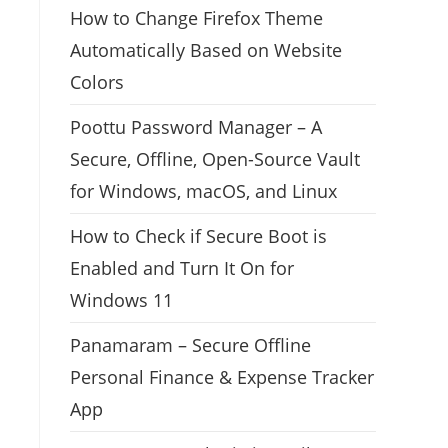
How to Change Firefox Theme
Automatically Based on Website
Colors
Poottu Password Manager – A
Secure, Offline, Open-Source Vault
for Windows, macOS, and Linux
How to Check if Secure Boot is
Enabled and Turn It On for
Windows 11
Panamaram – Secure Offline
Personal Finance & Expense Tracker
App