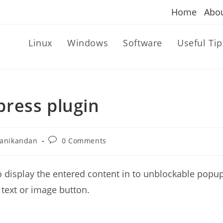
Home
Abo
Linux
Windows
Software
Useful Tip
ress plugin
Post
anikandan
0 Comments
r:
comments:
o display the entered content in to unblockable popu
 text or image button.