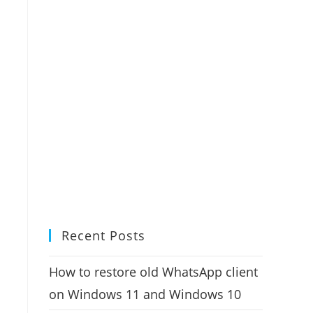
Recent Posts
How to restore old WhatsApp client
on Windows 11 and Windows 10