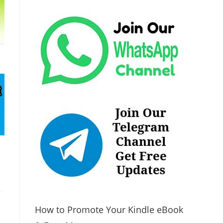
How to Promote Your Kindle eBook