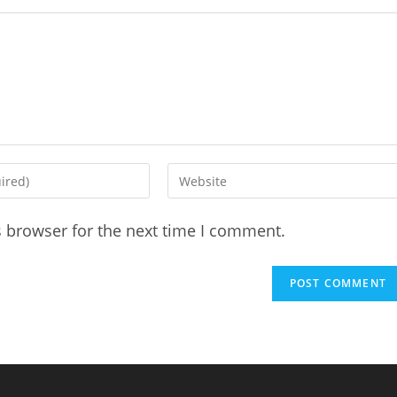
Enter
your
website
s browser for the next time I comment.
URL
(optional)