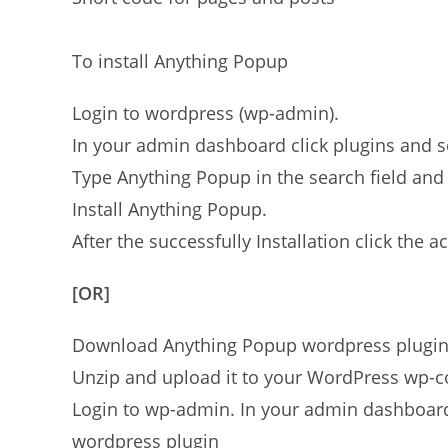
To install Anything Popup
Login to wordpress (wp-admin).
In your admin dashboard click plugins and 
Type Anything Popup in the search field and 
Install Anything Popup.
After the successfully Installation click the ac
[OR]
Download Anything Popup wordpress plugi
Unzip and upload it to your WordPress wp-co
Login to wp-admin. In your admin dashboard 
wordpress plugin