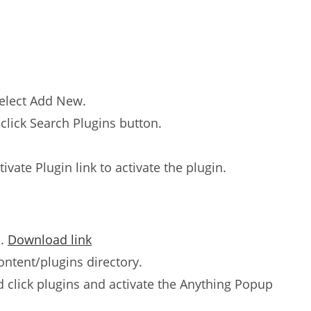
select Add New.
click Search Plugins button.
tivate Plugin link to activate the plugin.
n.
Download link
ntent/plugins directory.
click plugins and activate the Anything Popup