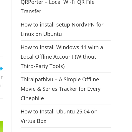
QRPorter – Local Wi-Fi QR File
Transfer
How to install setup NordVPN for
Linux on Ubuntu
How to Install Windows 11 with a
Local Offline Account (Without
Third-Party Tools)
ur
Thiraipathivu – A Simple Offline
il
Movie & Series Tracker for Every
Cinephile
How to Install Ubuntu 25.04 on
VirtualBox