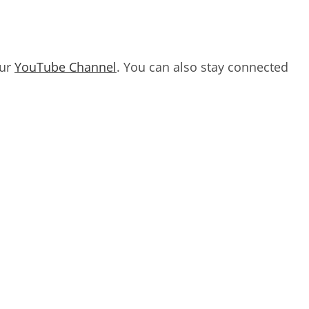
our
YouTube Channel
. You can also stay connected