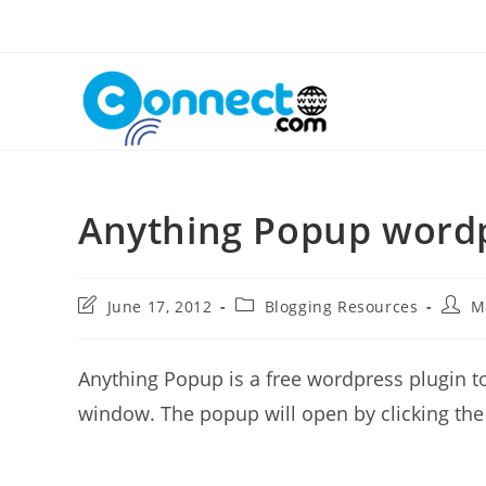
Skip
to
content
Anything Popup wordp
Post
Post
Post
June 17, 2012
Blogging Resources
M
last
category:
autho
modified:
Anything Popup is a free wordpress plugin t
window. The popup will open by clicking the