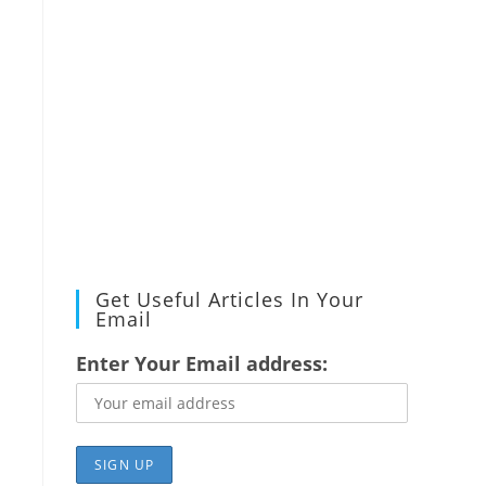
Get Useful Articles In Your
Email
Enter Your Email address: