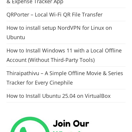
& Expense Tracker App
QRPorter – Local Wi-Fi QR File Transfer
How to install setup NordVPN for Linux on
Ubuntu
How to Install Windows 11 with a Local Offline
Account (Without Third-Party Tools)
Thiraipathivu – A Simple Offline Movie & Series
Tracker for Every Cinephile
How to Install Ubuntu 25.04 on VirtualBox