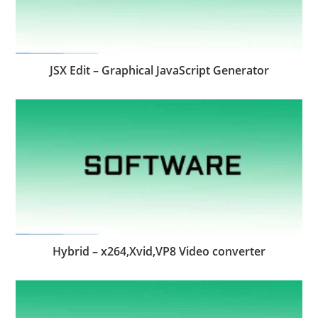
JSX Edit – Graphical JavaScript Generator
Hybrid – x264,Xvid,VP8 Video converter