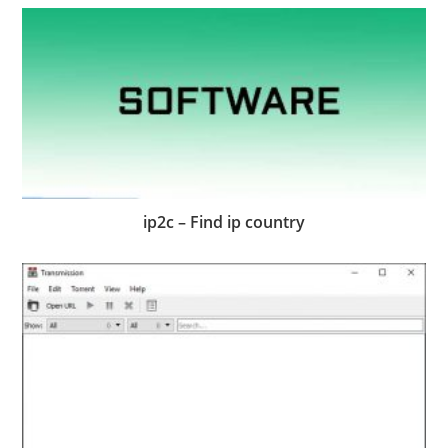
ip2c – Find ip country