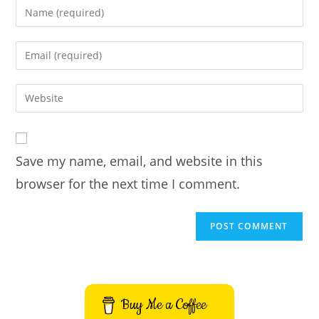
Enter
your
name
Enter
or
your
username
email
Enter
to
address
your
comment
to
website
comment
URL
Save my name, email, and website in this
(optional)
browser for the next time I comment.
Buy Me a Coffee