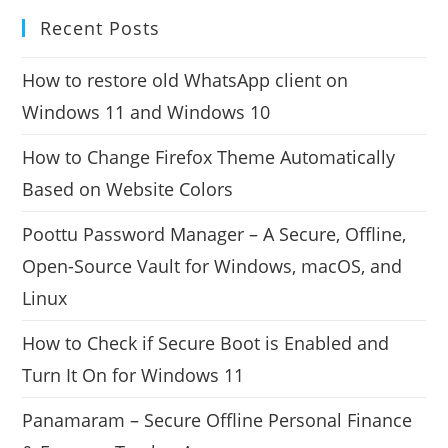
Recent Posts
How to restore old WhatsApp client on
Windows 11 and Windows 10
How to Change Firefox Theme Automatically
Based on Website Colors
Poottu Password Manager – A Secure, Offline,
Open-Source Vault for Windows, macOS, and
Linux
How to Check if Secure Boot is Enabled and
Turn It On for Windows 11
Panamaram – Secure Offline Personal Finance