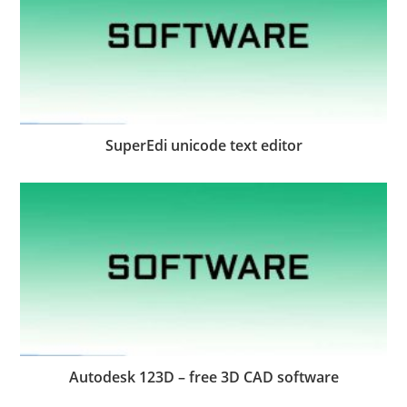
SuperEdi unicode text editor
Autodesk 123D – free 3D CAD software