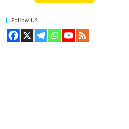
Follow US