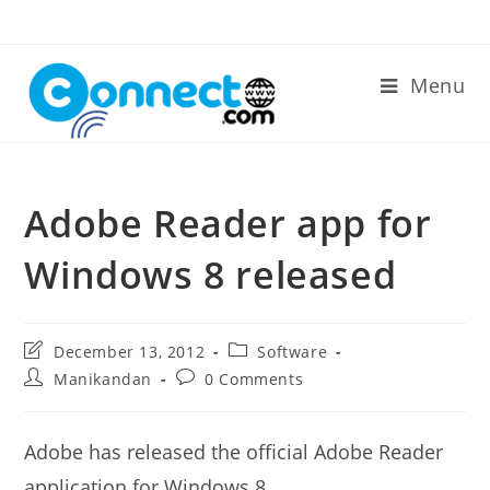
Skip
to
content
Menu
Adobe Reader app for
Windows 8 released
Post
Post
December 13, 2012
Software
last
category:
Post
Post
Manikandan
0 Comments
modified:
author:
comments:
Adobe has released the official Adobe Reader
application for Windows 8.