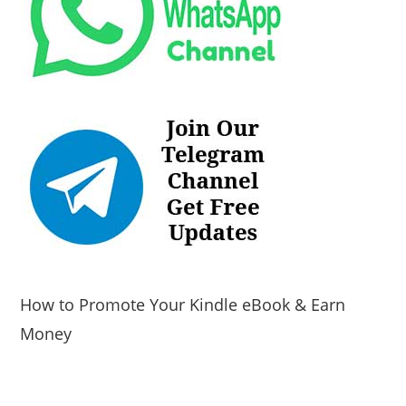
How to Promote Your Kindle eBook & Earn
Money