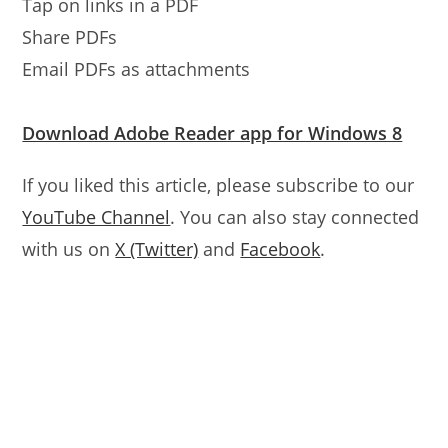
Tap on links in a PDF
Share PDFs
Email PDFs as attachments
Download Adobe Reader app for Windows 8
If you liked this article, please subscribe to our
YouTube Channel
. You can also stay connected
with us on
X (Twitter)
and
Facebook
.