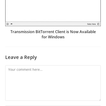
Transmission BitTorrent Client is Now Available
for Windows
Leave a Reply
Comment