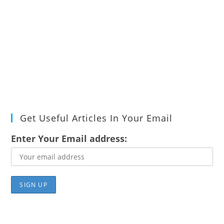
Get Useful Articles In Your Email
Enter Your Email address: