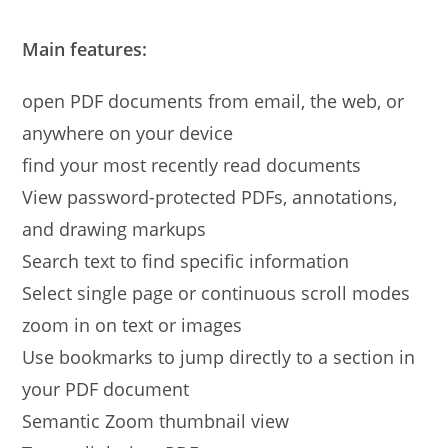
Main features:
open PDF documents from email, the web, or
anywhere on your device
find your most recently read documents
View password-protected PDFs, annotations,
and drawing markups
Search text to find specific information
Select single page or continuous scroll modes
zoom in on text or images
Use bookmarks to jump directly to a section in
your PDF document
Semantic Zoom thumbnail view