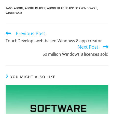
TAGS
:
ADOBE
,
ADOBE READER
,
ADOBE READER APP FOR WINDOWS 8
,
WINDOWS 8
Previous Post
Read
more
TouchDevelop -web-based Windows 8 app creator
articles
Next Post
60 million Windows 8 licenses sold
YOU MIGHT ALSO LIKE