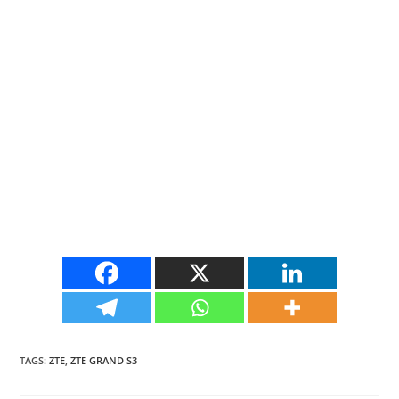
TAGS
:
ZTE
,
ZTE GRAND S3