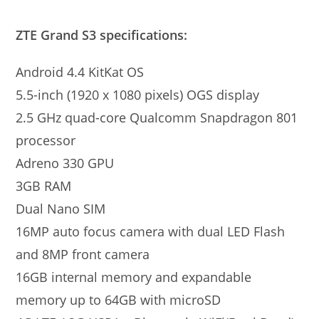
ZTE Grand S3 specifications:
Android 4.4 KitKat OS
5.5-inch (1920 x 1080 pixels) OGS display
2.5 GHz quad-core Qualcomm Snapdragon 801
processor
Adreno 330 GPU
3GB RAM
Dual Nano SIM
16MP auto focus camera with dual LED Flash
and 8MP front camera
16GB internal memory and expandable
memory up to 64GB with microSD