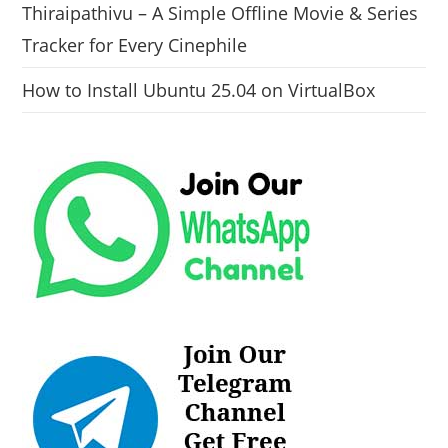
Thiraipathivu – A Simple Offline Movie & Series
Tracker for Every Cinephile
How to Install Ubuntu 25.04 on VirtualBox