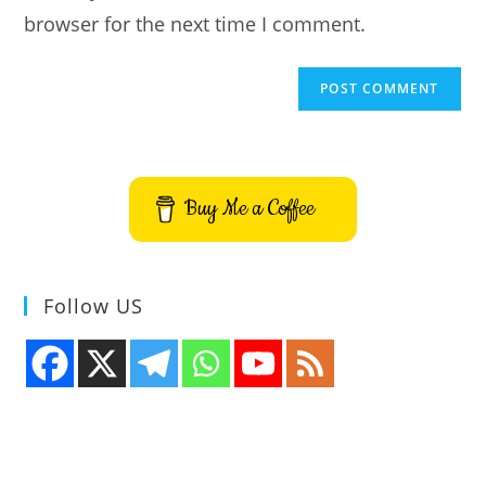
browser for the next time I comment.
Buy Me a Coffee
Follow US