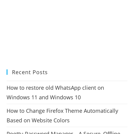
Recent Posts
How to restore old WhatsApp client on
Windows 11 and Windows 10
How to Change Firefox Theme Automatically
Based on Website Colors
Poottu Password Manager – A Secure, Offline,