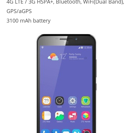
4G LTE / 3G HSPA+, Bluetooth, WiFi(Dual Band),
GPS/aGPS
3100 mAh battery