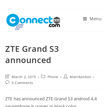
Skip
to
content
Menu
ZTE Grand S3
announced
Post
Post
Post
March 2, 2015
Phone
Manikandan
last
category:
author:
Post
0 Comments
modified:
comments:
ZTE has announced ZTE Grand S3 android 4.4
smartphone.It comes in black color.