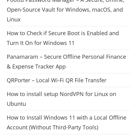
Open-Source Vault for Windows, macOS, and
Linux
How to Check if Secure Boot is Enabled and
Turn It On for Windows 11
Panamaram – Secure Offline Personal Finance
& Expense Tracker App
QRPorter – Local Wi-Fi QR File Transfer
How to install setup NordVPN for Linux on
Ubuntu
How to Install Windows 11 with a Local Offline
Account (Without Third-Party Tools)