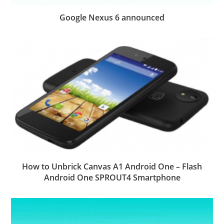
Google Nexus 6 announced
How to Unbrick Canvas A1 Android One – Flash
Android One SPROUT4 Smartphone