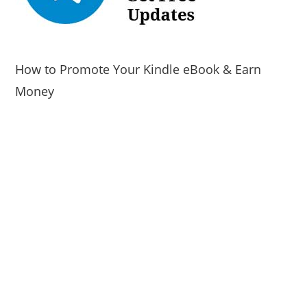
How to Promote Your Kindle eBook & Earn
Money