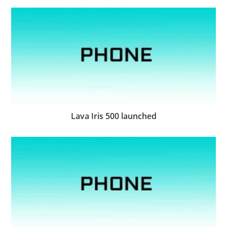
Lava Iris 500 launched