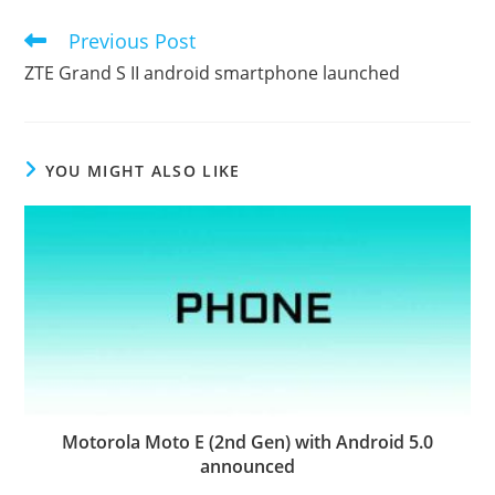
Previous Post
Read
more
ZTE Grand S II android smartphone launched
articles
YOU MIGHT ALSO LIKE
Motorola Moto E (2nd Gen) with Android 5.0
announced