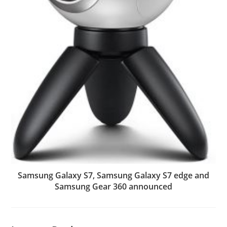
Samsung Galaxy S7, Samsung Galaxy S7 edge and
Samsung Gear 360 announced