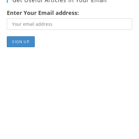
Get Useful Articles In Your Email
Enter Your Email address: