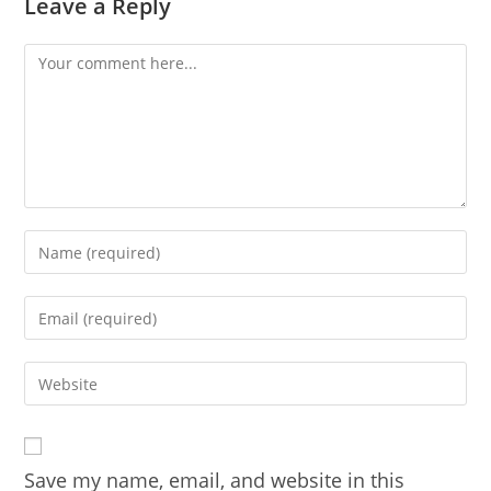
Leave a Reply
Comment
Enter
your
name
Enter
or
your
username
email
Enter
to
address
your
comment
to
website
comment
URL
Save my name, email, and website in this
(optional)