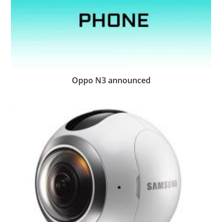
Oppo N3 announced