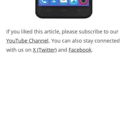
If you liked this article, please subscribe to our
YouTube Channel
. You can also stay connected
with us on
X (Twitter)
and
Facebook
.