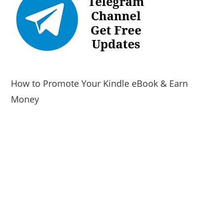
How to Promote Your Kindle eBook & Earn
Money