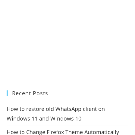
Recent Posts
How to restore old WhatsApp client on
Windows 11 and Windows 10
How to Change Firefox Theme Automatically