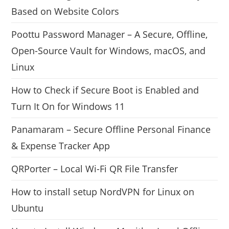
Based on Website Colors
Poottu Password Manager – A Secure, Offline,
Open-Source Vault for Windows, macOS, and
Linux
How to Check if Secure Boot is Enabled and
Turn It On for Windows 11
Panamaram – Secure Offline Personal Finance
& Expense Tracker App
QRPorter – Local Wi-Fi QR File Transfer
How to install setup NordVPN for Linux on
Ubuntu