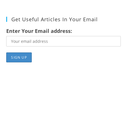
Get Useful Articles In Your Email
Enter Your Email address: