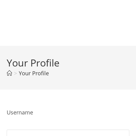
Your Profile
>
Your Profile
Username