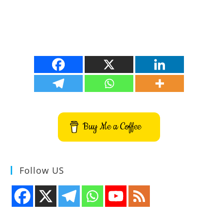
Buy Me a Coffee
Follow US