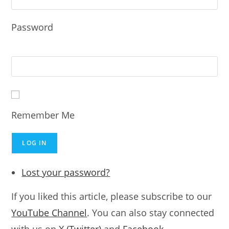
Password
Remember Me
LOG IN
Lost your password?
If you liked this article, please subscribe to our
YouTube Channel
. You can also stay connected