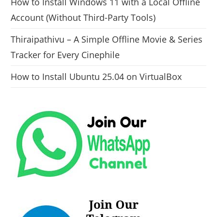
How to Install Windows 11 with a Local Offline
Account (Without Third-Party Tools)
Thiraipathivu – A Simple Offline Movie & Series
Tracker for Every Cinephile
How to Install Ubuntu 25.04 on VirtualBox