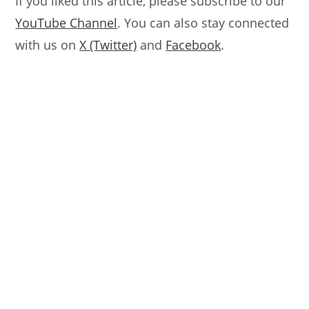
If you liked this article, please subscribe to our
YouTube Channel
. You can also stay connected
with us on
X (Twitter)
and
Facebook
.