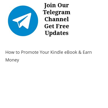
How to Promote Your Kindle eBook & Earn
Money