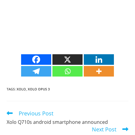
TAGS
:
XOLO
,
XOLO OPUS 3
Previous Post
Read
more
Xolo Q710s android smartphone announced
articles
Next Post