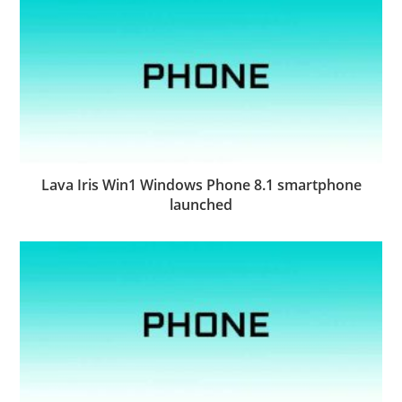
Lava Iris Win1 Windows Phone 8.1 smartphone
launched