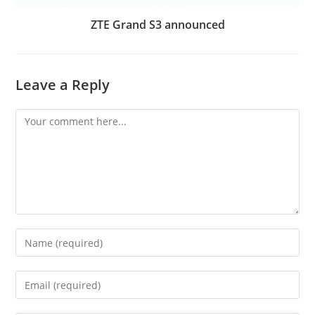
ZTE Grand S3 announced
Leave a Reply
Comment
Enter
your
name
Enter
or
your
username
email