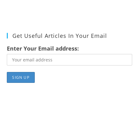
Get Useful Articles In Your Email
Enter Your Email address: