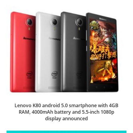
Lenovo K80 android 5.0 smartphone with 4GB
RAM, 4000mAh battery and 5.5-inch 1080p
display announced