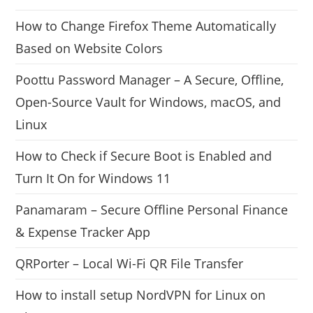
How to Change Firefox Theme Automatically
Based on Website Colors
Poottu Password Manager – A Secure, Offline,
Open-Source Vault for Windows, macOS, and
Linux
How to Check if Secure Boot is Enabled and
Turn It On for Windows 11
Panamaram – Secure Offline Personal Finance
& Expense Tracker App
QRPorter – Local Wi-Fi QR File Transfer
How to install setup NordVPN for Linux on