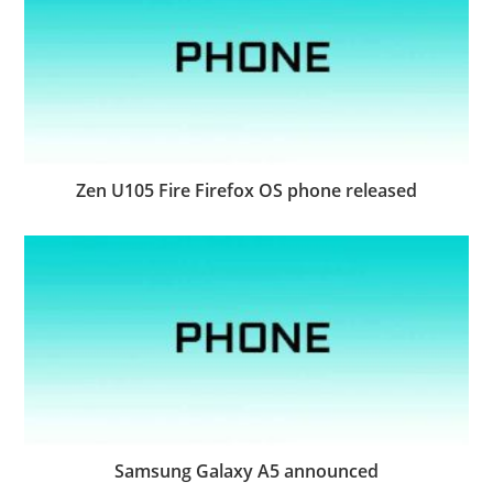
Zen U105 Fire Firefox OS phone released
Samsung Galaxy A5 announced