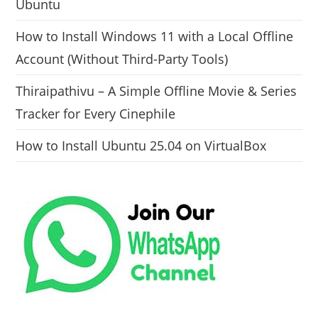
Ubuntu
How to Install Windows 11 with a Local Offline
Account (Without Third-Party Tools)
Thiraipathivu – A Simple Offline Movie & Series
Tracker for Every Cinephile
How to Install Ubuntu 25.04 on VirtualBox