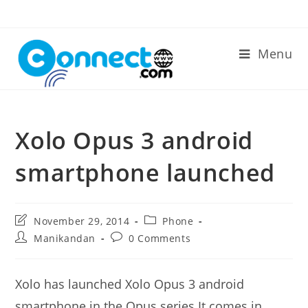
Skip
to
content
Menu
Xolo Opus 3 android
smartphone launched
Post
Post
November 29, 2014
Phone
last
category:
Post
Post
Manikandan
0 Comments
modified:
author:
comments:
Xolo has launched Xolo Opus 3 android
smartphone in the Opus series.It comes in