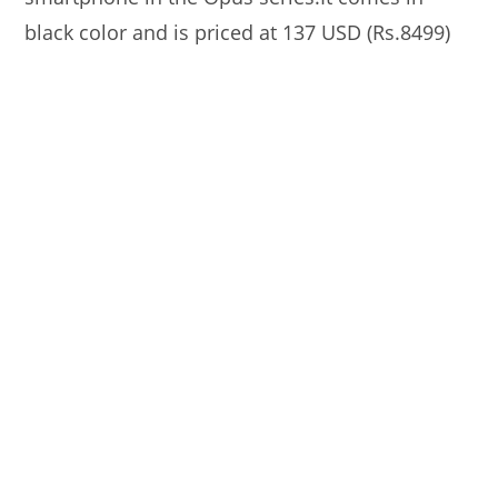
black color and is priced at 137 USD (Rs.8499)