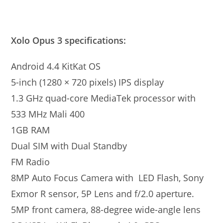
Xolo Opus 3 specifications:
Android 4.4 KitKat OS
5-inch (1280 × 720 pixels) IPS display
1.3 GHz quad-core MediaTek processor with
533 MHz Mali 400
1GB RAM
Dual SIM with Dual Standby
FM Radio
8MP Auto Focus Camera with LED Flash, Sony
Exmor R sensor, 5P Lens and f/2.0 aperture.
5MP front camera, 88-degree wide-angle lens