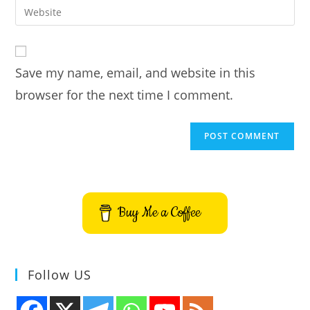
Enter
to
address
your
comment
to
website
comment
URL
Save my name, email, and website in this
(optional)
browser for the next time I comment.
Buy Me a Coffee
Follow US