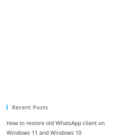
Recent Posts
How to restore old WhatsApp client on
Windows 11 and Windows 10