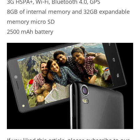
3G HSPA+, Wi-Fi, Bluetooth 4.0, GPS
8GB of internal memory and 32GB expandable
memory micro SD
2500 mAh battery