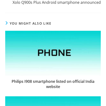
Xolo Q900s Plus Android smartphone announced
YOU MIGHT ALSO LIKE
Philips I908 smartphone listed on official India
website