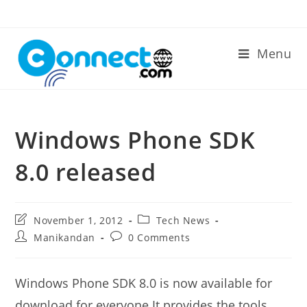
Skip
to
content
Menu
Windows Phone SDK
8.0 released
Post
Post
November 1, 2012
Tech News
last
category:
Post
Post
Manikandan
0 Comments
modified:
author:
comments:
Windows Phone SDK 8.0 is now available for
download for everyone.It provides the tools