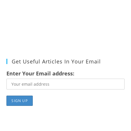
Get Useful Articles In Your Email
Enter Your Email address: