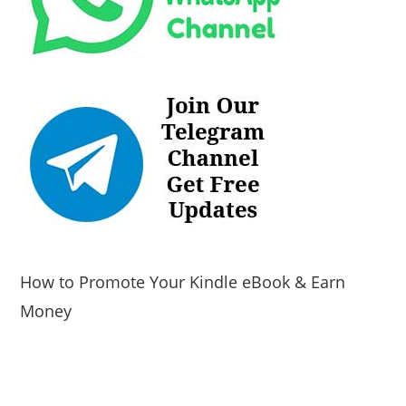
How to Promote Your Kindle eBook & Earn
Money