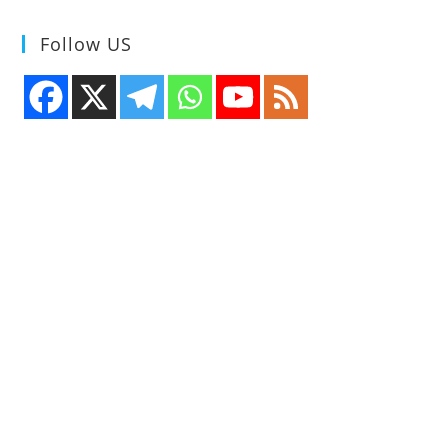
Follow US