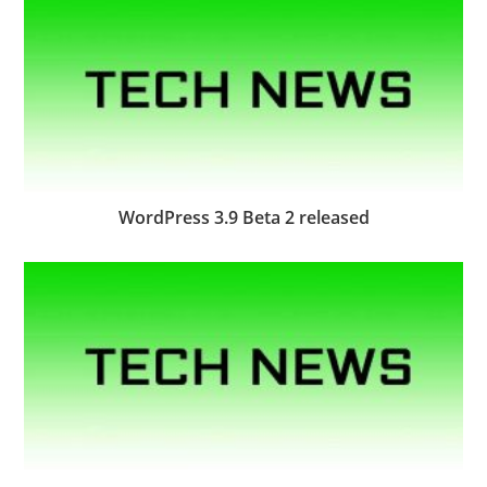
WordPress 3.9 Beta 2 released