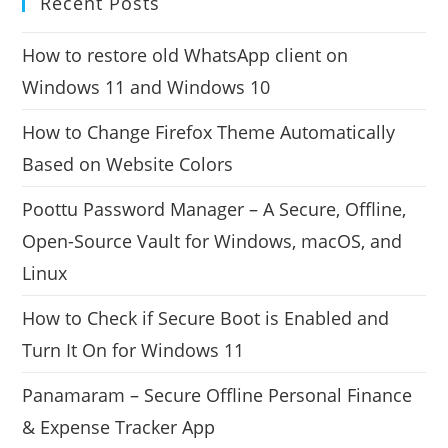
Recent Posts
How to restore old WhatsApp client on
Windows 11 and Windows 10
How to Change Firefox Theme Automatically
Based on Website Colors
Poottu Password Manager – A Secure, Offline,
Open-Source Vault for Windows, macOS, and
Linux
How to Check if Secure Boot is Enabled and
Turn It On for Windows 11
Panamaram – Secure Offline Personal Finance
& Expense Tracker App