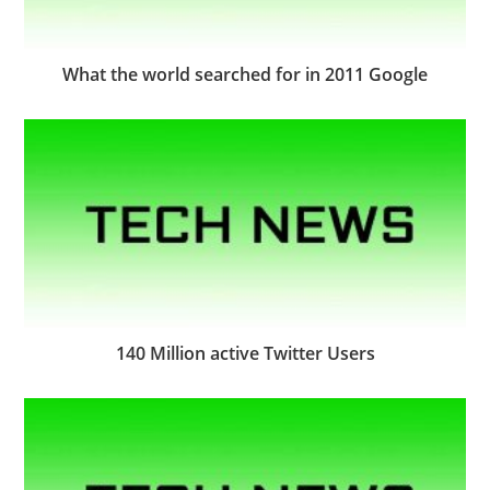
What the world searched for in 2011 Google
140 Million active Twitter Users