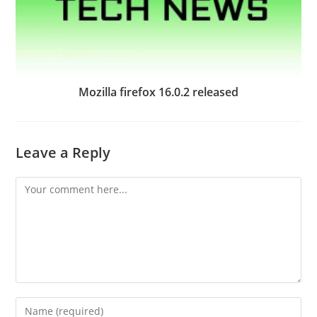
Mozilla firefox 16.0.2 released
Leave a Reply
Comment
Enter