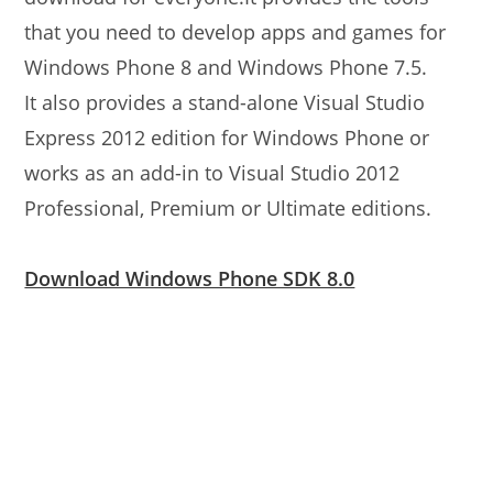
that you need to develop apps and games for
Windows Phone 8 and Windows Phone 7.5.
It also provides a stand-alone Visual Studio
Express 2012 edition for Windows Phone or
works as an add-in to Visual Studio 2012
Professional, Premium or Ultimate editions.
Download Windows Phone SDK 8.0