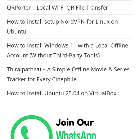
QRPorter – Local Wi-Fi QR File Transfer
How to install setup NordVPN for Linux on
Ubuntu
How to Install Windows 11 with a Local Offline
Account (Without Third-Party Tools)
Thiraipathivu – A Simple Offline Movie & Series
Tracker for Every Cinephile
How to Install Ubuntu 25.04 on VirtualBox