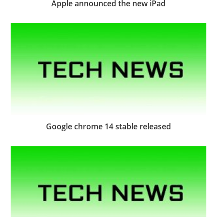
Apple announced the new iPad
Google chrome 14 stable released