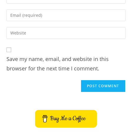
your
name
Enter
or
your
username
email
Enter
to
address
your
comment
to
website
comment
URL
Save my name, email, and website in this
(optional)
browser for the next time I comment.
Buy Me a Coffee