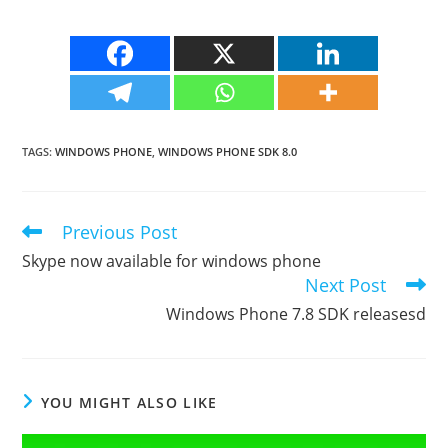
TAGS
:
WINDOWS PHONE
,
WINDOWS PHONE SDK 8.0
Previous Post
Read
more
Skype now available for windows phone
articles
Next Post
Windows Phone 7.8 SDK releasesd
YOU MIGHT ALSO LIKE