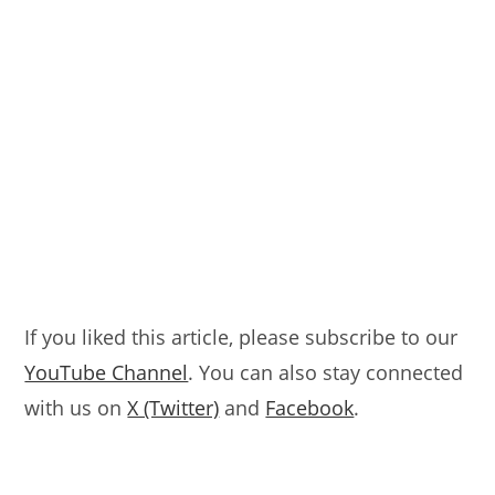
If you liked this article, please subscribe to our
YouTube Channel
. You can also stay connected
with us on
X (Twitter)
and
Facebook
.