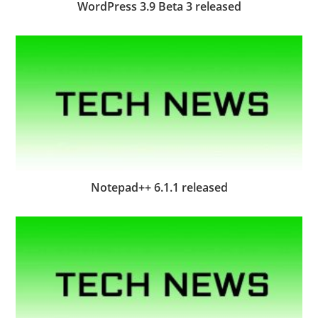
WordPress 3.9 Beta 3 released
Notepad++ 6.1.1 released