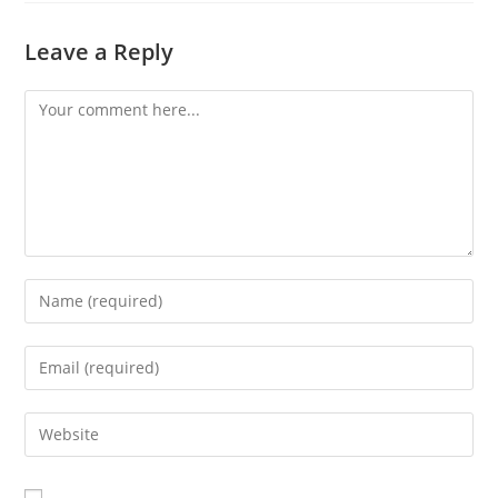
Leave a Reply
Comment
Enter
your
name
Enter
or
your
username
email
Enter
to
address
your
comment
to
website
comment