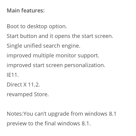
Main features:
Boot to desktop option.
Start button and it opens the start screen.
Single unified search engine.
improved multiple monitor support.
improved start screen personalization.
IE11.
Direct X 11.2.
revamped Store.
Notes:You can’t upgrade from windows 8.1
preview to the final windows 8.1.