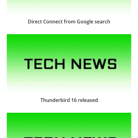
Direct Connect from Google search
Thunderbird 16 released