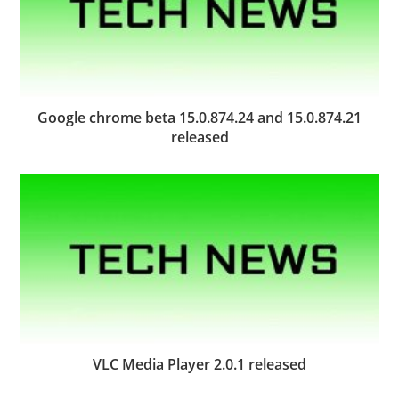
Google chrome beta 15.0.874.24 and 15.0.874.21
released
VLC Media Player 2.0.1 released