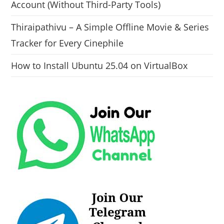
Account (Without Third-Party Tools)
Thiraipathivu – A Simple Offline Movie & Series
Tracker for Every Cinephile
How to Install Ubuntu 25.04 on VirtualBox