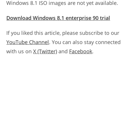
Windows 8.1 ISO images are not yet available.
Download Windows 8.1 enterprise 90 trial
If you liked this article, please subscribe to our
YouTube Channel
. You can also stay connected
with us on
X (Twitter)
and
Facebook
.