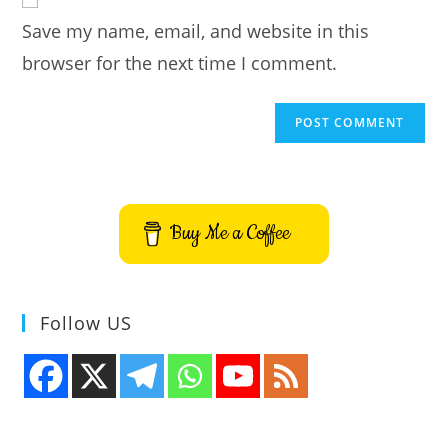
URL
Save my name, email, and website in this
(optional)
browser for the next time I comment.
Buy Me a Coffee
Follow US