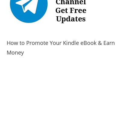
How to Promote Your Kindle eBook & Earn
Money