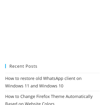
Recent Posts
How to restore old WhatsApp client on
Windows 11 and Windows 10
How to Change Firefox Theme Automatically
Based on Website Colors