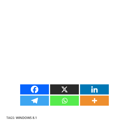
TAGS
:
WINDOWS 8.1