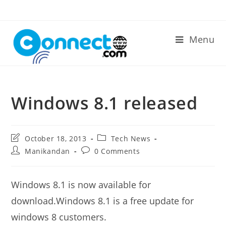
Skip
to
content
Menu
Windows 8.1 released
Post
Post
October 18, 2013
Tech News
last
category:
Post
Post
Manikandan
0 Comments
modified:
author:
comments:
Windows 8.1 is now available for
download.Windows 8.1 is a free update for
windows 8 customers.