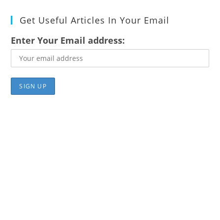
Get Useful Articles In Your Email
Enter Your Email address: