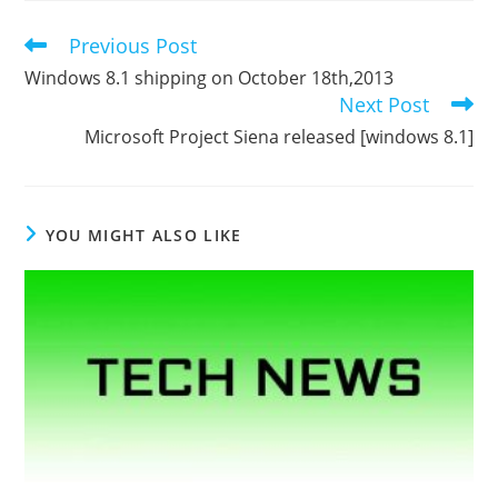
Previous Post
Read
more
Windows 8.1 shipping on October 18th,2013
articles
Next Post
Microsoft Project Siena released [windows 8.1]
YOU MIGHT ALSO LIKE