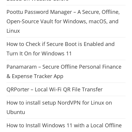
Poottu Password Manager – A Secure, Offline,
Open-Source Vault for Windows, macOS, and
Linux
How to Check if Secure Boot is Enabled and
Turn It On for Windows 11
Panamaram – Secure Offline Personal Finance
& Expense Tracker App
QRPorter – Local Wi-Fi QR File Transfer
How to install setup NordVPN for Linux on
Ubuntu
How to Install Windows 11 with a Local Offline