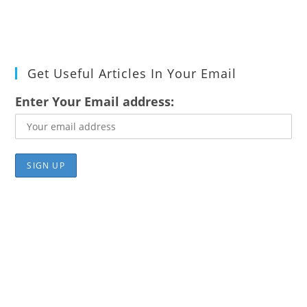
Get Useful Articles In Your Email
Enter Your Email address: