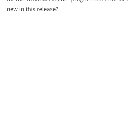
new in this release?