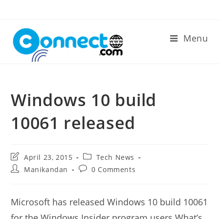
Skip
to
content
Menu
Windows 10 build
10061 released
Post
Post
April 23, 2015
Tech News
last
category:
Post
Post
Manikandan
0 Comments
modified:
author:
comments:
Microsoft has released Windows 10 build 10061
for the Windows Insider program users.What’s