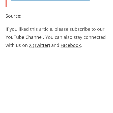
Source:
If you liked this article, please subscribe to our
YouTube Channel
. You can also stay connected
with us on
X (Twitter)
and
Facebook
.