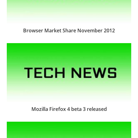
Browser Market Share November 2012
Mozilla Firefox 4 beta 3 released