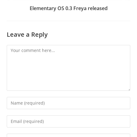
Elementary OS 0.3 Freya released
Leave a Reply
Comment
Enter
your
name
Enter
or
your
username
email