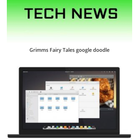
Grimms Fairy Tales google doodle