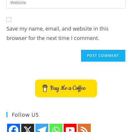
Enter
to
address
your
comment
to
website
comment
URL
Save my name, email, and website in this
(optional)
browser for the next time I comment.
Buy Me a Coffee
Follow US