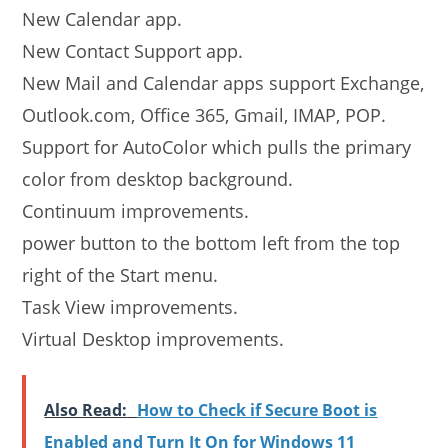
New Calendar app.
New Contact Support app.
New Mail and Calendar apps support Exchange,
Outlook.com, Office 365, Gmail, IMAP, POP.
Support for AutoColor which pulls the primary
color from desktop background.
Continuum improvements.
power button to the bottom left from the top
right of the Start menu.
Task View improvements.
Virtual Desktop improvements.
Also Read:
How to Check if Secure Boot is
Enabled and Turn It On for Windows 11