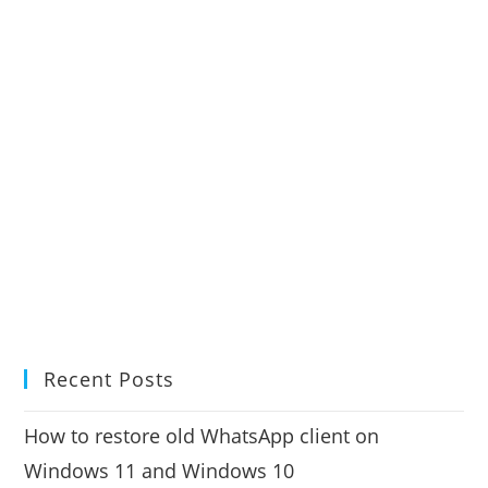
Recent Posts
How to restore old WhatsApp client on
Windows 11 and Windows 10