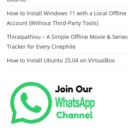
How to Install Windows 11 with a Local Offline
Account (Without Third-Party Tools)
Thiraipathivu – A Simple Offline Movie & Series
Tracker for Every Cinephile
How to Install Ubuntu 25.04 on VirtualBox