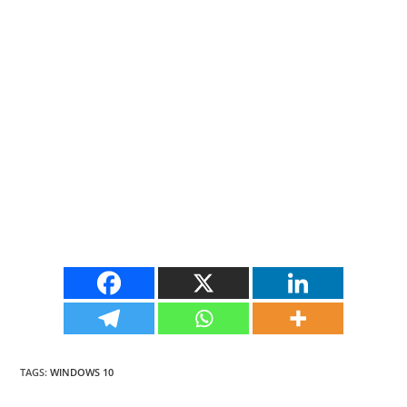
TAGS
:
WINDOWS 10