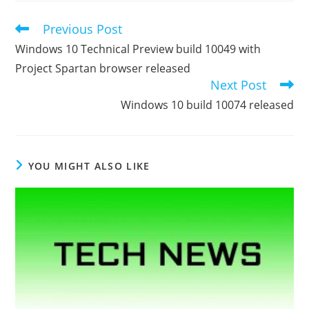
Previous Post
Read
more
Windows 10 Technical Preview build 10049 with
articles
Project Spartan browser released
Next Post
Windows 10 build 10074 released
YOU MIGHT ALSO LIKE