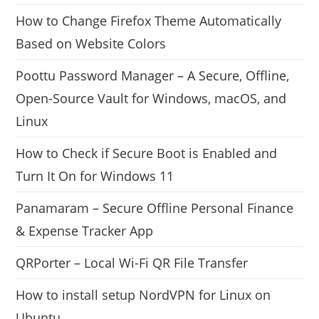
How to Change Firefox Theme Automatically
Based on Website Colors
Poottu Password Manager – A Secure, Offline,
Open-Source Vault for Windows, macOS, and
Linux
How to Check if Secure Boot is Enabled and
Turn It On for Windows 11
Panamaram – Secure Offline Personal Finance
& Expense Tracker App
QRPorter – Local Wi-Fi QR File Transfer
How to install setup NordVPN for Linux on
Ubuntu