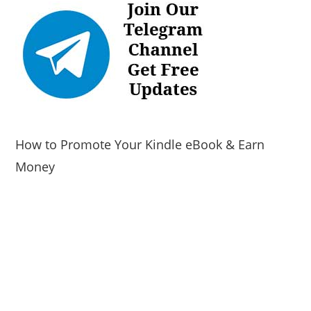
How to Promote Your Kindle eBook & Earn
Money