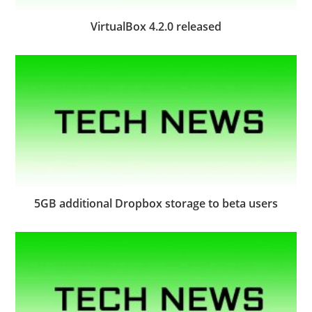
VirtualBox 4.2.0 released
5GB additional Dropbox storage to beta users