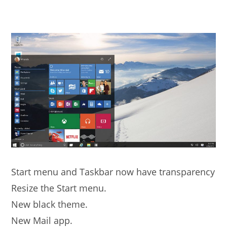
Start menu and Taskbar now have transparency
Resize the Start menu.
New black theme.
New Mail app.