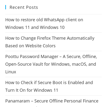
Recent Posts
How to restore old WhatsApp client on
Windows 11 and Windows 10
How to Change Firefox Theme Automatically
Based on Website Colors
Poottu Password Manager – A Secure, Offline,
Open-Source Vault for Windows, macOS, and
Linux
How to Check if Secure Boot is Enabled and
Turn It On for Windows 11
Panamaram – Secure Offline Personal Finance