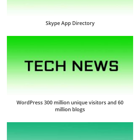
Skype App Directory
WordPress 300 million unique visitors and 60
million blogs