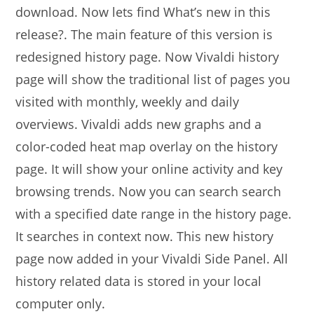
download. Now lets find What’s new in this
release?. The main feature of this version is
redesigned history page. Now Vivaldi history
page will show the traditional list of pages you
visited with monthly, weekly and daily
overviews. Vivaldi adds new graphs and a
color-coded heat map overlay on the history
page. It will show your online activity and key
browsing trends. Now you can search search
with a specified date range in the history page.
It searches in context now. This new history
page now added in your Vivaldi Side Panel. All
history related data is stored in your local
computer only.