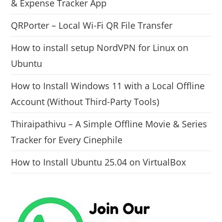
& Expense Tracker App
QRPorter – Local Wi-Fi QR File Transfer
How to install setup NordVPN for Linux on
Ubuntu
How to Install Windows 11 with a Local Offline
Account (Without Third-Party Tools)
Thiraipathivu – A Simple Offline Movie & Series
Tracker for Every Cinephile
How to Install Ubuntu 25.04 on VirtualBox