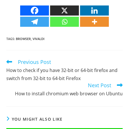
TAGS
:
BROWSER
,
VIVALDI
Previous Post
Read
more
How to check if you have 32-bit or 64-bit firefox and
articles
switch from 32-bit to 64-bit Firefox
Next Post
How to install chromium web browser on Ubuntu
YOU MIGHT ALSO LIKE