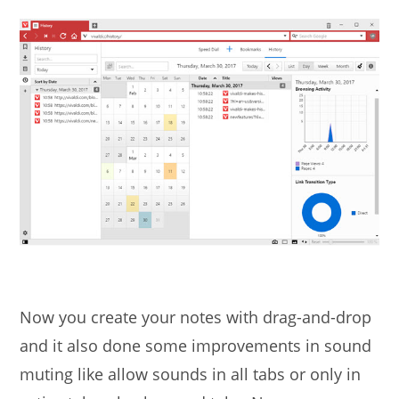
Now you create your notes with drag-and-drop
and it also done some improvements in sound
muting like allow sounds in all tabs or only in