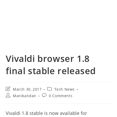
Vivaldi browser 1.8
final stable released
Post
Post
March 30, 2017
Tech News
last
category:
Post
Post
Manikandan
0 Comments
modified:
author:
comments:
Vivaldi 1.8 stable is now available for