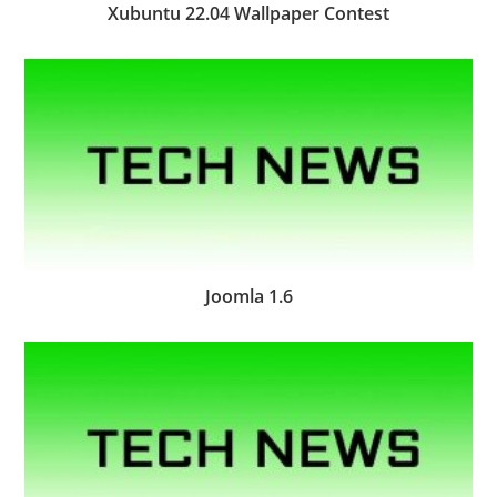
Xubuntu 22.04 Wallpaper Contest
Joomla 1.6