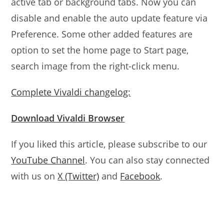
active tab or background tabs. Now you can
disable and enable the auto update feature via
Preference. Some other added features are
option to set the home page to Start page,
search image from the right-click menu.
Complete Vivaldi changelog:
Download Vivaldi Browser
If you liked this article, please subscribe to our
YouTube Channel
. You can also stay connected
with us on
X (Twitter)
and
Facebook
.