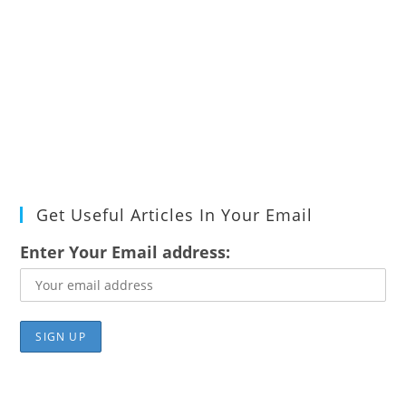
Get Useful Articles In Your Email
Enter Your Email address: