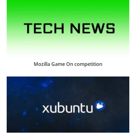
Mozilla Game On competition