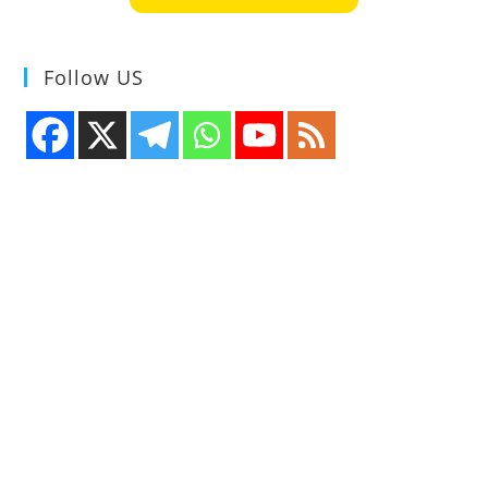
Follow US