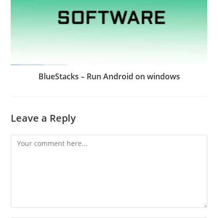
BlueStacks – Run Android on windows
Leave a Reply
Comment