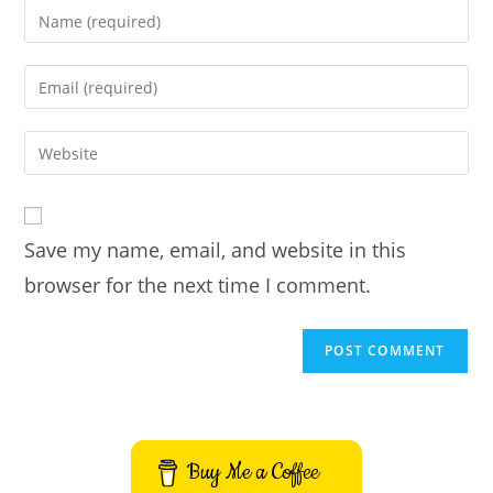
Enter
your
name
Enter
or
your
username
email
Enter
to
address
your
comment
to
website
comment
URL
Save my name, email, and website in this
(optional)
browser for the next time I comment.
Buy Me a Coffee