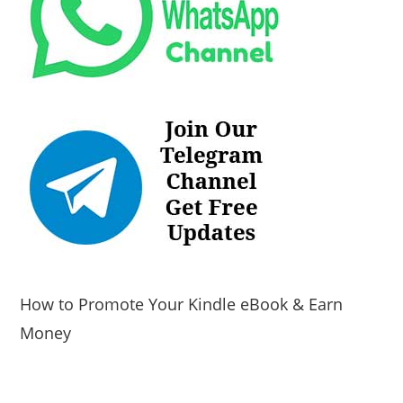
How to Promote Your Kindle eBook & Earn
Money