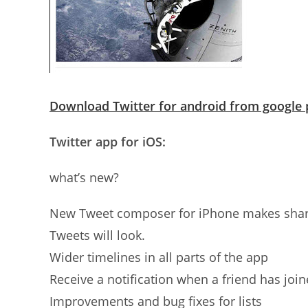
Download Twitter for android from google 
Twitter app for iOS:
what’s new?
New Tweet composer for iPhone makes shari
Tweets will look.
Wider timelines in all parts of the app
Receive a notification when a friend has join
Improvements and bug fixes for lists