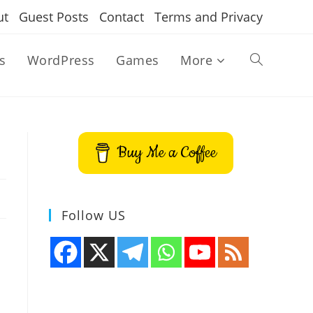
ut
Guest Posts
Contact
Terms and Privacy
s
WordPress
Games
More
Toggle
website
Buy Me a Coffee
search
Follow US