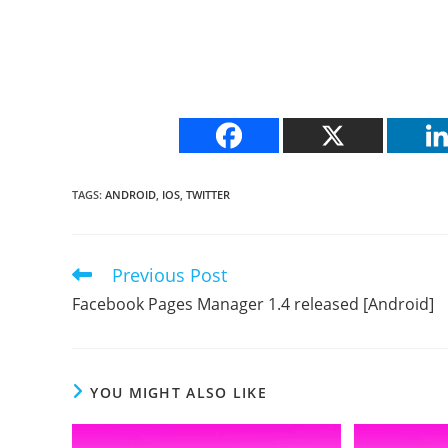
TAGS
:
ANDROID
,
IOS
,
TWITTER
Previous Post
Read
more
Facebook Pages Manager 1.4 released [Android]
articles
YOU MIGHT ALSO LIKE