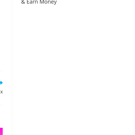
& Earn Money
ox