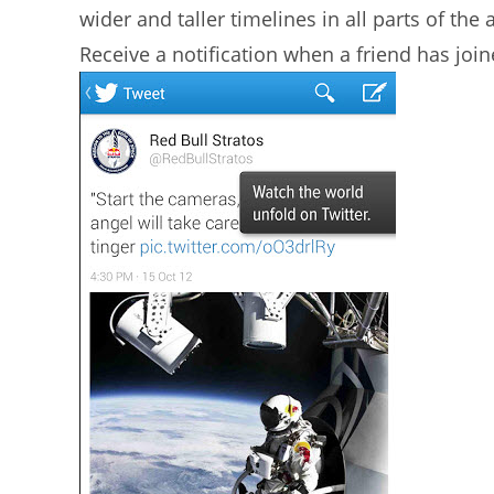
wider and taller timelines in all parts of the
Receive a notification when a friend has join