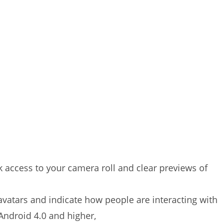
access to your camera roll and clear previews of
 avatars and indicate how people are interacting with
 Android 4.0 and higher,