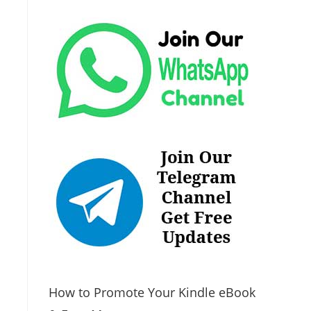
How to Promote Your Kindle eBook