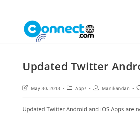
Skip
to
content
Updated Twitter Andr
Post
Post
Post
P
May 30, 2013
Apps
Manikandan
last
category:
author:
c
modified:
Updated Twitter Android and iOS Apps are n