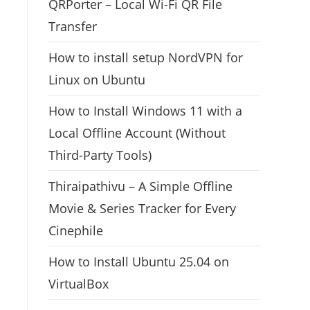
QRPorter – Local Wi-Fi QR File
Transfer
How to install setup NordVPN for
Linux on Ubuntu
How to Install Windows 11 with a
Local Offline Account (Without
Third-Party Tools)
Thiraipathivu – A Simple Offline
Movie & Series Tracker for Every
Cinephile
How to Install Ubuntu 25.04 on
VirtualBox