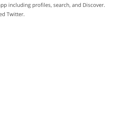
 app including profiles, search, and Discover.
ed Twitter.