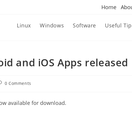
Home
Abo
Linux
Windows
Software
Useful Tip
oid and iOS Apps released
ost
0 Comments
omments:
ow available for download.