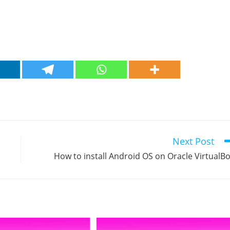
Next Post
How to install Android OS on Oracle VirtualB