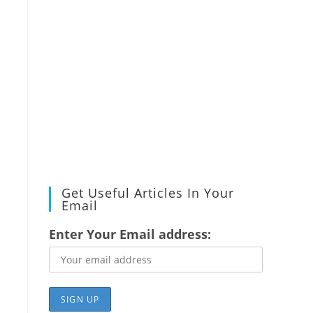
Get Useful Articles In Your
Email
Enter Your Email address: