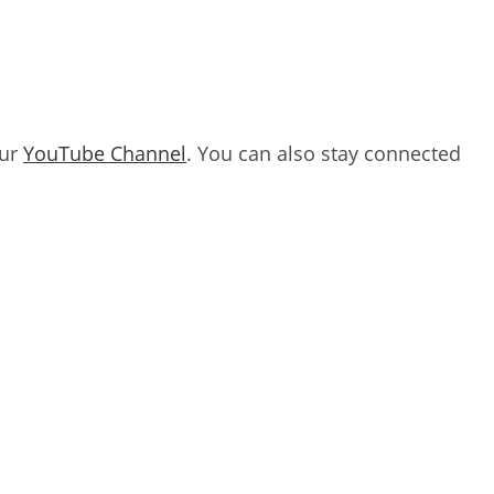
our
YouTube Channel
. You can also stay connected