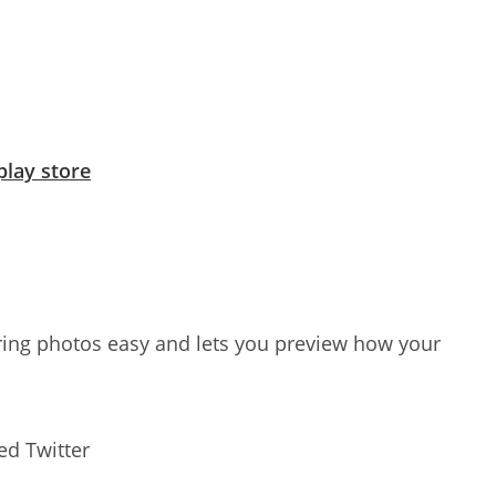
play store
ng photos easy and lets you preview how your
ed Twitter