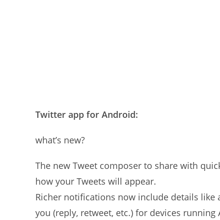
Twitter app for Android:
what’s new?
The new Tweet composer to share with quick 
how your Tweets will appear.
Richer notifications now include details like
you (reply, retweet, etc.) for devices running