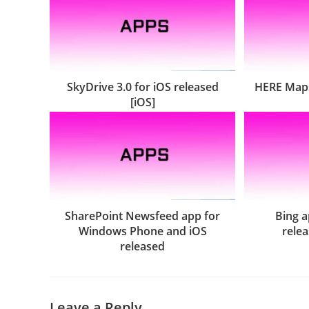
SkyDrive 3.0 for iOS released
HERE Maps
[iOS]
SharePoint Newsfeed app for
Bing a
Windows Phone and iOS
relea
released
Leave a Reply