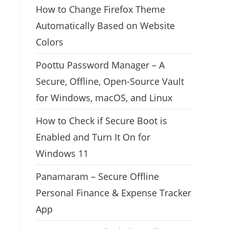
How to Change Firefox Theme
Automatically Based on Website
Colors
Poottu Password Manager – A
Secure, Offline, Open-Source Vault
for Windows, macOS, and Linux
How to Check if Secure Boot is
Enabled and Turn It On for
Windows 11
Panamaram – Secure Offline
Personal Finance & Expense Tracker
App