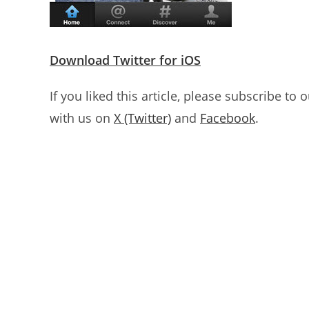
Download Twitter for iOS
If you liked this article, please subscribe to 
with us on
X (Twitter)
and
Facebook
.