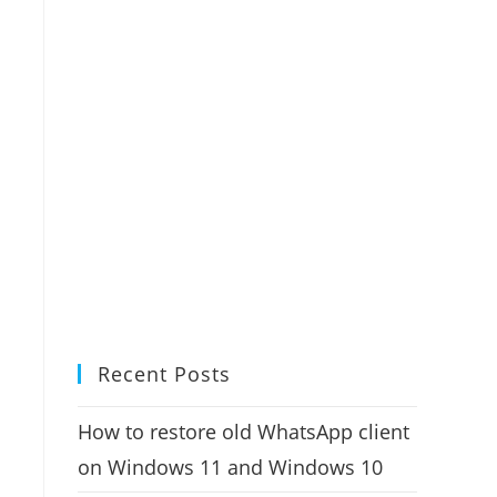
Recent Posts
How to restore old WhatsApp client
on Windows 11 and Windows 10