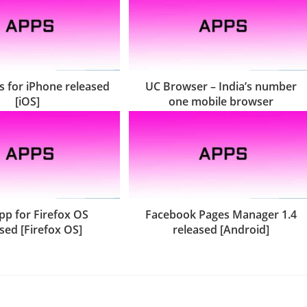
 for iPhone released
UC Browser – India’s number
[iOS]
one mobile browser
pp for Firefox OS
Facebook Pages Manager 1.4
sed [Firefox OS]
released [Android]