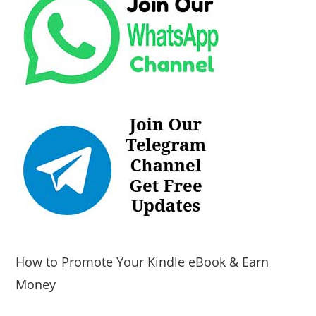
How to Promote Your Kindle eBook & Earn
Money