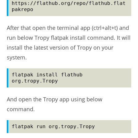
https://flathub.org/repo/flathub.flat
pakrepo
After that open the terminal app (ctrl+alt+t) and
run below Tropy flatpak install command. It will
install the latest version of Tropy on your
system.
flatpak install flathub 
org.tropy.Tropy
And open the Tropy app using below
command.
flatpak run org.tropy.Tropy