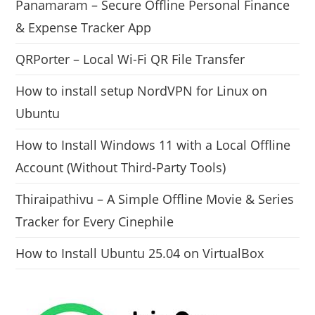
Panamaram – Secure Offline Personal Finance
& Expense Tracker App
QRPorter – Local Wi-Fi QR File Transfer
How to install setup NordVPN for Linux on
Ubuntu
How to Install Windows 11 with a Local Offline
Account (Without Third-Party Tools)
Thiraipathivu – A Simple Offline Movie & Series
Tracker for Every Cinephile
How to Install Ubuntu 25.04 on VirtualBox