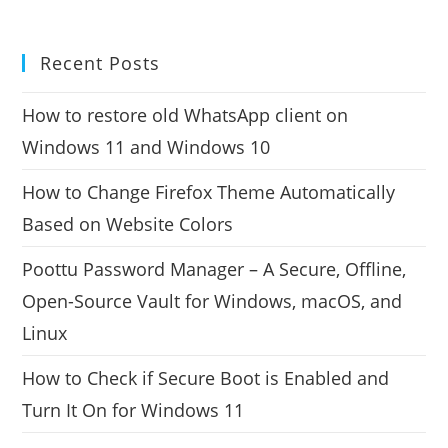
Recent Posts
How to restore old WhatsApp client on
Windows 11 and Windows 10
How to Change Firefox Theme Automatically
Based on Website Colors
Poottu Password Manager – A Secure, Offline,
Open-Source Vault for Windows, macOS, and
Linux
How to Check if Secure Boot is Enabled and
Turn It On for Windows 11