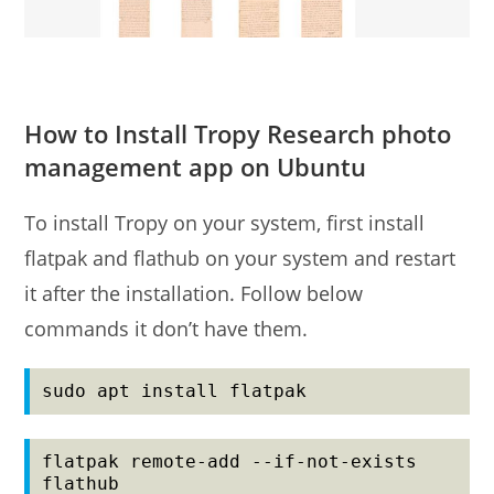
How to Install Tropy Research photo
management app on Ubuntu
To install Tropy on your system, first install
flatpak and flathub on your system and restart
it after the installation. Follow below
commands it don’t have them.
sudo apt install flatpak
flatpak remote-add --if-not-exists 
flathub 