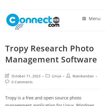
Skip
to
content
Menu
Tropy Research Photo
Management Software
Post
Post
Post
October 11, 2023
Linux
Manikandan
last
category:
author:
Post
0 Comments
modified:
comments:
Tropy is a free and open source photo
management application for Linux, Windows