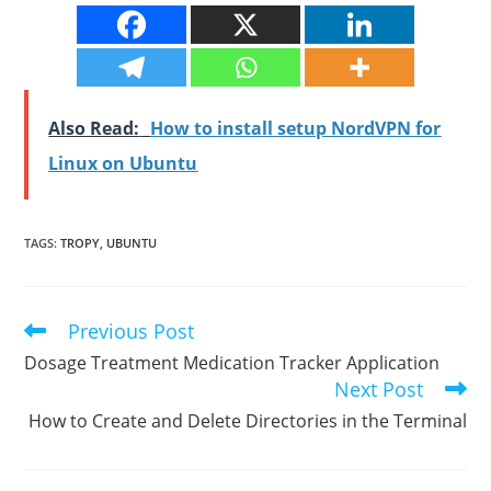
Also Read:
How to install setup NordVPN for
Linux on Ubuntu
TAGS
:
TROPY
,
UBUNTU
Previous Post
Read
more
Dosage Treatment Medication Tracker Application
articles
Next Post
How to Create and Delete Directories in the Terminal