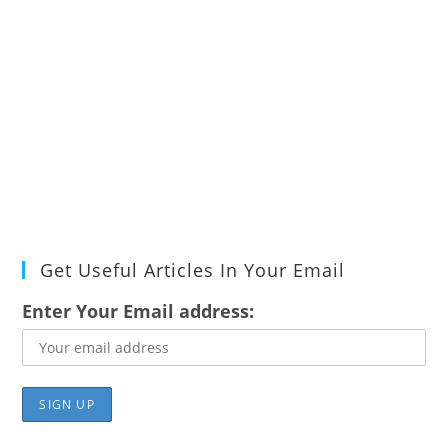
Get Useful Articles In Your Email
Enter Your Email address: