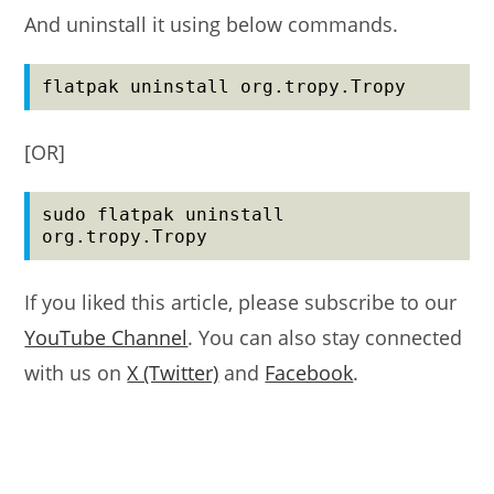
And uninstall it using below commands.
flatpak uninstall org.tropy.Tropy
[OR]
sudo flatpak uninstall 
org.tropy.Tropy
If you liked this article, please subscribe to our
YouTube Channel
. You can also stay connected
with us on
X (Twitter)
and
Facebook
.