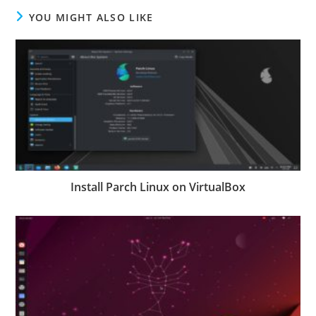
YOU MIGHT ALSO LIKE
Install Parch Linux on VirtualBox