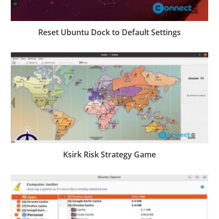
Reset Ubuntu Dock to Default Settings
Ksirk Risk Strategy Game