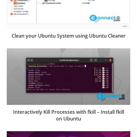
Clean your Ubuntu System using Ubuntu Cleaner
Interactively Kill Processes with fkill – Install fkill
on Ubuntu