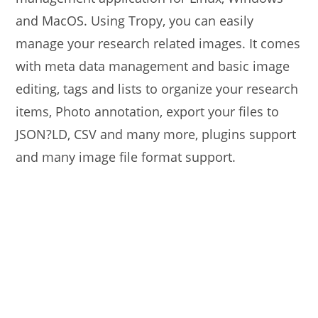
and MacOS. Using Tropy, you can easily
manage your research related images. It comes
with meta data management and basic image
editing, tags and lists to organize your research
items, Photo annotation, export your files to
JSON?LD, CSV and many more, plugins support
and many image file format support.