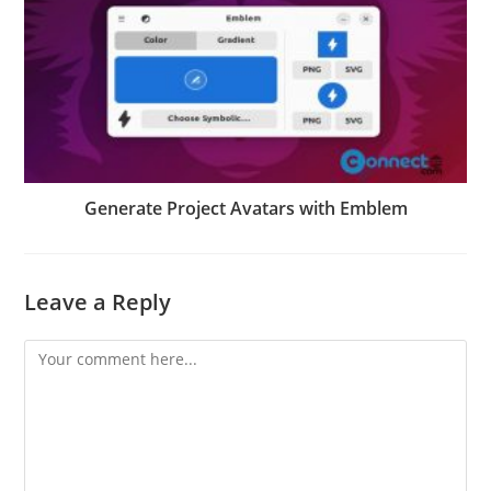
Generate Project Avatars with Emblem
Leave a Reply
Comment