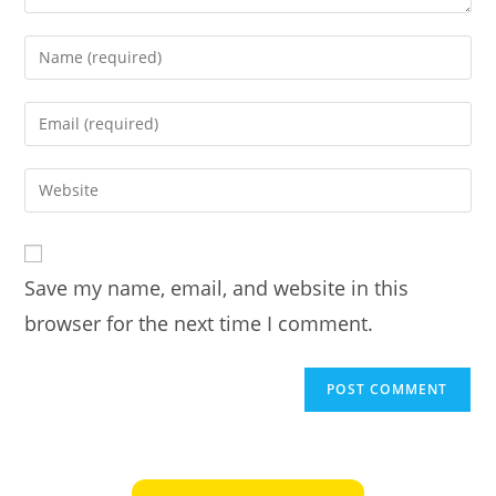
Enter
your
name
Enter
or
your
username
email
Enter
to
address
your
comment
to
website
comment
URL
Save my name, email, and website in this
(optional)
browser for the next time I comment.