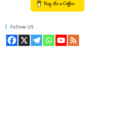
Buy Me a Coffee
Follow US