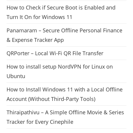
How to Check if Secure Boot is Enabled and
Turn It On for Windows 11
Panamaram – Secure Offline Personal Finance
& Expense Tracker App
QRPorter – Local Wi-Fi QR File Transfer
How to install setup NordVPN for Linux on
Ubuntu
How to Install Windows 11 with a Local Offline
Account (Without Third-Party Tools)
Thiraipathivu – A Simple Offline Movie & Series
Tracker for Every Cinephile