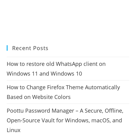
Recent Posts
How to restore old WhatsApp client on
Windows 11 and Windows 10
How to Change Firefox Theme Automatically
Based on Website Colors
Poottu Password Manager – A Secure, Offline,
Open-Source Vault for Windows, macOS, and
Linux