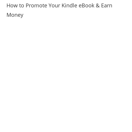
How to Promote Your Kindle eBook & Earn
Money