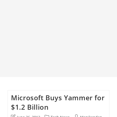
Microsoft Buys Yammer for
$1.2 Billion
Post
Post
Post