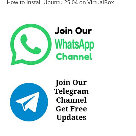
How to Install Ubuntu 25.04 on VirtualBox