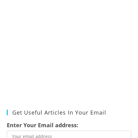
Get Useful Articles In Your Email
Enter Your Email address: