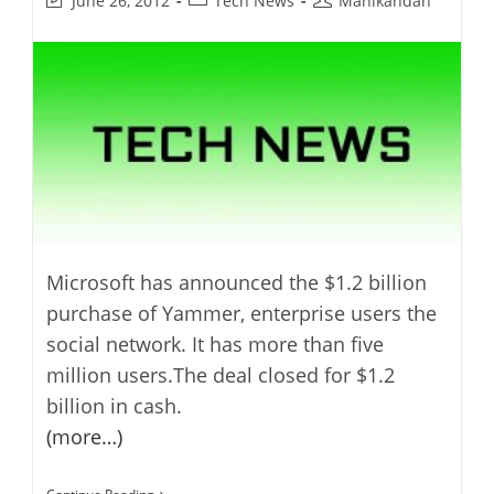
June 26, 2012
Tech News
Manikandan
last
category:
author:
modified:
Microsoft has announced the $1.2 billion
purchase of Yammer, enterprise users the
social network. It has more than five
million users.The deal closed for $1.2
billion in cash.
(more…)