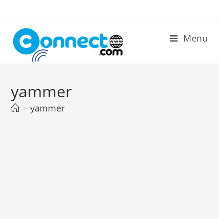
Skip
to
content
Menu
yammer
>
yammer