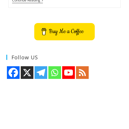
Microsoft
Continue Reading
Buys
Yammer
For
$1.2
Billion
Buy Me a Coffee
Follow US