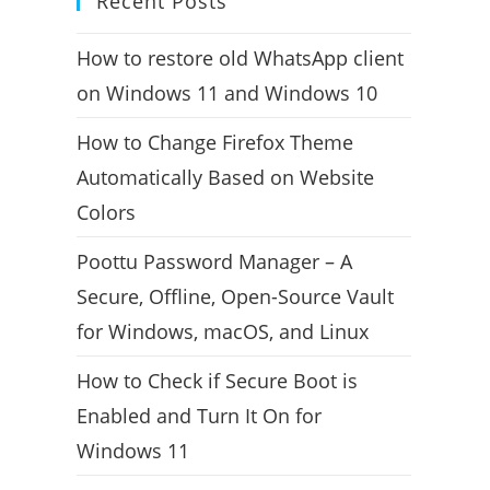
Recent Posts
How to restore old WhatsApp client
on Windows 11 and Windows 10
How to Change Firefox Theme
Automatically Based on Website
Colors
Poottu Password Manager – A
Secure, Offline, Open-Source Vault
for Windows, macOS, and Linux
How to Check if Secure Boot is
Enabled and Turn It On for
Windows 11