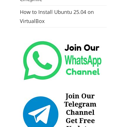
How to Install Ubuntu 25.04 on
VirtualBox