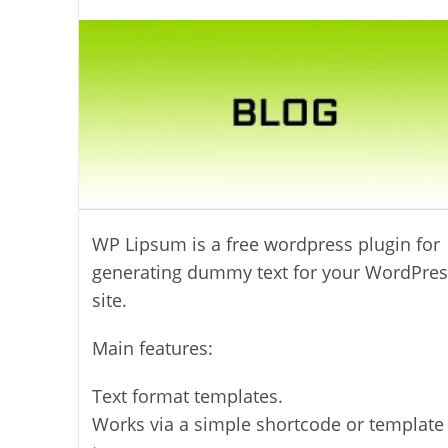
author:
WP Lipsum is a free wordpress plugin for
generating dummy text for your WordPres
site.
Main features:
Text format templates.
Works via a simple shortcode or template