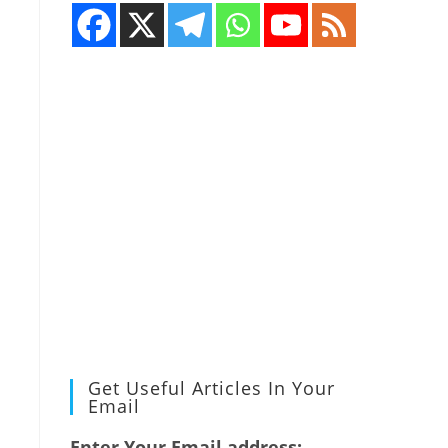
Get Useful Articles In Your
Email
Enter Your Email address: