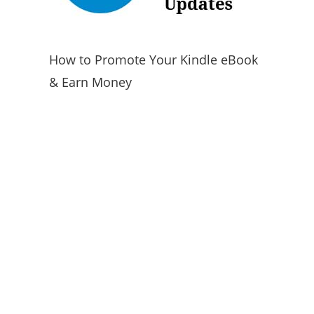
How to Promote Your Kindle eBook
& Earn Money