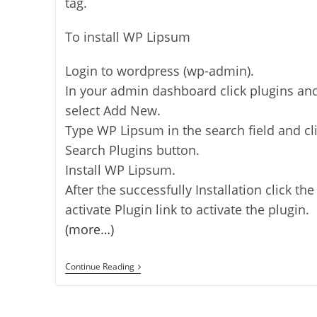
tag.
To install WP Lipsum
Login to wordpress (wp-admin).
In your admin dashboard click plugins an
select Add New.
Type WP Lipsum in the search field and cl
Search Plugins button.
Install WP Lipsum.
After the successfully Installation click the
activate Plugin link to activate the plugin.
(more…)
WP
Continue Reading
Lipsum
–
Dummy
Text