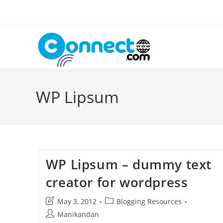
Skip
to
content
WP Lipsum
WP Lipsum – dummy text
creator for wordpress
Post
Post
May 3, 2012
Blogging Resources
last
category:
Post
Manikandan
modified: