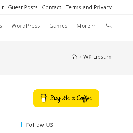
ut
Guest Posts
Contact
Terms and Privacy
s
WordPress
Games
More
Toggle
website
>
WP Lipsum
search
Buy Me a Coffee
Follow US