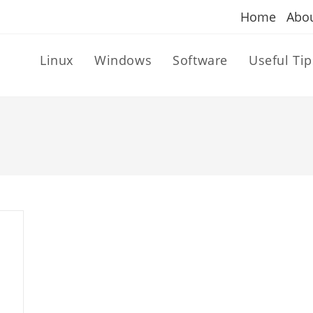
Home
Abo
Linux
Windows
Software
Useful Tip