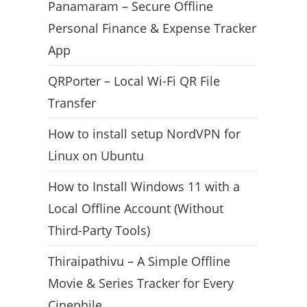
Panamaram – Secure Offline
Personal Finance & Expense Tracker
App
QRPorter – Local Wi-Fi QR File
Transfer
How to install setup NordVPN for
Linux on Ubuntu
How to Install Windows 11 with a
Local Offline Account (Without
Third-Party Tools)
Thiraipathivu – A Simple Offline
Movie & Series Tracker for Every
Cinephile