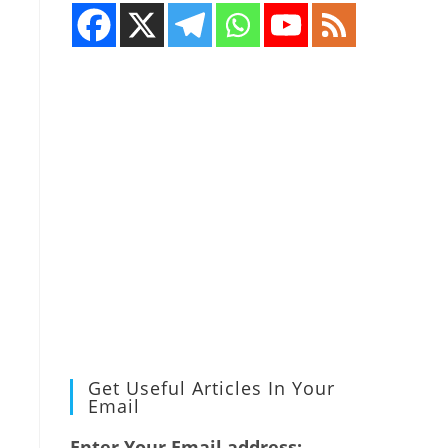
Get Useful Articles In Your
Email
Enter Your Email address: