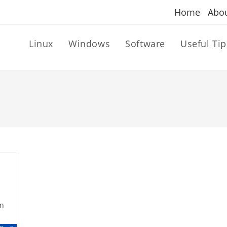
Home
Abo
Linux
Windows
Software
Useful Tip
n