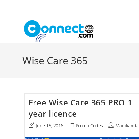
Skip
to
content
Wise Care 365
Free Wise Care 365 PRO 1
year licence
Post
Post
Post
June 15, 2016
Promo Codes
Manikanda
last
category:
author:
modified: