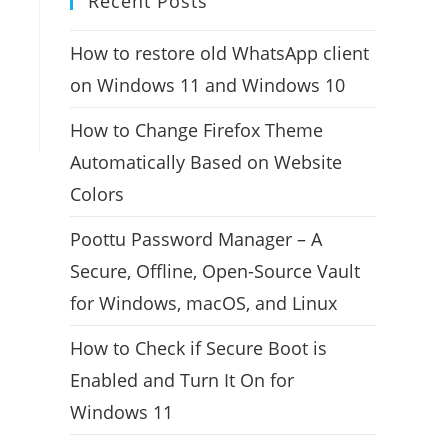
Recent Posts
How to restore old WhatsApp client
on Windows 11 and Windows 10
How to Change Firefox Theme
Automatically Based on Website
Colors
Poottu Password Manager – A
Secure, Offline, Open-Source Vault
for Windows, macOS, and Linux
How to Check if Secure Boot is
Enabled and Turn It On for
Windows 11