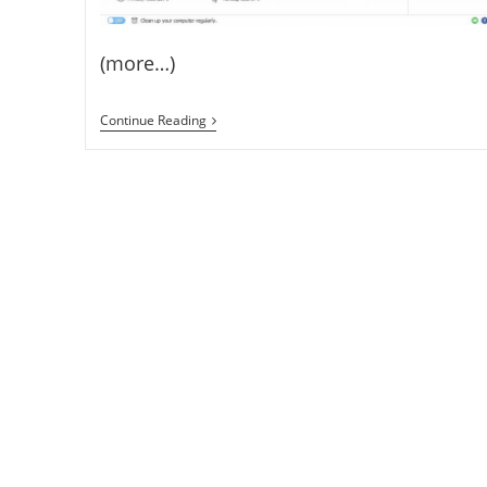
(more…)
Free
Continue Reading
Wise
Care
365
PRO
1
Year
Licence