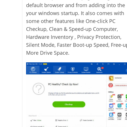
default browser and from adding into the
your windows startup. It also comes with
some other features like One-click PC
Checkup, Clean & Speed-up Computer,
Hardware Inventory , Privacy Protection,
Silent Mode, Faster Boot-up Speed, Free-u
More Drive Space.