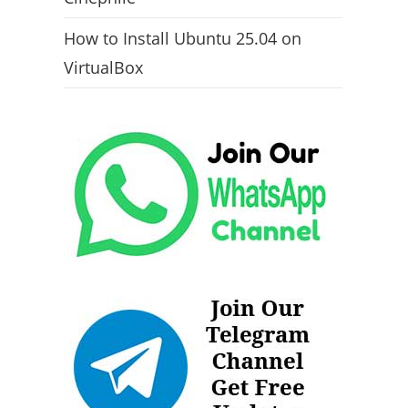
How to Install Ubuntu 25.04 on
VirtualBox