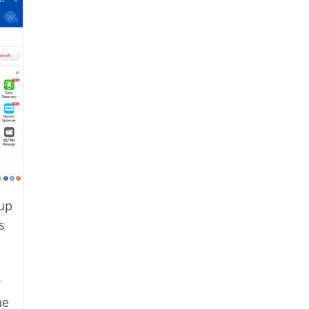
 up
s
r
he