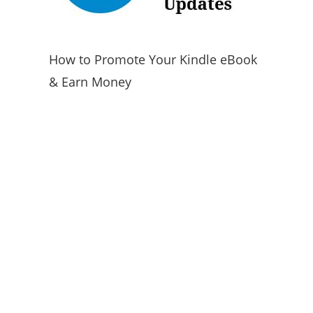
How to Promote Your Kindle eBook
& Earn Money