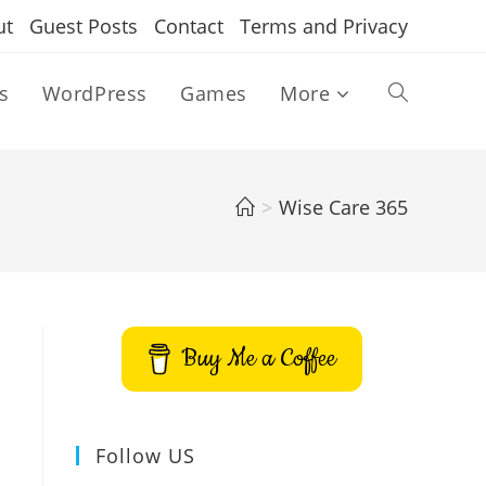
ut
Guest Posts
Contact
Terms and Privacy
s
WordPress
Games
More
Toggle
website
>
Wise Care 365
search
Buy Me a Coffee
Follow US