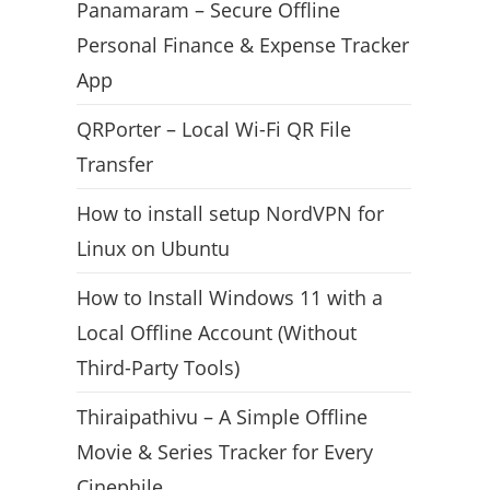
Panamaram – Secure Offline
Personal Finance & Expense Tracker
App
QRPorter – Local Wi-Fi QR File
Transfer
How to install setup NordVPN for
Linux on Ubuntu
How to Install Windows 11 with a
Local Offline Account (Without
Third-Party Tools)
Thiraipathivu – A Simple Offline
Movie & Series Tracker for Every
Cinephile