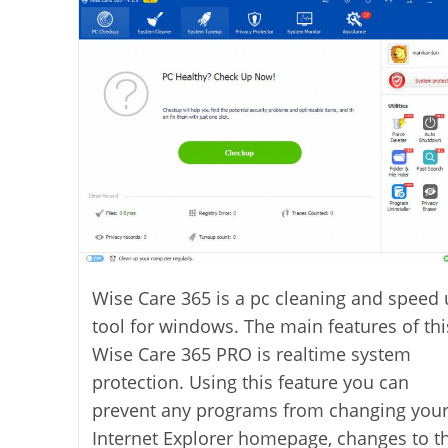
Wise Care 365 is a pc cleaning and speed
tool for windows. The main features of thi
Wise Care 365 PRO is realtime system
protection. Using this feature you can
prevent any programs from changing you
Internet Explorer homepage, changes to t