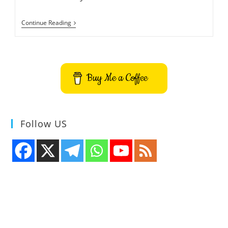
Change
Continue Reading
Wallpaper
Based
On
The
Weather
Conditions
Buy Me a Coffee
–
WeatherDesk
Follow US