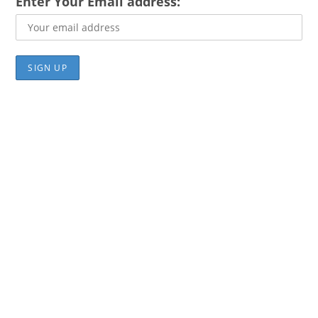
Enter Your Email address: