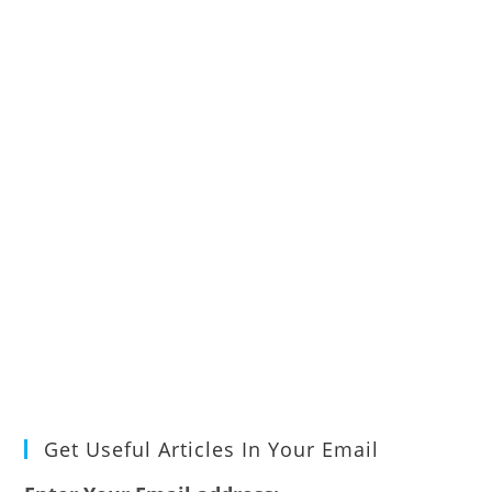
Get Useful Articles In Your Email