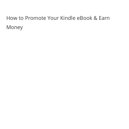
How to Promote Your Kindle eBook & Earn
Money