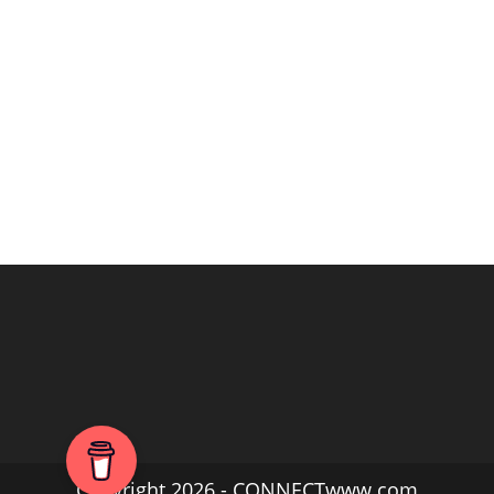
Copyright 2026 - CONNECTwww.com