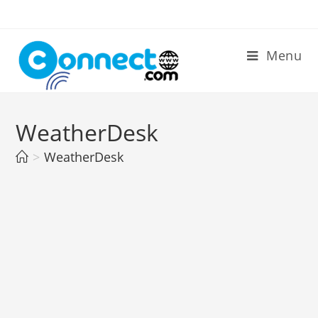
Skip
to
content
Menu
WeatherDesk
>
WeatherDesk