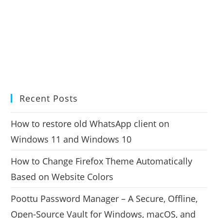
Recent Posts
How to restore old WhatsApp client on
Windows 11 and Windows 10
How to Change Firefox Theme Automatically
Based on Website Colors
Poottu Password Manager – A Secure, Offline,
Open-Source Vault for Windows, macOS, and