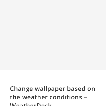
Change wallpaper based on
the weather conditions –
WeatherDesk