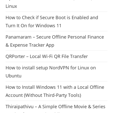
Linux
How to Check if Secure Boot is Enabled and
Turn It On for Windows 11
Panamaram – Secure Offline Personal Finance
& Expense Tracker App
QRPorter – Local Wi-Fi QR File Transfer
How to install setup NordVPN for Linux on
Ubuntu
How to Install Windows 11 with a Local Offline
Account (Without Third-Party Tools)
Thiraipathivu – A Simple Offline Movie & Series