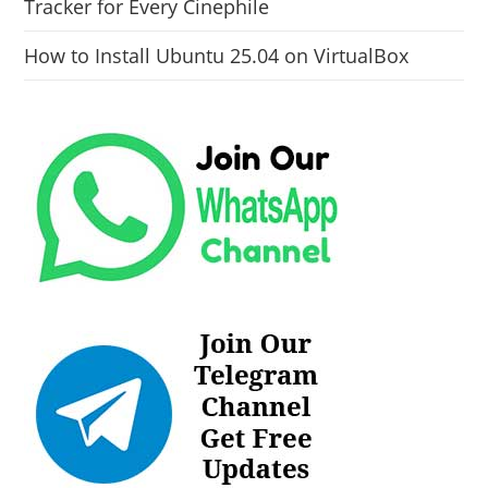
Tracker for Every Cinephile
How to Install Ubuntu 25.04 on VirtualBox