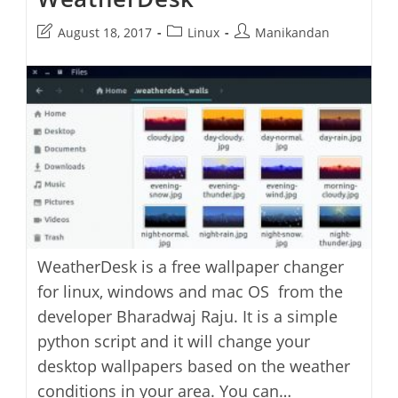
Post
Post
Post
August 18, 2017
Linux
Manikandan
last
category:
author:
modified:
WeatherDesk is a free wallpaper changer
for linux, windows and mac OS from the
developer Bharadwaj Raju. It is a simple
python script and it will change your
desktop wallpapers based on the weather
conditions in your area. You can…