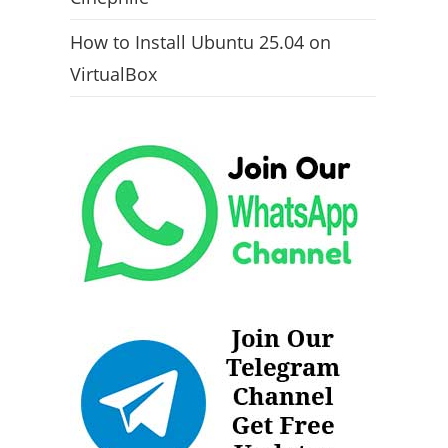
How to Install Ubuntu 25.04 on
VirtualBox