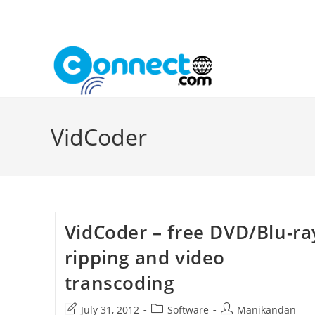
Skip
to
content
VidCoder
VidCoder – free DVD/Blu-ra
ripping and video
transcoding
Post
Post
Post
July 31, 2012
Software
Manikandan