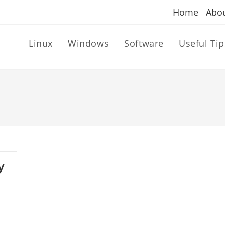
Home
Abo
Linux
Windows
Software
Useful Tip
y