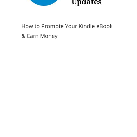
How to Promote Your Kindle eBook
& Earn Money