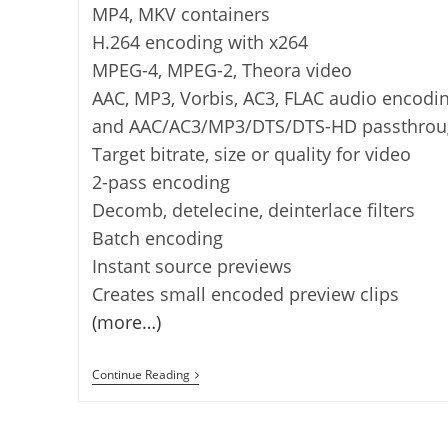
MP4, MKV containers
H.264 encoding with x264
MPEG-4, MPEG-2, Theora video
AAC, MP3, Vorbis, AC3, FLAC audio encodi
and AAC/AC3/MP3/DTS/DTS-HD passthrou
Target bitrate, size or quality for video
2-pass encoding
Decomb, detelecine, deinterlace filters
Batch encoding
Instant source previews
Creates small encoded preview clips
(more…)
VidCoder
Continue Reading
–
Free
DVD/Blu-
Ray