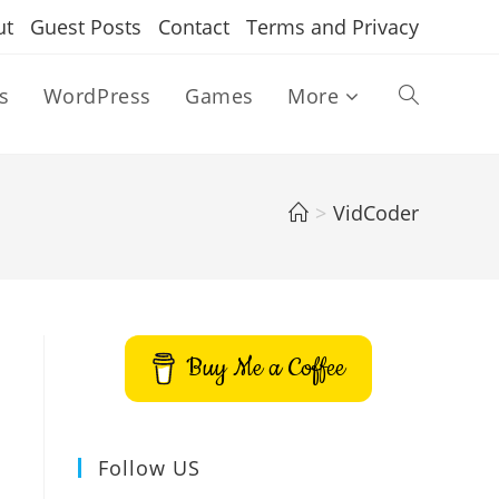
ut
Guest Posts
Contact
Terms and Privacy
s
WordPress
Games
More
Toggle
website
>
VidCoder
search
Buy Me a Coffee
Follow US