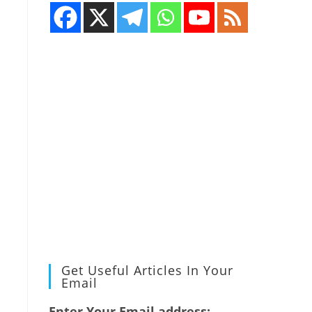
Get Useful Articles In Your
Email
Enter Your Email address: