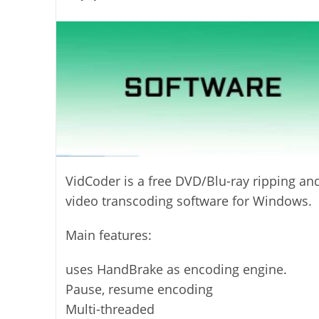
last
category:
author:
modified:
VidCoder is a free DVD/Blu-ray ripping an
video transcoding software for Windows.
Main features:
uses HandBrake as encoding engine.
Pause, resume encoding
Multi-threaded