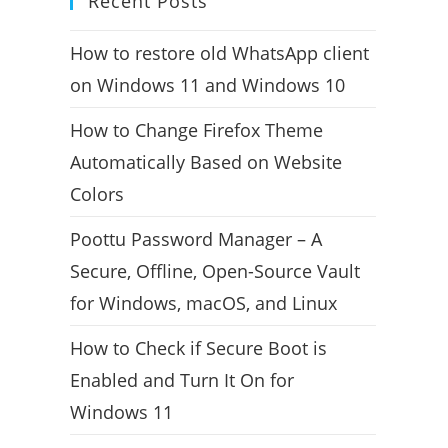
Recent Posts
How to restore old WhatsApp client
on Windows 11 and Windows 10
How to Change Firefox Theme
Automatically Based on Website
Colors
Poottu Password Manager – A
Secure, Offline, Open-Source Vault
for Windows, macOS, and Linux
How to Check if Secure Boot is
Enabled and Turn It On for
Windows 11