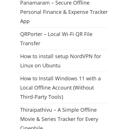
Panamaram – Secure Offline
Personal Finance & Expense Tracker
App
QRPorter – Local Wi-Fi QR File
Transfer
How to install setup NordVPN for
Linux on Ubuntu
How to Install Windows 11 with a
Local Offline Account (Without
Third-Party Tools)
Thiraipathivu – A Simple Offline
Movie & Series Tracker for Every
Cinephile