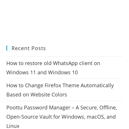
Recent Posts
How to restore old WhatsApp client on
Windows 11 and Windows 10
How to Change Firefox Theme Automatically
Based on Website Colors
Poottu Password Manager – A Secure, Offline,
Open-Source Vault for Windows, macOS, and
Linux