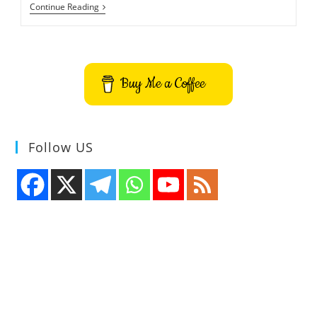
Vengi
Continue Reading
VoxEdit
Voxel
Editor
Application
Buy Me a Coffee
Follow US