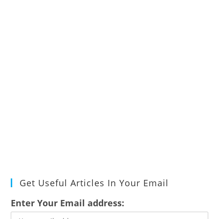
Get Useful Articles In Your Email
Enter Your Email address: