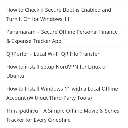
How to Check if Secure Boot is Enabled and
Turn It On for Windows 11
Panamaram – Secure Offline Personal Finance
& Expense Tracker App
QRPorter – Local Wi-Fi QR File Transfer
How to install setup NordVPN for Linux on
Ubuntu
How to Install Windows 11 with a Local Offline
Account (Without Third-Party Tools)
Thiraipathivu – A Simple Offline Movie & Series
Tracker for Every Cinephile