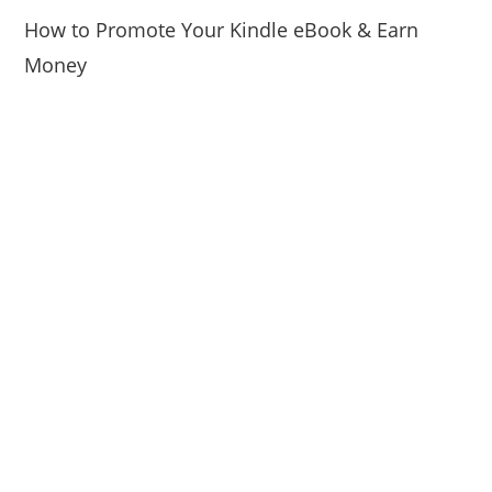
How to Promote Your Kindle eBook & Earn
Money