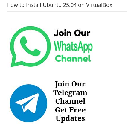
How to Install Ubuntu 25.04 on VirtualBox