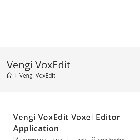
Vengi VoxEdit
>
Vengi VoxEdit
Vengi VoxEdit Voxel Editor
Application
Post
Post
Post