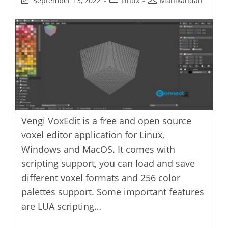
September 13, 2022
Linux
Manikandan
last
category:
author:
modified:
Vengi VoxEdit is a free and open source
voxel editor application for Linux,
Windows and MacOS. It comes with
scripting support, you can load and save
different voxel formats and 256 color
palettes support. Some important features
are LUA scripting…