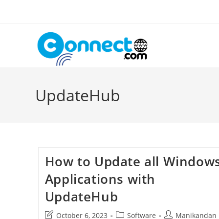
Skip
to
content
UpdateHub
How to Update all Window
Applications with
UpdateHub
Post
Post
Post
October 6, 2023
Software
Manikandan