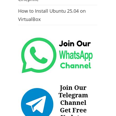
How to Install Ubuntu 25.04 on
VirtualBox