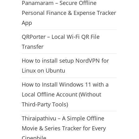
Panamaram – Secure Offline
Personal Finance & Expense Tracker
App
QRPorter – Local Wi-Fi QR File
Transfer
How to install setup NordVPN for
Linux on Ubuntu
How to Install Windows 11 with a
Local Offline Account (Without
Third-Party Tools)
Thiraipathivu – A Simple Offline
Movie & Series Tracker for Every
Cinephile