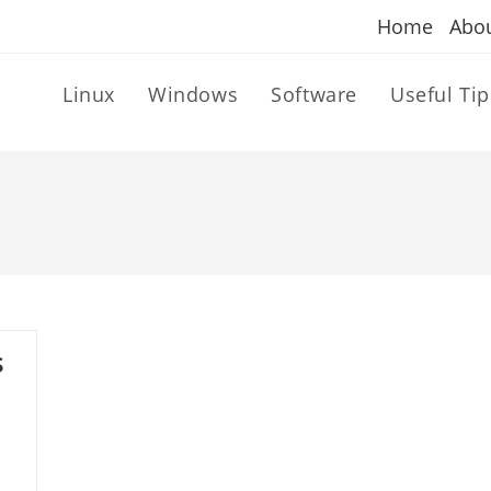
Home
Abo
Linux
Windows
Software
Useful Tip
s