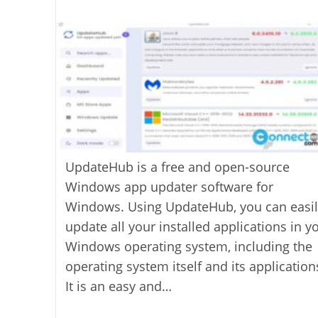
last
category:
author:
modified:
UpdateHub is a free and open-source
Windows app updater software for
Windows. Using UpdateHub, you can easil
update all your installed applications in y
Windows operating system, including the
operating system itself and its application
It is an easy and…