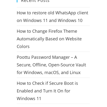
Recent Posts
How to restore old WhatsApp client
on Windows 11 and Windows 10
How to Change Firefox Theme
Automatically Based on Website
Colors
Poottu Password Manager – A
Secure, Offline, Open-Source Vault
for Windows, macOS, and Linux
How to Check if Secure Boot is
Enabled and Turn It On for
Windows 11