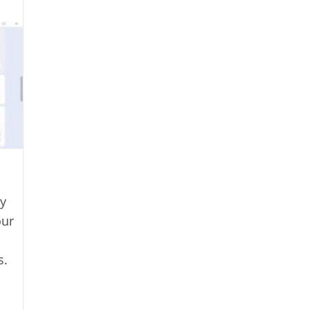
y
our
s.