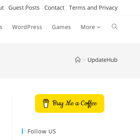
ut
Guest Posts
Contact
Terms and Privacy
s
WordPress
Games
More
Toggle
website
>
UpdateHub
search
Buy Me a Coffee
Follow US