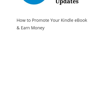
How to Promote Your Kindle eBook
& Earn Money