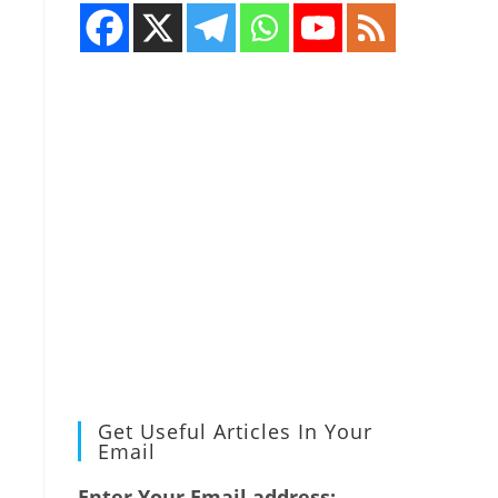
Get Useful Articles In Your
Email
Enter Your Email address: