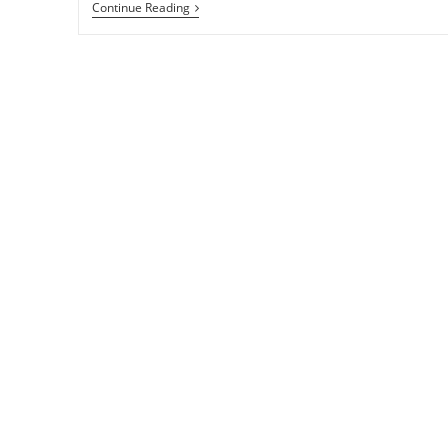
How
Continue Reading
To
Update
All
Windows
Applications
With
UpdateHub