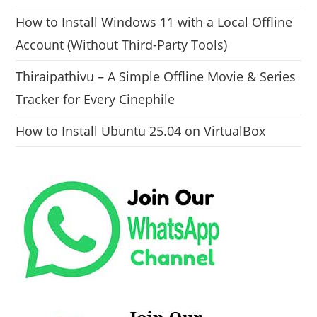
How to Install Windows 11 with a Local Offline
Account (Without Third-Party Tools)
Thiraipathivu – A Simple Offline Movie & Series
Tracker for Every Cinephile
How to Install Ubuntu 25.04 on VirtualBox