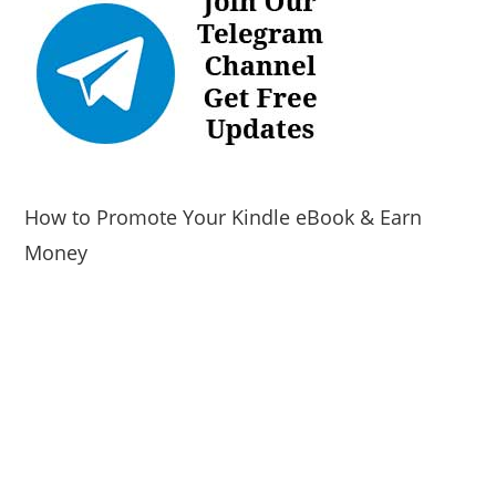
How to Promote Your Kindle eBook & Earn
Money