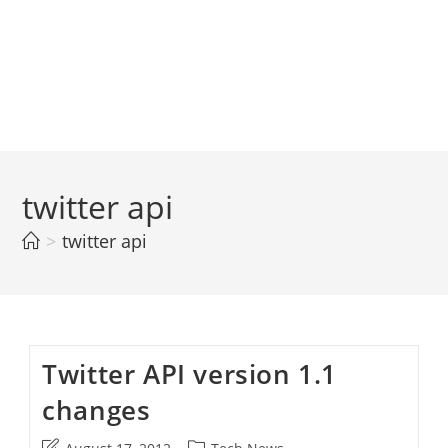
twitter api
>
twitter api
Twitter API version 1.1
changes
Post
Post