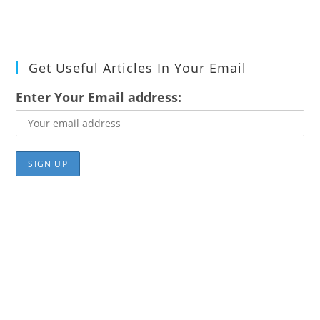
Get Useful Articles In Your Email
Enter Your Email address: