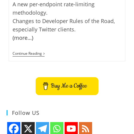
A new per-endpoint rate-limiting
methodology.
Changes to Developer Rules of the Road,
especially Twitter clients.
(more…)
Twitter
Continue Reading
API
Version
1.1
Changes
Buy Me a Coffee
Follow US