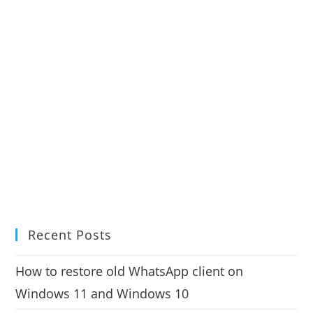
Recent Posts
How to restore old WhatsApp client on
Windows 11 and Windows 10