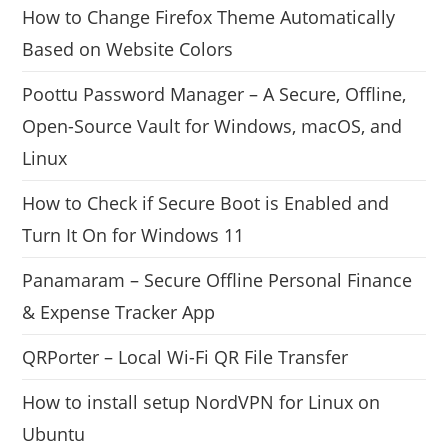
How to Change Firefox Theme Automatically
Based on Website Colors
Poottu Password Manager – A Secure, Offline,
Open-Source Vault for Windows, macOS, and
Linux
How to Check if Secure Boot is Enabled and
Turn It On for Windows 11
Panamaram – Secure Offline Personal Finance
& Expense Tracker App
QRPorter – Local Wi-Fi QR File Transfer
How to install setup NordVPN for Linux on
Ubuntu