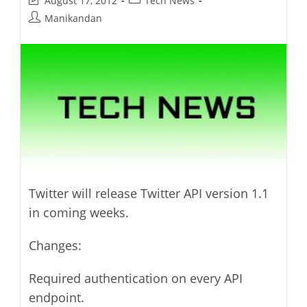
August 17, 2012
Tech News
last
category:
Post
Manikandan
modified:
author:
Twitter will release Twitter API version 1.1
in coming weeks.
Changes:
Required authentication on every API
endpoint.