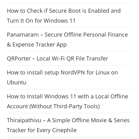
How to Check if Secure Boot is Enabled and
Turn It On for Windows 11
Panamaram – Secure Offline Personal Finance
& Expense Tracker App
QRPorter – Local Wi-Fi QR File Transfer
How to install setup NordVPN for Linux on
Ubuntu
How to Install Windows 11 with a Local Offline
Account (Without Third-Party Tools)
Thiraipathivu – A Simple Offline Movie & Series
Tracker for Every Cinephile