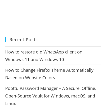
Recent Posts
How to restore old WhatsApp client on
Windows 11 and Windows 10
How to Change Firefox Theme Automatically
Based on Website Colors
Poottu Password Manager – A Secure, Offline,
Open-Source Vault for Windows, macOS, and
Linux