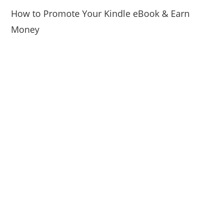
How to Promote Your Kindle eBook & Earn
Money