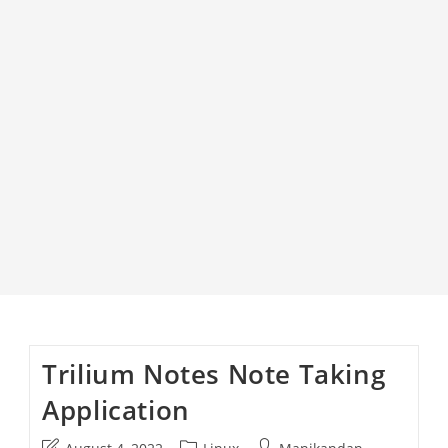
Trilium Notes Note Taking
Application
Post
Post
Post