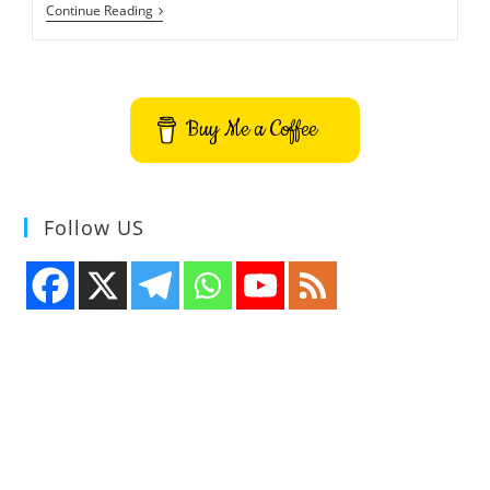
Trilium
Continue Reading
Notes
Note
Taking
Application
Buy Me a Coffee
Follow US