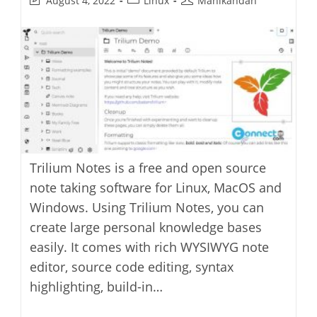
August 4, 2022
Linux
Manikandan
last
category:
author:
modified:
Trilium Notes is a free and open source
note taking software for Linux, MacOS and
Windows. Using Trilium Notes, you can
create large personal knowledge bases
easily. It comes with rich WYSIWYG note
editor, source code editing, syntax
highlighting, build-in…