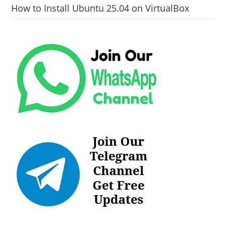
How to Install Ubuntu 25.04 on VirtualBox