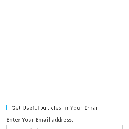
Get Useful Articles In Your Email
Enter Your Email address: