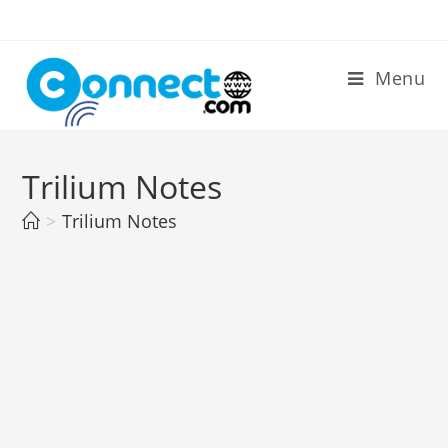
Skip
to
content
Menu
Trilium Notes
>
Trilium Notes