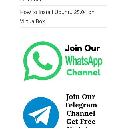
How to Install Ubuntu 25.04 on
VirtualBox