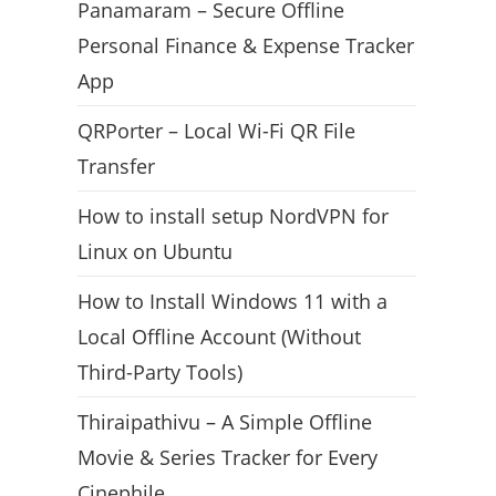
Panamaram – Secure Offline
Personal Finance & Expense Tracker
App
QRPorter – Local Wi-Fi QR File
Transfer
How to install setup NordVPN for
Linux on Ubuntu
How to Install Windows 11 with a
Local Offline Account (Without
Third-Party Tools)
Thiraipathivu – A Simple Offline
Movie & Series Tracker for Every
Cinephile