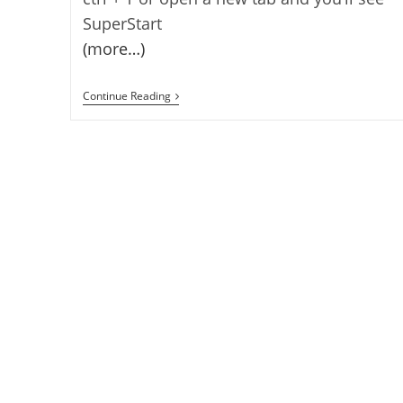
SuperStart
(more…)
Super
Continue Reading
Start
Firefox
Addon