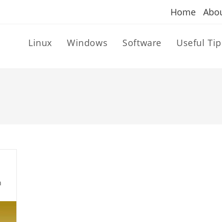
Home
Abo
Linux
Windows
Software
Useful Tip
n