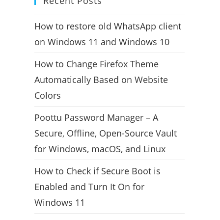
Recent Posts
How to restore old WhatsApp client
on Windows 11 and Windows 10
How to Change Firefox Theme
Automatically Based on Website
Colors
Poottu Password Manager – A
Secure, Offline, Open-Source Vault
for Windows, macOS, and Linux
How to Check if Secure Boot is
Enabled and Turn It On for
Windows 11