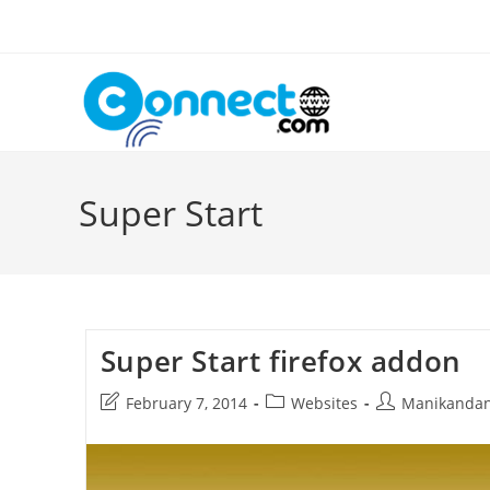
Skip
to
content
Super Start
Super Start firefox addon
Post
Post
Post
February 7, 2014
Websites
Manikanda
last
category:
author:
modified: