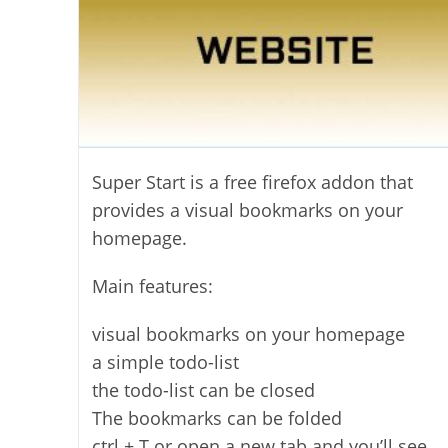
Super Start is a free firefox addon that
provides a visual bookmarks on your
homepage.
Main features:
visual bookmarks on your homepage
a simple todo-list
the todo-list can be closed
The bookmarks can be folded
ctrl + T or open a new tab and you’ll see