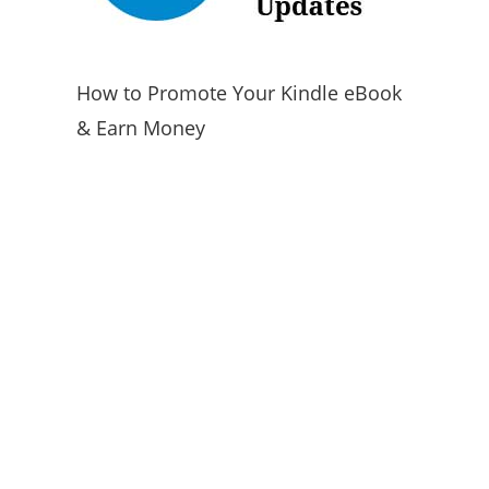
How to Promote Your Kindle eBook
& Earn Money