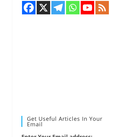
Get Useful Articles In Your
Email
Enter Your Email address: