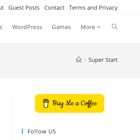
ut
Guest Posts
Contact
Terms and Privacy
s
WordPress
Games
More
Toggle
website
>
Super Start
search
Buy Me a Coffee
Follow US