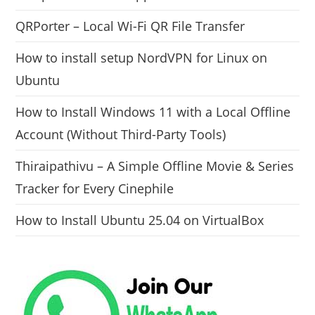
QRPorter – Local Wi-Fi QR File Transfer
How to install setup NordVPN for Linux on
Ubuntu
How to Install Windows 11 with a Local Offline
Account (Without Third-Party Tools)
Thiraipathivu – A Simple Offline Movie & Series
Tracker for Every Cinephile
How to Install Ubuntu 25.04 on VirtualBox