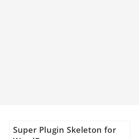
Super Plugin Skeleton for