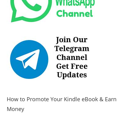
How to Promote Your Kindle eBook & Earn
Money