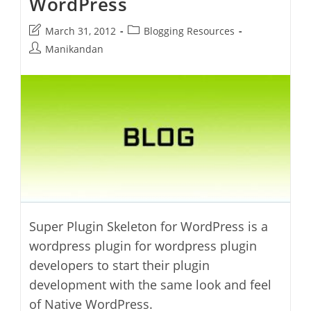
WordPress
Post
Post
March 31, 2012
Blogging Resources
last
category:
Post
Manikandan
modified:
author:
Super Plugin Skeleton for WordPress is a
wordpress plugin for wordpress plugin
developers to start their plugin
development with the same look and feel
of Native WordPress.