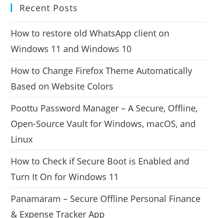
Recent Posts
How to restore old WhatsApp client on
Windows 11 and Windows 10
How to Change Firefox Theme Automatically
Based on Website Colors
Poottu Password Manager – A Secure, Offline,
Open-Source Vault for Windows, macOS, and
Linux
How to Check if Secure Boot is Enabled and
Turn It On for Windows 11
Panamaram – Secure Offline Personal Finance
& Expense Tracker App