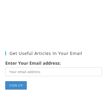
Get Useful Articles In Your Email
Enter Your Email address: