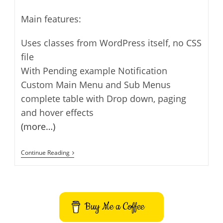
Main features:
Uses classes from WordPress itself, no CSS
file
With Pending example Notification
Custom Main Menu and Sub Menus
complete table with Drop down, paging
and hover effects
(more…)
Super
Continue Reading
Plugin
Skeleton
For
WordPress
Buy Me a Coffee