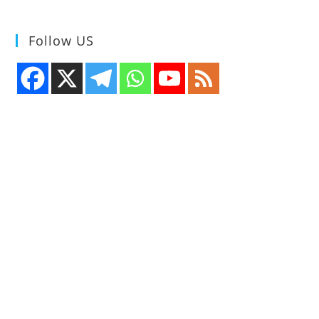
Follow US