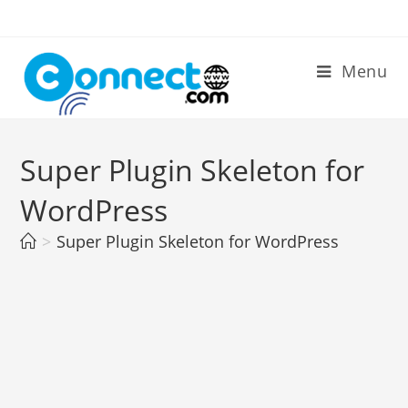
Skip
to
content
Menu
Super Plugin Skeleton for
WordPress
>
Super Plugin Skeleton for WordPress