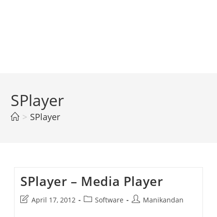
SPlayer
>
SPlayer
SPlayer – Media Player
Post
Post
Post
April 17, 2012
Software
Manikandan
last
category:
author: