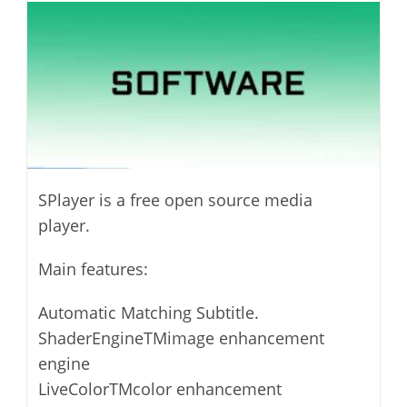
modified:
SPlayer is a free open source media
player.
Main features:
Automatic Matching Subtitle.
ShaderEngineTMimage enhancement
engine
LiveColorTMcolor enhancement