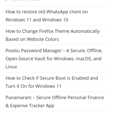
How to restore old WhatsApp client on
Windows 11 and Windows 10
How to Change Firefox Theme Automatically
Based on Website Colors
Poottu Password Manager – A Secure, Offline,
Open-Source Vault for Windows, macOS, and
Linux
How to Check if Secure Boot is Enabled and
Turn It On for Windows 11
Panamaram – Secure Offline Personal Finance
& Expense Tracker App