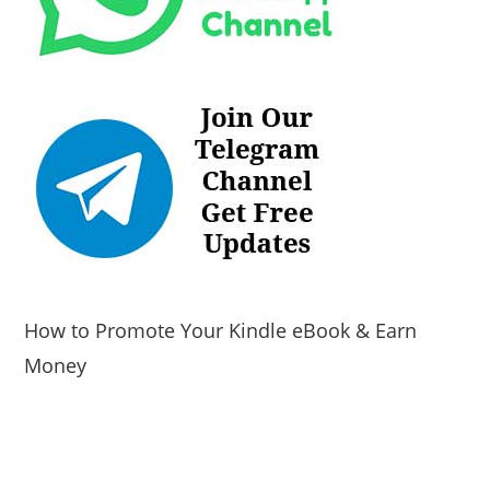
How to Promote Your Kindle eBook & Earn
Money