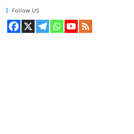
Follow US