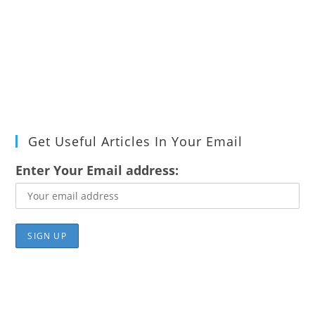
Get Useful Articles In Your Email
Enter Your Email address: