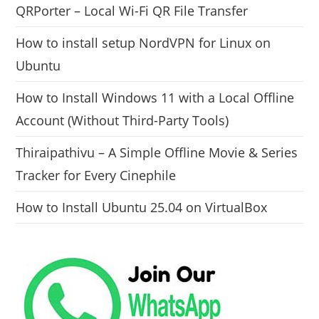
QRPorter – Local Wi-Fi QR File Transfer
How to install setup NordVPN for Linux on
Ubuntu
How to Install Windows 11 with a Local Offline
Account (Without Third-Party Tools)
Thiraipathivu – A Simple Offline Movie & Series
Tracker for Every Cinephile
How to Install Ubuntu 25.04 on VirtualBox