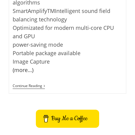
algorithms
SmartAmplifyTMIntelligent sound field
balancing technology
Optimizated for modern multi-core CPU
and GPU
power-saving mode
Portable package available
Image Capture
(more…)
SPlayer
Continue Reading
–
Media
Player
Buy Me a Coffee