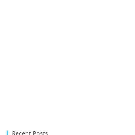
Recent Posts