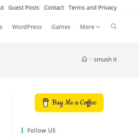
ut
Guest Posts
Contact
Terms and Privacy
s
WordPress
Games
More
Toggle
website
>
smush it
search
Buy Me a Coffee
Follow US