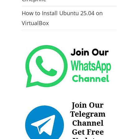
How to Install Ubuntu 25.04 on
VirtualBox