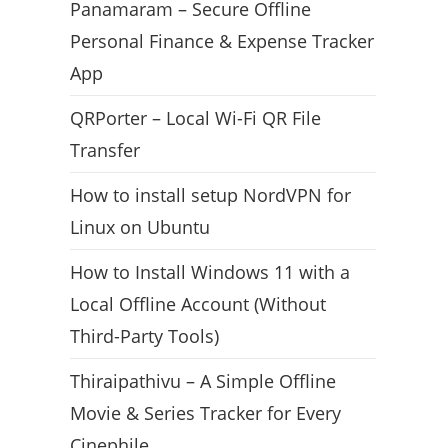
Panamaram – Secure Offline
Personal Finance & Expense Tracker
App
QRPorter – Local Wi-Fi QR File
Transfer
How to install setup NordVPN for
Linux on Ubuntu
How to Install Windows 11 with a
Local Offline Account (Without
Third-Party Tools)
Thiraipathivu – A Simple Offline
Movie & Series Tracker for Every
Cinephile