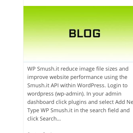
author:
WP Smush.it reduce image file sizes and
improve website performance using the
Smush.it API within WordPress. Login to
wordpress (wp-admin). In your admin
dashboard click plugins and select Add N
Type WP Smush.it in the search field and
click Search…