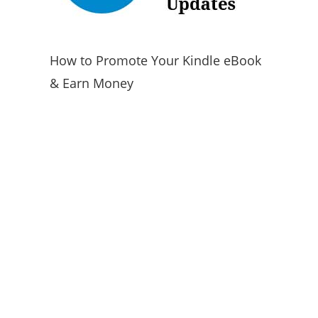
How to Promote Your Kindle eBook
& Earn Money