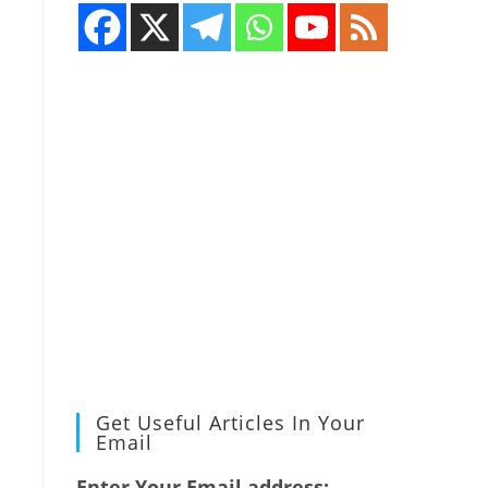
Get Useful Articles In Your
Email
Enter Your Email address: