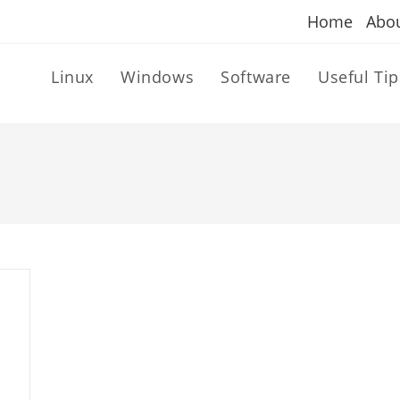
Home
Abo
Linux
Windows
Software
Useful Tip