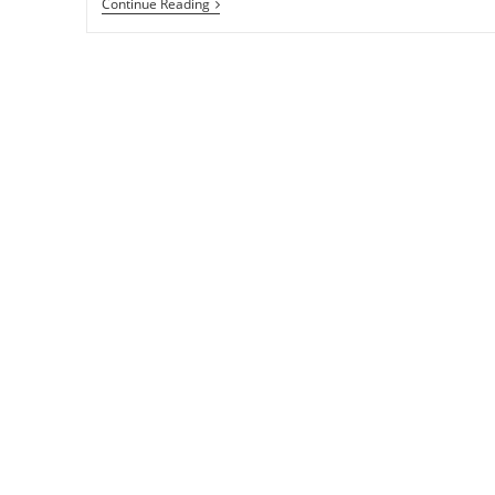
WP
Continue Reading
Smush
It
Wordpress
Plugin