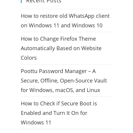
Recent Posts
How to restore old WhatsApp client
on Windows 11 and Windows 10
How to Change Firefox Theme
Automatically Based on Website
Colors
Poottu Password Manager – A
Secure, Offline, Open-Source Vault
for Windows, macOS, and Linux
How to Check if Secure Boot is
Enabled and Turn It On for
Windows 11