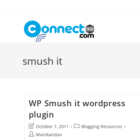
Skip
to
content
smush it
WP Smush it wordpress
plugin
Post
Post
October 7, 2011
Blogging Resources
last
category:
Post
Manikandan
modified: