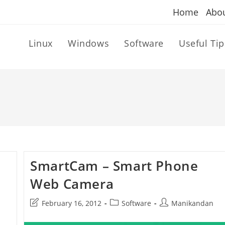
Home
Abo
Linux
Windows
Software
Useful Tip
SmartCam – Smart Phone
Web Camera
Post
Post
Post
February 16, 2012
Software
Manikandan
last
category:
author:
modified: