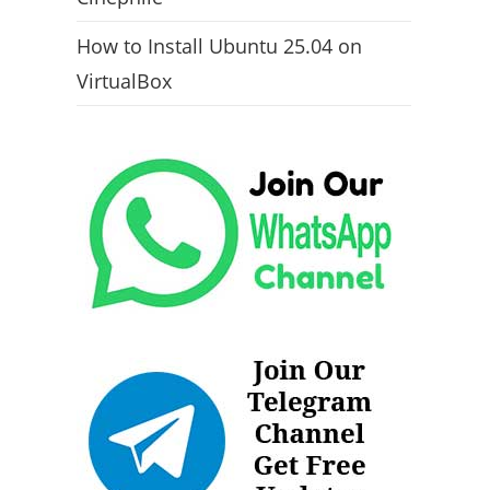
How to Install Ubuntu 25.04 on
VirtualBox