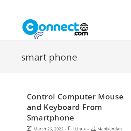
Skip
to
content
smart phone
Control Computer Mouse
and Keyboard From
Smartphone
Post
Post
Post
March 26, 2022
Linux
Manikandan