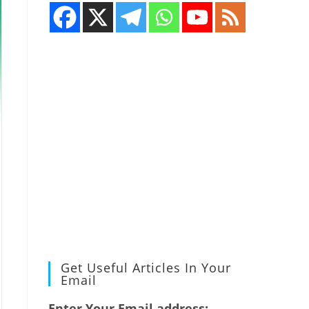
Get Useful Articles In Your
Email
Enter Your Email address: