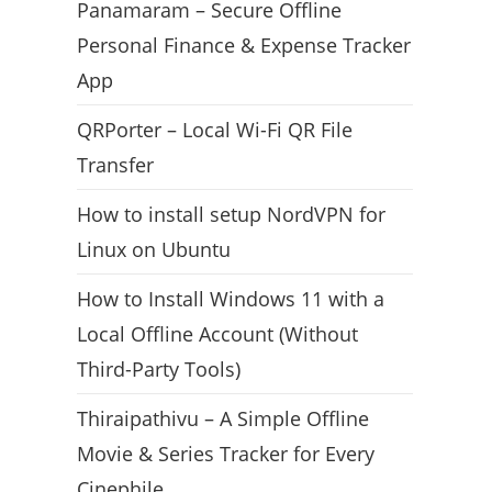
Panamaram – Secure Offline
Personal Finance & Expense Tracker
App
QRPorter – Local Wi-Fi QR File
Transfer
How to install setup NordVPN for
Linux on Ubuntu
How to Install Windows 11 with a
Local Offline Account (Without
Third-Party Tools)
Thiraipathivu – A Simple Offline
Movie & Series Tracker for Every
Cinephile