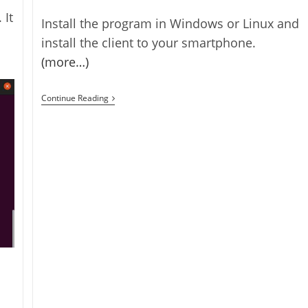
 It
Install the program in Windows or Linux and
install the client to your smartphone.
(more…)
SmartCam
Continue Reading
–
Smart
Phone
Web
Camera