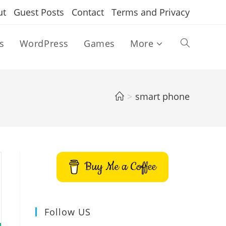
ut
Guest Posts
Contact
Terms and Privacy
s
WordPress
Games
More
Toggle
website
>
smart phone
search
Buy Me a Coffee
Follow US