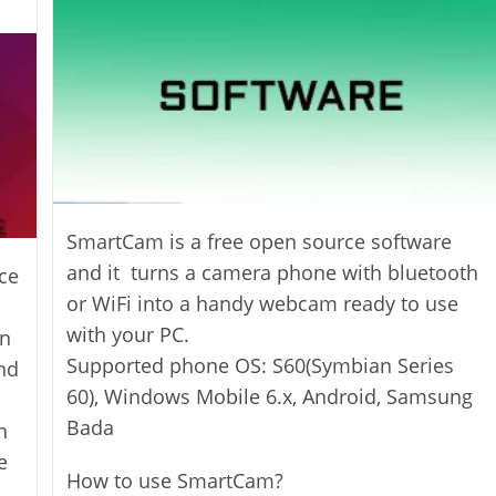
SmartCam is a free open source software
and it turns a camera phone with bluetooth
ce
or WiFi into a handy webcam ready to use
with your PC.
an
Supported phone OS: S60(Symbian Series
nd
60), Windows Mobile 6.x, Android, Samsung
Bada
n
e
How to use SmartCam?