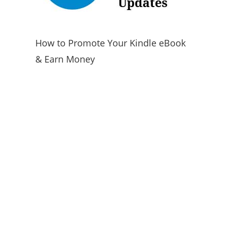
How to Promote Your Kindle eBook
& Earn Money