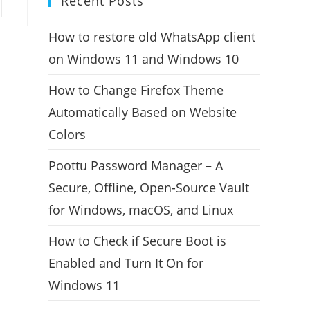
Recent Posts
How to restore old WhatsApp client
on Windows 11 and Windows 10
How to Change Firefox Theme
Automatically Based on Website
Colors
Poottu Password Manager – A
Secure, Offline, Open-Source Vault
for Windows, macOS, and Linux
How to Check if Secure Boot is
Enabled and Turn It On for
Windows 11