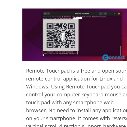
last
category:
author:
modified:
Remote Touchpad is a free and open sour
remote control application for Linux and
Windows. Using Remote Touchpad you c
control your computer keyboard mouse a
touch pad with any smartphone web
browser. No need to install any applicatio
on your smartphone. It comes with revers
vertical scroll direction support, hardware