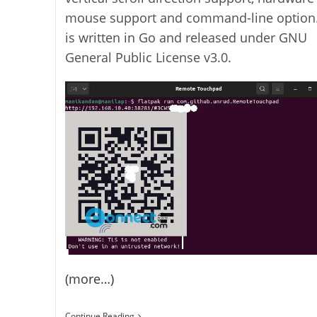
mouse support and command-line option.
is written in Go and released under GNU
General Public License v3.0.
(more…)
Control
Continue Reading