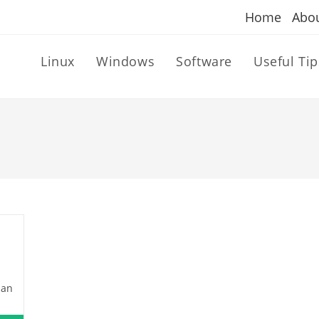
Home
Abo
Linux
Windows
Software
Useful Tip
dan