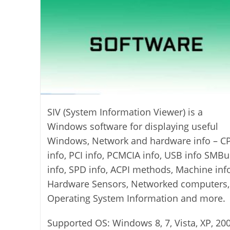
SIV (System Information Viewer) is a
Windows software for displaying useful
Windows, Network and hardware info – C
info, PCI info, PCMCIA info, USB info SMBu
info, SPD info, ACPI methods, Machine info
Hardware Sensors, Networked computers,
Operating System Information and more.
Supported OS: Windows 8, 7, Vista, XP, 200