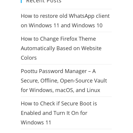
Recent Posts
How to restore old WhatsApp client
on Windows 11 and Windows 10
How to Change Firefox Theme
Automatically Based on Website
Colors
Poottu Password Manager – A
Secure, Offline, Open-Source Vault
for Windows, macOS, and Linux
How to Check if Secure Boot is
Enabled and Turn It On for
Windows 11