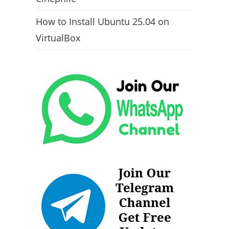
How to Install Ubuntu 25.04 on
VirtualBox