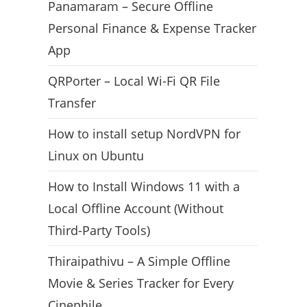
Panamaram – Secure Offline
Personal Finance & Expense Tracker
App
QRPorter – Local Wi-Fi QR File
Transfer
How to install setup NordVPN for
Linux on Ubuntu
How to Install Windows 11 with a
Local Offline Account (Without
Third-Party Tools)
Thiraipathivu – A Simple Offline
Movie & Series Tracker for Every
Cinephile