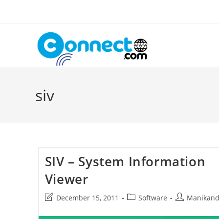
Skip
to
content
siv
SIV – System Information
Viewer
Post
Post
Post
December 15, 2011
Software
Manikan
last
category:
author:
modified: