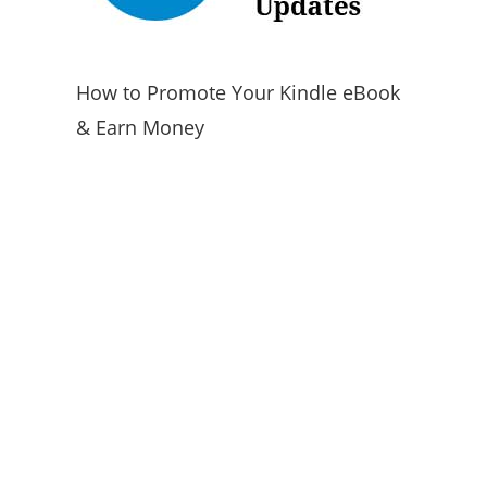
How to Promote Your Kindle eBook
& Earn Money