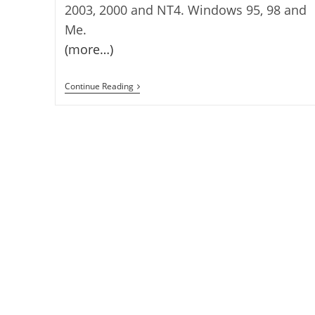
2003, 2000 and NT4. Windows 95, 98 and
Me.
(more…)
SIV
Continue Reading
–
System
Information
Viewer