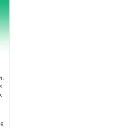
PU
s
,
8,