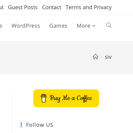
ut
Guest Posts
Contact
Terms and Privacy
s
WordPress
Games
More
Toggle
website
>
siv
search
Buy Me a Coffee
Follow US