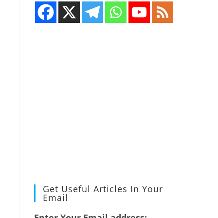
Get Useful Articles In Your
Email
Enter Your Email address: