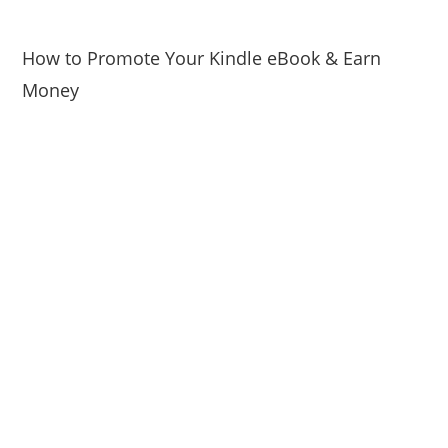
How to Promote Your Kindle eBook & Earn
Money