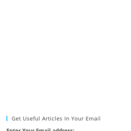
Get Useful Articles In Your Email
Enter Your Email address: