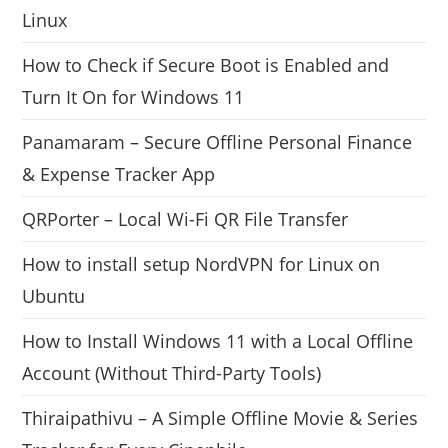
Linux
How to Check if Secure Boot is Enabled and
Turn It On for Windows 11
Panamaram – Secure Offline Personal Finance
& Expense Tracker App
QRPorter – Local Wi-Fi QR File Transfer
How to install setup NordVPN for Linux on
Ubuntu
How to Install Windows 11 with a Local Offline
Account (Without Third-Party Tools)
Thiraipathivu – A Simple Offline Movie & Series