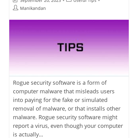
September 20, 2023
Useful Tips
last
category:
Post
Manikandan
modified:
author:
Rogue security software is a form of
computer malware that misleads users
into paying for the fake or simulated
removal of malware, or that installs other
malware. Rogue security software might
report a virus, even though your computer
is actually…