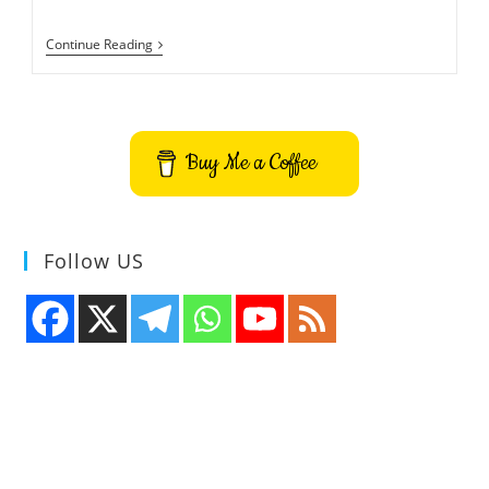
Fake
Continue Reading
Rogue
Antivirus
Security
Software
List
Buy Me a Coffee
Follow US