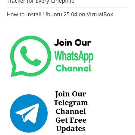
Tracker for Every Cinephile
How to Install Ubuntu 25.04 on VirtualBox