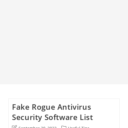
Fake Rogue Antivirus
Security Software List
Post
Post