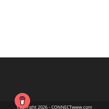
Copyright 2026 - CONNECTwww.com