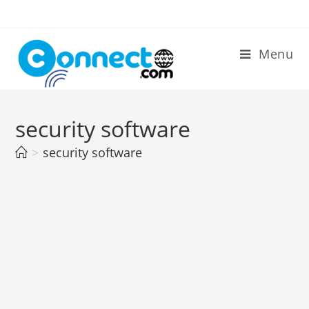
Skip
to
content
Menu
security software
>
security software