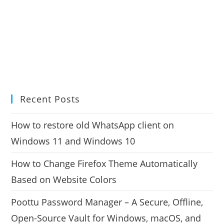
Recent Posts
How to restore old WhatsApp client on
Windows 11 and Windows 10
How to Change Firefox Theme Automatically
Based on Website Colors
Poottu Password Manager – A Secure, Offline,
Open-Source Vault for Windows, macOS, and