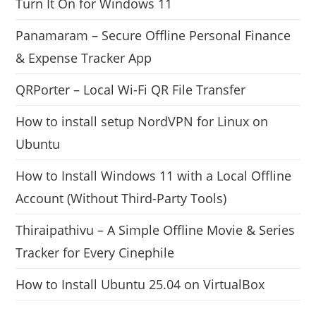
Turn It On for Windows 11
Panamaram – Secure Offline Personal Finance
& Expense Tracker App
QRPorter – Local Wi-Fi QR File Transfer
How to install setup NordVPN for Linux on
Ubuntu
How to Install Windows 11 with a Local Offline
Account (Without Third-Party Tools)
Thiraipathivu – A Simple Offline Movie & Series
Tracker for Every Cinephile
How to Install Ubuntu 25.04 on VirtualBox