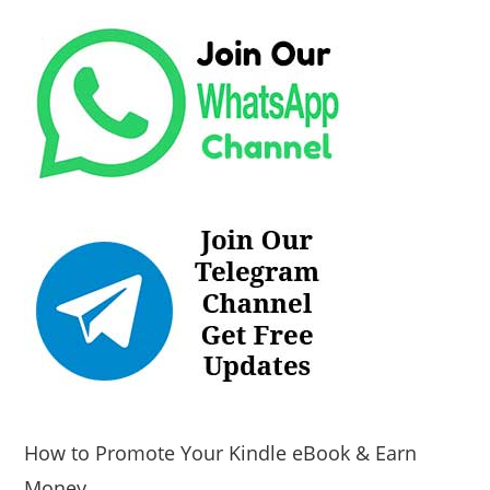
How to Promote Your Kindle eBook & Earn
Money