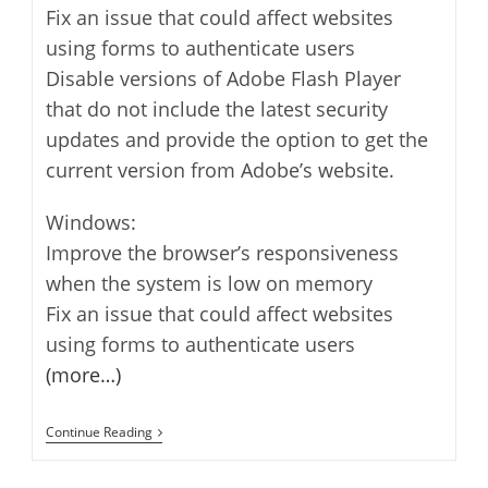
Fix an issue that could affect websites
using forms to authenticate users
Disable versions of Adobe Flash Player
that do not include the latest security
updates and provide the option to get the
current version from Adobe’s website.
Windows:
Improve the browser’s responsiveness
when the system is low on memory
Fix an issue that could affect websites
using forms to authenticate users
(more…)
Safari
Continue Reading
5.1.7
Released