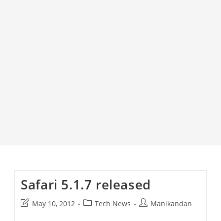
Safari 5.1.7 released
Post
Post
Post
May 10, 2012
Tech News
Manikandan
last
category:
author: