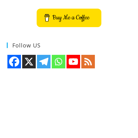
Buy Me a Coffee
Follow US