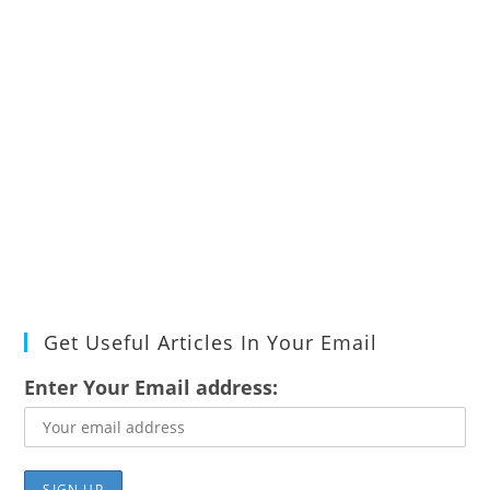
Get Useful Articles In Your Email
Enter Your Email address: