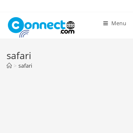
Skip
to
content
Menu
safari
>
safari