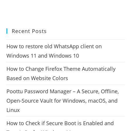
Recent Posts
How to restore old WhatsApp client on
Windows 11 and Windows 10
How to Change Firefox Theme Automatically
Based on Website Colors
Poottu Password Manager – A Secure, Offline,
Open-Source Vault for Windows, macOS, and
Linux
How to Check if Secure Boot is Enabled and