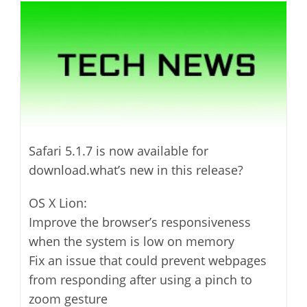
modified:
Safari 5.1.7 is now available for
download.what’s new in this release?
OS X Lion:
Improve the browser’s responsiveness
when the system is low on memory
Fix an issue that could prevent webpages
from responding after using a pinch to
zoom gesture