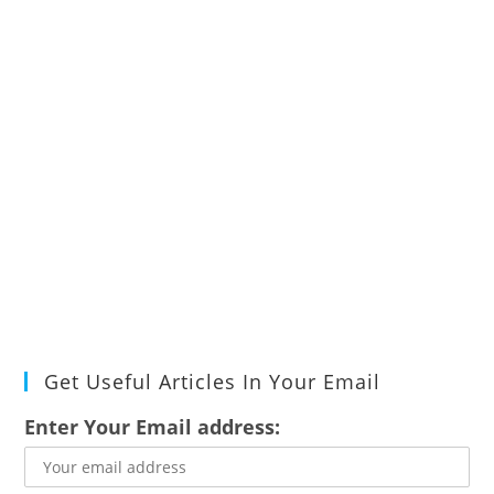
Get Useful Articles In Your Email
Enter Your Email address: