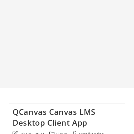
QCanvas Canvas LMS
Desktop Client App
Post
Post
Post