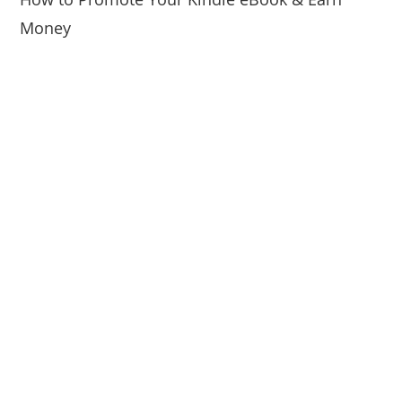
Money