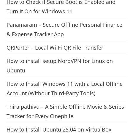
How to Check if Secure Boot is Enabled and
Turn It On for Windows 11
Panamaram – Secure Offline Personal Finance
& Expense Tracker App
QRPorter – Local Wi-Fi QR File Transfer
How to install setup NordVPN for Linux on
Ubuntu
How to Install Windows 11 with a Local Offline
Account (Without Third-Party Tools)
Thiraipathivu – A Simple Offline Movie & Series
Tracker for Every Cinephile
How to Install Ubuntu 25.04 on VirtualBox