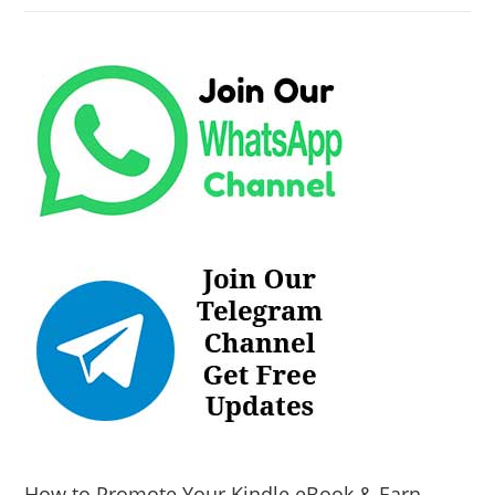
How to Promote Your Kindle eBook & Earn