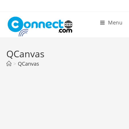
Skip
to
content
Menu
QCanvas
>
QCanvas