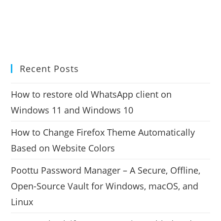
Recent Posts
How to restore old WhatsApp client on
Windows 11 and Windows 10
How to Change Firefox Theme Automatically
Based on Website Colors
Poottu Password Manager – A Secure, Offline,
Open-Source Vault for Windows, macOS, and
Linux