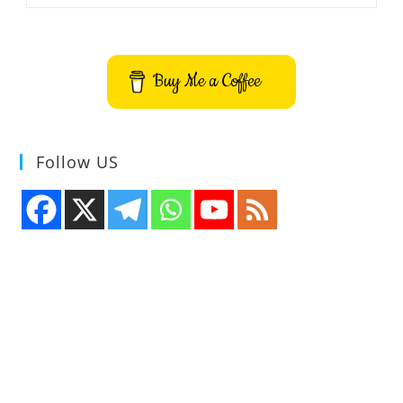
LMS
Desktop
Client
App
Buy Me a Coffee
Follow US