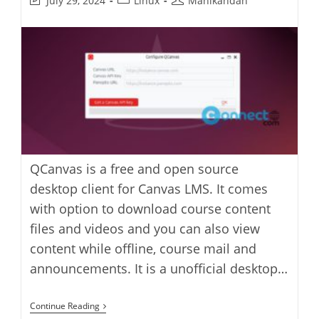
July 29, 2024
Linux
Manikandan
last
category:
author:
modified:
QCanvas is a free and open source
desktop client for Canvas LMS. It comes
with option to download course content
files and videos and you can also view
content while offline, course mail and
announcements. It is a unofficial desktop…
QCanvas
Continue Reading
Canvas