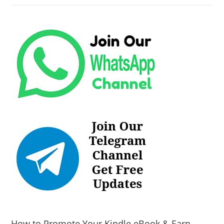
How to Promote Your Kindle eBook & Earn