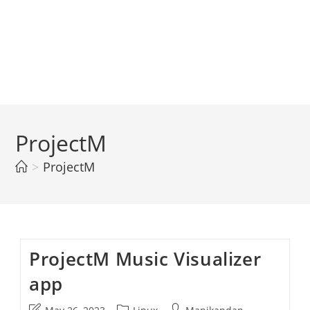
ProjectM
>
ProjectM
ProjectM Music Visualizer
app
Post
Post
Post