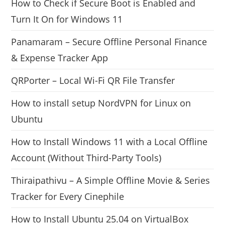
How to Check if Secure Boot is Enabled and
Turn It On for Windows 11
Panamaram – Secure Offline Personal Finance
& Expense Tracker App
QRPorter – Local Wi-Fi QR File Transfer
How to install setup NordVPN for Linux on
Ubuntu
How to Install Windows 11 with a Local Offline
Account (Without Third-Party Tools)
Thiraipathivu – A Simple Offline Movie & Series
Tracker for Every Cinephile
How to Install Ubuntu 25.04 on VirtualBox