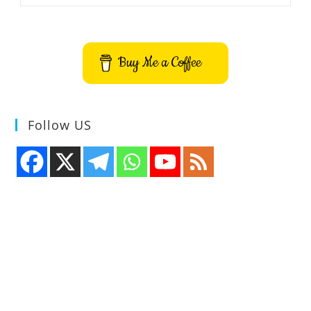
Visualizer
App
Buy Me a Coffee
Follow US