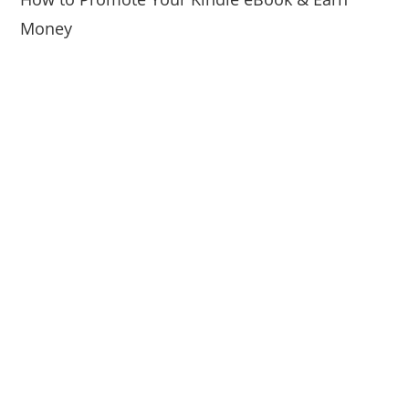
Money