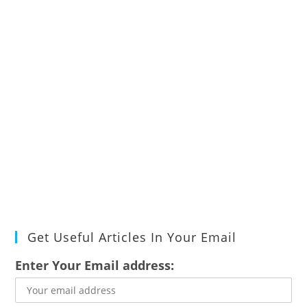
Get Useful Articles In Your Email
Enter Your Email address: