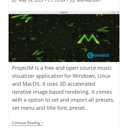
May 26, 2023
Linux
Manikandan
last
category:
author:
modified:
ProjectM is a free and open source music
visualizer application for Windows, Linux
and MacOS. It uses 3D accelerated
iterative image based rendering. It comes
with a option to set and import all presets,
set menu and title font, preset…
ProjectM
Continue Reading
Music