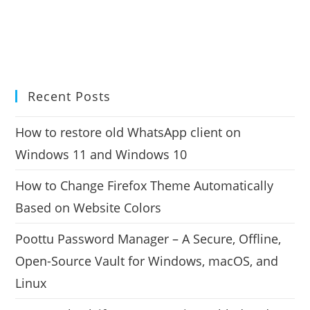
Recent Posts
How to restore old WhatsApp client on
Windows 11 and Windows 10
How to Change Firefox Theme Automatically
Based on Website Colors
Poottu Password Manager – A Secure, Offline,
Open-Source Vault for Windows, macOS, and
Linux