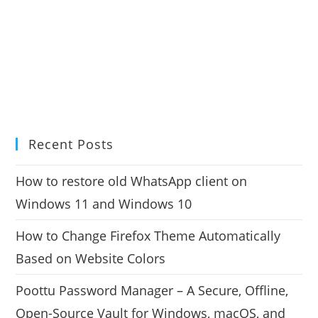
Recent Posts
How to restore old WhatsApp client on
Windows 11 and Windows 10
How to Change Firefox Theme Automatically
Based on Website Colors
Poottu Password Manager – A Secure, Offline,
Open-Source Vault for Windows, macOS, and