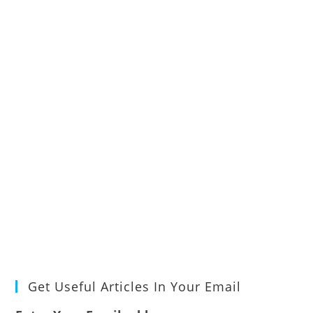
Get Useful Articles In Your Email