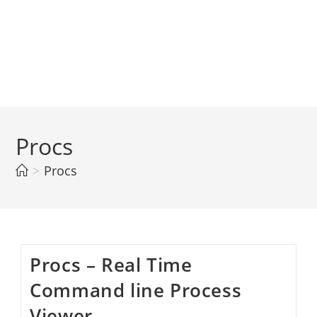
Procs
>
Procs
Procs – Real Time
Command line Process
Viewer