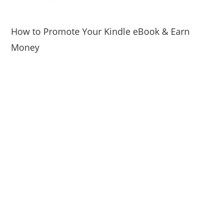
How to Promote Your Kindle eBook & Earn
Money