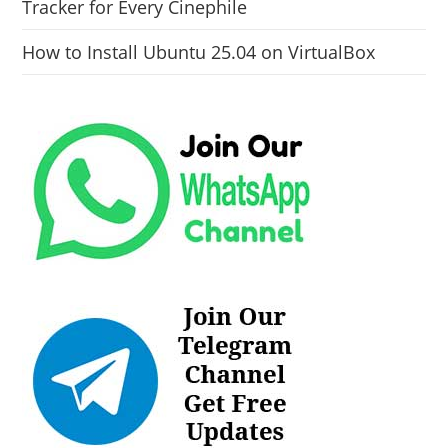
Tracker for Every Cinephile
How to Install Ubuntu 25.04 on VirtualBox