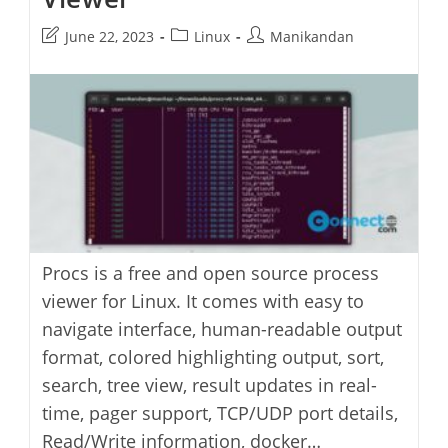
Post
Post
Post
June 22, 2023
Linux
Manikandan
last
category:
author:
modified:
Procs is a free and open source process
viewer for Linux. It comes with easy to
navigate interface, human-readable output
format, colored highlighting output, sort,
search, tree view, result updates in real-
time, pager support, TCP/UDP port details,
Read/Write information, docker…