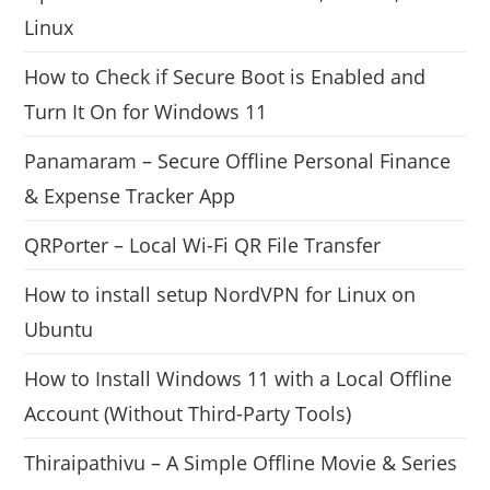
Linux
How to Check if Secure Boot is Enabled and
Turn It On for Windows 11
Panamaram – Secure Offline Personal Finance
& Expense Tracker App
QRPorter – Local Wi-Fi QR File Transfer
How to install setup NordVPN for Linux on
Ubuntu
How to Install Windows 11 with a Local Offline
Account (Without Third-Party Tools)
Thiraipathivu – A Simple Offline Movie & Series