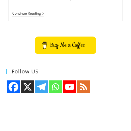
Procs
Continue Reading
–
Real
Time
Command
Line
Process
Buy Me a Coffee
Viewer
Follow US