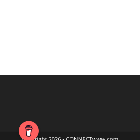
Copyright 2026 - CONNECTwww.com