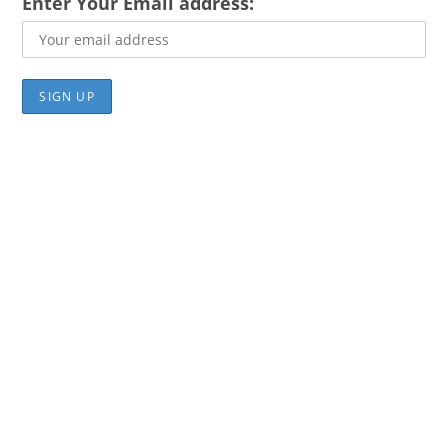
Enter Your Email address: