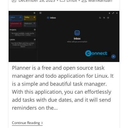
December 28, 2023
Linux
Manikandan
last
category:
author:
modified:
Planner is a free and open source task
manager and todo application for Linux. It
is a simple and beautiful task manager.
With this application, you can effortlessly
add tasks with due dates, and it will send
reminders on the…
Planner
Continue Reading
Task