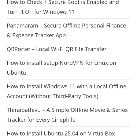
How to Check if Secure Boot is Enabled and
Turn It On for Windows 11
Panamaram – Secure Offline Personal Finance
& Expense Tracker App
QRPorter – Local Wi-Fi QR File Transfer
How to install setup NordVPN for Linux on
Ubuntu
How to Install Windows 11 with a Local Offline
Account (Without Third-Party Tools)
Thiraipathivu – A Simple Offline Movie & Series
Tracker for Every Cinephile
How to Install Ubuntu 25.04 on VirtualBox