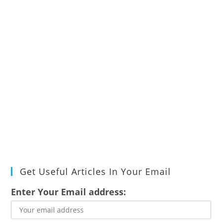
Get Useful Articles In Your Email
Enter Your Email address: