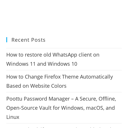
Recent Posts
How to restore old WhatsApp client on
Windows 11 and Windows 10
How to Change Firefox Theme Automatically
Based on Website Colors
Poottu Password Manager – A Secure, Offline,
Open-Source Vault for Windows, macOS, and
Linux