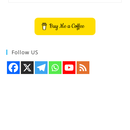
Manager
And
Todo
Application
Buy Me a Coffee
Follow US