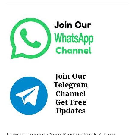
How to Promote Your Kindle eBook & Earn