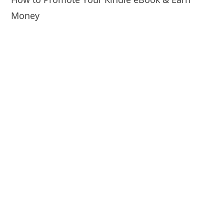
Money