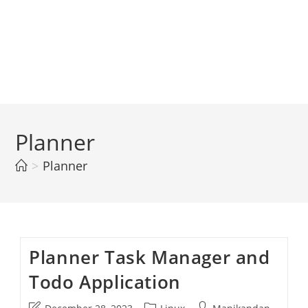
Planner
>
Planner
Planner Task Manager and
Todo Application
Post
Post
Post