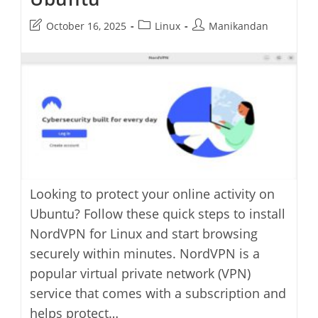
Post
Post
Post
October 16, 2025
Linux
Manikandan
last
category:
author:
modified:
Looking to protect your online activity on
Ubuntu? Follow these quick steps to install
NordVPN for Linux and start browsing
securely within minutes. NordVPN is a
popular virtual private network (VPN)
service that comes with a subscription and
helps protect…