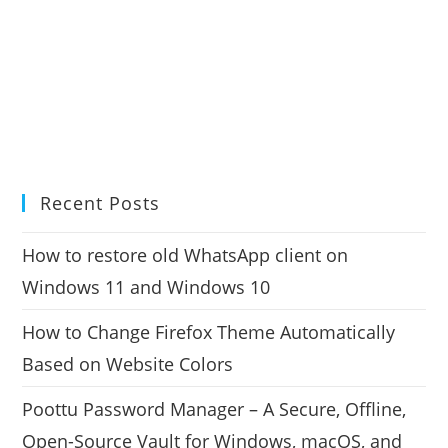
Recent Posts
How to restore old WhatsApp client on
Windows 11 and Windows 10
How to Change Firefox Theme Automatically
Based on Website Colors
Poottu Password Manager – A Secure, Offline,
Open-Source Vault for Windows, macOS, and