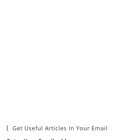
Get Useful Articles In Your Email