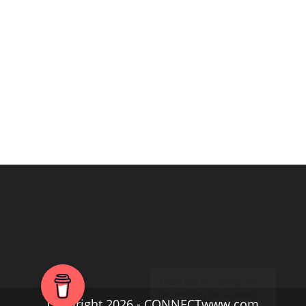
Copyright 2026 - CONNECTwww.com