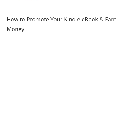
How to Promote Your Kindle eBook & Earn
Money