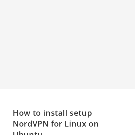
How to install setup
NordVPN for Linux on
Ubuntu