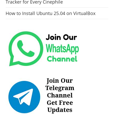
Tracker for Every Cinephile
How to Install Ubuntu 25.04 on VirtualBox