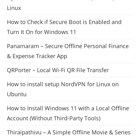
Linux
How to Check if Secure Boot is Enabled and
Turn It On for Windows 11
Panamaram – Secure Offline Personal Finance
& Expense Tracker App
QRPorter – Local Wi-Fi QR File Transfer
How to install setup NordVPN for Linux on
Ubuntu
How to Install Windows 11 with a Local Offline
Account (Without Third-Party Tools)
Thiraipathivu – A Simple Offline Movie & Series