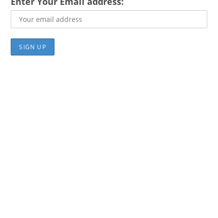
Enter Your Email address: