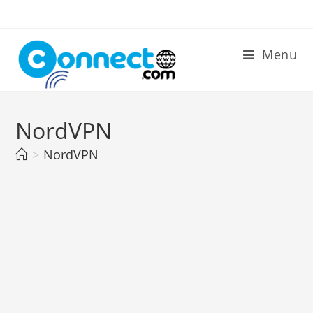
Skip
to
content
Menu
NordVPN
>
NordVPN