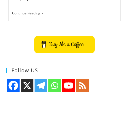
How
Continue Reading
To
Install
Setup
NordVPN
For
Linux
Buy Me a Coffee
On
Ubuntu
Follow US