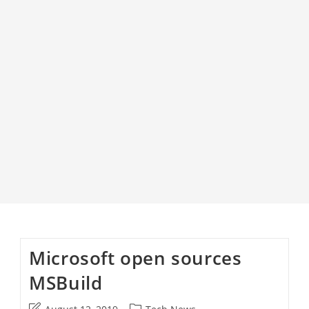
Microsoft open sources
MSBuild
Post
Post