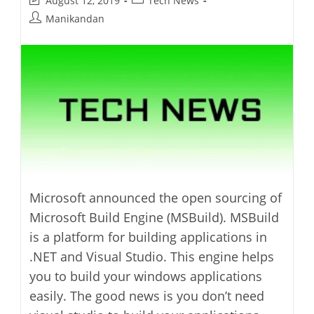
August 12, 2019
Tech News
last
category:
Post
Manikandan
modified:
author:
Microsoft announced the open sourcing of
Microsoft Build Engine (MSBuild). MSBuild
is a platform for building applications in
.NET and Visual Studio. This engine helps
you to build your windows applications
easily. The good news is you don’t need