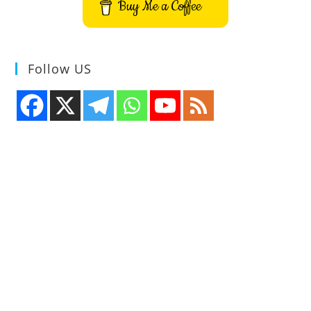
Buy Me a Coffee
Follow US