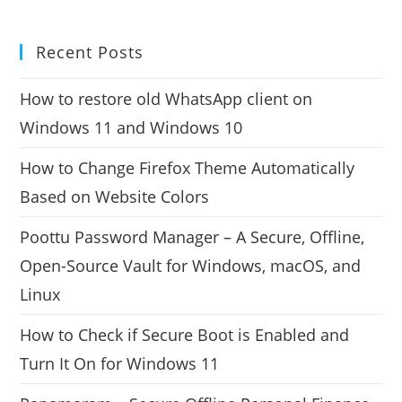
Recent Posts
How to restore old WhatsApp client on
Windows 11 and Windows 10
How to Change Firefox Theme Automatically
Based on Website Colors
Poottu Password Manager – A Secure, Offline,
Open-Source Vault for Windows, macOS, and
Linux
How to Check if Secure Boot is Enabled and
Turn It On for Windows 11