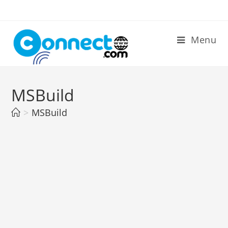
Skip
to
content
Menu
MSBuild
>
MSBuild