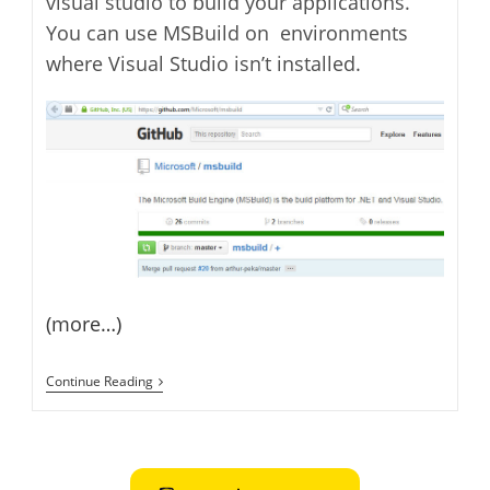
visual studio to build your applications.
You can use MSBuild on environments
where Visual Studio isn’t installed.
(more…)
Microsoft
Continue Reading
Open
Sources
MSBuild