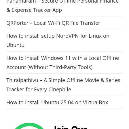
Panamaram – Secure Offline Personal Finance
& Expense Tracker App
QRPorter – Local Wi-Fi QR File Transfer
How to install setup NordVPN for Linux on
Ubuntu
How to Install Windows 11 with a Local Offline
Account (Without Third-Party Tools)
Thiraipathivu – A Simple Offline Movie & Series
Tracker for Every Cinephile
How to Install Ubuntu 25.04 on VirtualBox