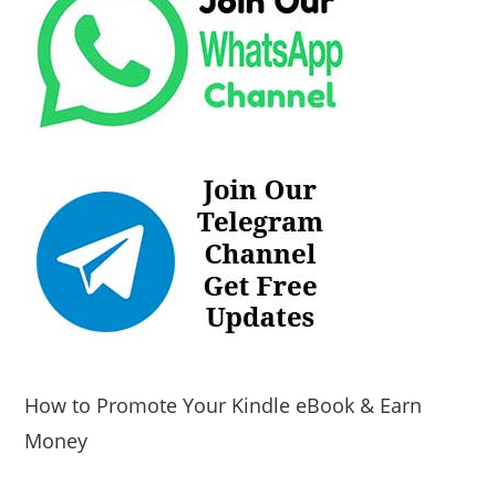
How to Promote Your Kindle eBook & Earn
Money