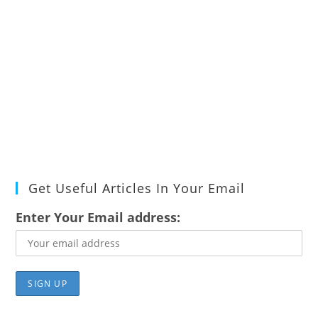
Get Useful Articles In Your Email
Enter Your Email address: