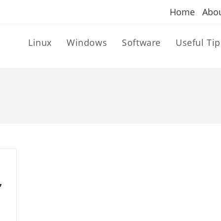
Home
Abo
Linux
Windows
Software
Useful Tip
,