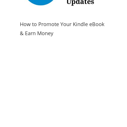
How to Promote Your Kindle eBook
& Earn Money