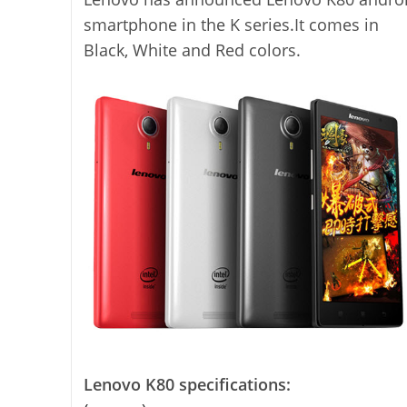
smartphone in the K series.It comes in
Black, White and Red colors.
Lenovo K80 specifications: