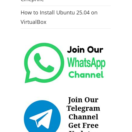
How to Install Ubuntu 25.04 on
VirtualBox