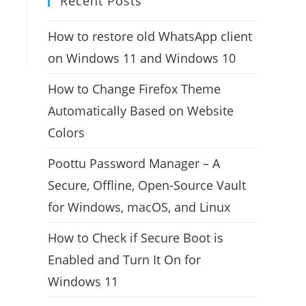
Recent Posts
How to restore old WhatsApp client
on Windows 11 and Windows 10
How to Change Firefox Theme
Automatically Based on Website
Colors
Poottu Password Manager – A
Secure, Offline, Open-Source Vault
for Windows, macOS, and Linux
How to Check if Secure Boot is
Enabled and Turn It On for
Windows 11