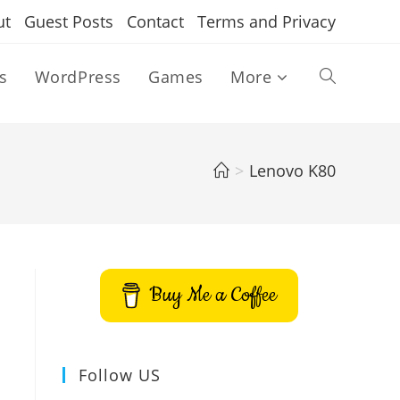
ut
Guest Posts
Contact
Terms and Privacy
s
WordPress
Games
More
Toggle
website
>
Lenovo K80
search
Buy Me a Coffee
Follow US