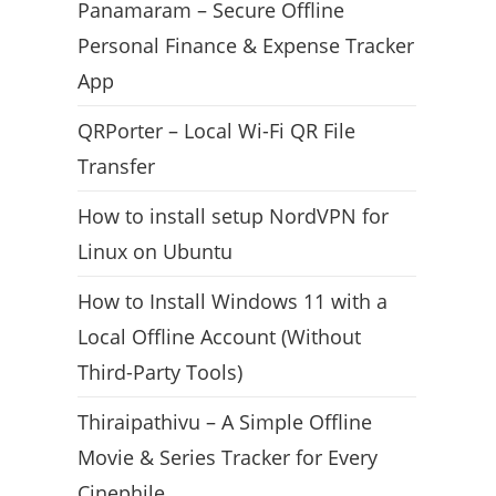
Panamaram – Secure Offline
Personal Finance & Expense Tracker
App
QRPorter – Local Wi-Fi QR File
Transfer
How to install setup NordVPN for
Linux on Ubuntu
How to Install Windows 11 with a
Local Offline Account (Without
Third-Party Tools)
Thiraipathivu – A Simple Offline
Movie & Series Tracker for Every
Cinephile