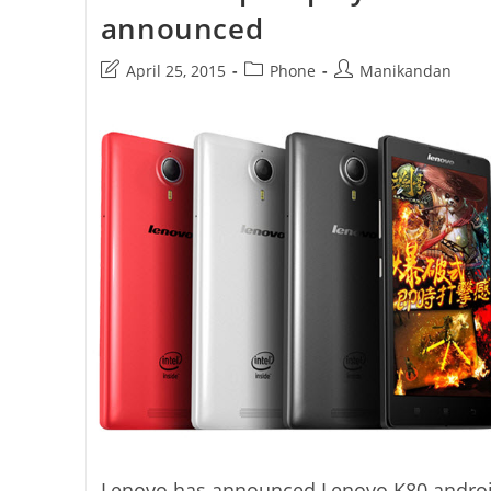
announced
Post
Post
Post
April 25, 2015
Phone
Manikandan
last
category:
author:
modified:
Lenovo has announced Lenovo K80 andro