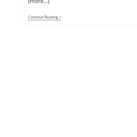
(more…)
Lenovo
Continue Reading
K80
Android
5.0
Smartphone
With
4GB
RAM,
4000mAh
Battery
And
5.5-
Inch
1080p
Display
Announced