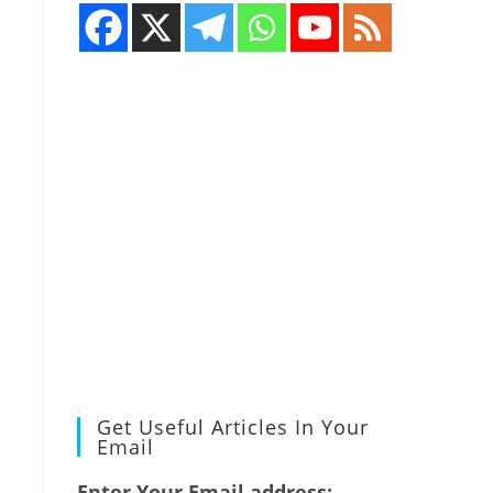
Get Useful Articles In Your
Email
Enter Your Email address: