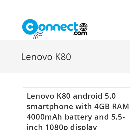
Skip
to
content
Lenovo K80
Lenovo K80 android 5.0
smartphone with 4GB RAM
4000mAh battery and 5.5-
inch 1080p display