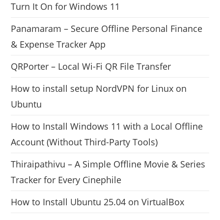
Turn It On for Windows 11
Panamaram – Secure Offline Personal Finance
& Expense Tracker App
QRPorter – Local Wi-Fi QR File Transfer
How to install setup NordVPN for Linux on
Ubuntu
How to Install Windows 11 with a Local Offline
Account (Without Third-Party Tools)
Thiraipathivu – A Simple Offline Movie & Series
Tracker for Every Cinephile
How to Install Ubuntu 25.04 on VirtualBox