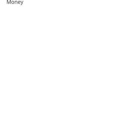
Money