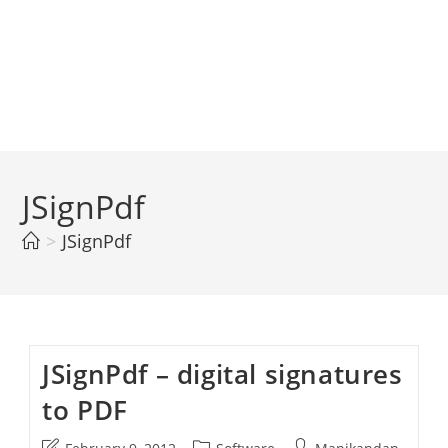
JSignPdf
>
JSignPdf
JSignPdf – digital signatures
to PDF
Post
Post
Post