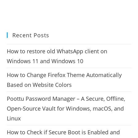
Recent Posts
How to restore old WhatsApp client on
Windows 11 and Windows 10
How to Change Firefox Theme Automatically
Based on Website Colors
Poottu Password Manager – A Secure, Offline,
Open-Source Vault for Windows, macOS, and
Linux
How to Check if Secure Boot is Enabled and