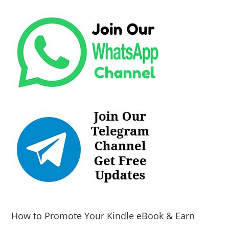
How to Promote Your Kindle eBook & Earn