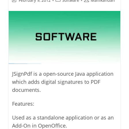
February 9, 2012
Software
Manikandan
last
category:
author:
modified:
JSignPdf is a open-source Java application
which adds digital signatures to PDF
documents.
Features:
Used as a standalone application or as an
Add-On in OpenOffice.