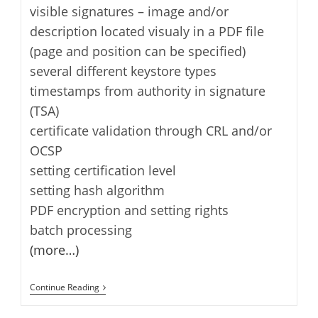
visible signatures – image and/or
description located visualy in a PDF file
(page and position can be specified)
several different keystore types
timestamps from authority in signature
(TSA)
certificate validation through CRL and/or
OCSP
setting certification level
setting hash algorithm
PDF encryption and setting rights
batch processing
(more…)
JSignPdf
Continue Reading
–
Digital