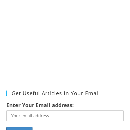
Get Useful Articles In Your Email
Enter Your Email address: