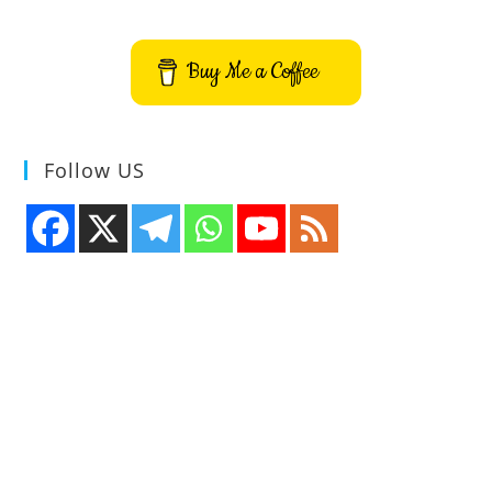
Signatures
To
PDF
Buy Me a Coffee
Follow US