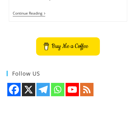
Best
Continue Reading
Inverter
Bulb
Or
Rechargeable
LED
Bulb
Buy Me a Coffee
Buying
Guide
Follow US