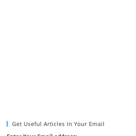
Get Useful Articles In Your Email