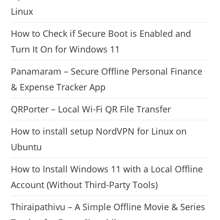
Linux
How to Check if Secure Boot is Enabled and
Turn It On for Windows 11
Panamaram – Secure Offline Personal Finance
& Expense Tracker App
QRPorter – Local Wi-Fi QR File Transfer
How to install setup NordVPN for Linux on
Ubuntu
How to Install Windows 11 with a Local Offline
Account (Without Third-Party Tools)
Thiraipathivu – A Simple Offline Movie & Series