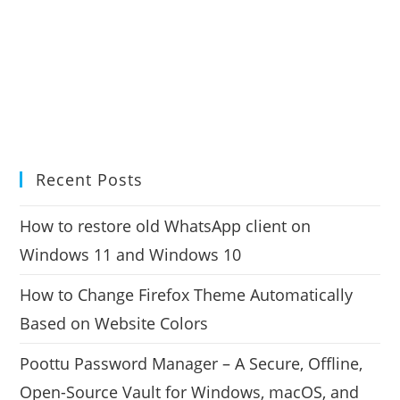
Recent Posts
How to restore old WhatsApp client on
Windows 11 and Windows 10
How to Change Firefox Theme Automatically
Based on Website Colors
Poottu Password Manager – A Secure, Offline,
Open-Source Vault for Windows, macOS, and