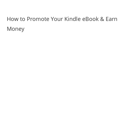
How to Promote Your Kindle eBook & Earn
Money