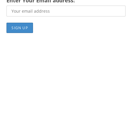
Enter Your Email address: