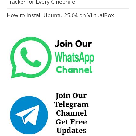
Tracker for Every Cinephile
How to Install Ubuntu 25.04 on VirtualBox