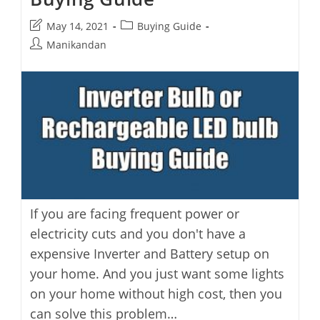
Post
Post
May 14, 2021
Buying Guide
last
category:
Post
Manikandan
modified:
author:
If you are facing frequent power or
electricity cuts and you don't have a
expensive Inverter and Battery setup on
your home. And you just want some lights
on your home without high cost, then you
can solve this problem…