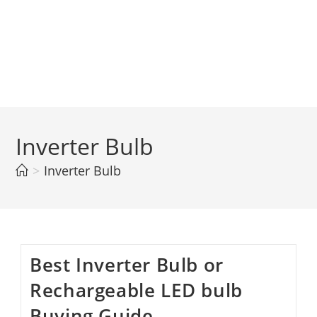
Inverter Bulb
>
Inverter Bulb
Best Inverter Bulb or
Rechargeable LED bulb
Buying Guide