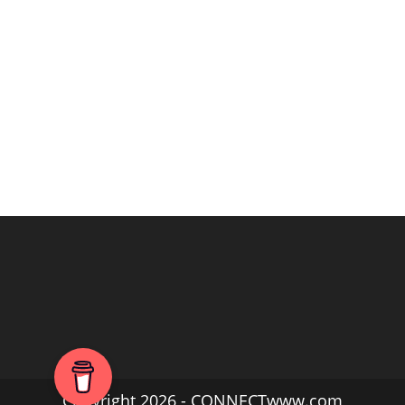
Copyright 2026 - CONNECTwww.com