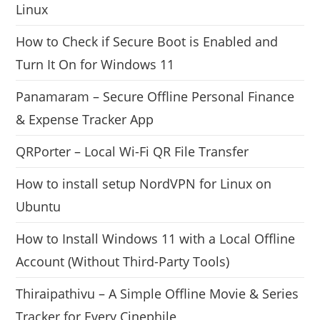
Linux
How to Check if Secure Boot is Enabled and
Turn It On for Windows 11
Panamaram – Secure Offline Personal Finance
& Expense Tracker App
QRPorter – Local Wi-Fi QR File Transfer
How to install setup NordVPN for Linux on
Ubuntu
How to Install Windows 11 with a Local Offline
Account (Without Third-Party Tools)
Thiraipathivu – A Simple Offline Movie & Series
Tracker for Every Cinephile