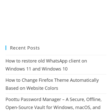
Recent Posts
How to restore old WhatsApp client on
Windows 11 and Windows 10
How to Change Firefox Theme Automatically
Based on Website Colors
Poottu Password Manager – A Secure, Offline,
Open-Source Vault for Windows, macOS, and