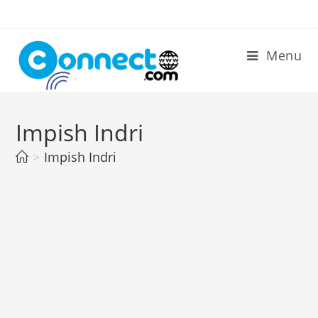
Skip
to
content
Menu
Impish Indri
>
Impish Indri