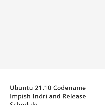
Ubuntu 21.10 Codename
Impish Indri and Release
Schedule