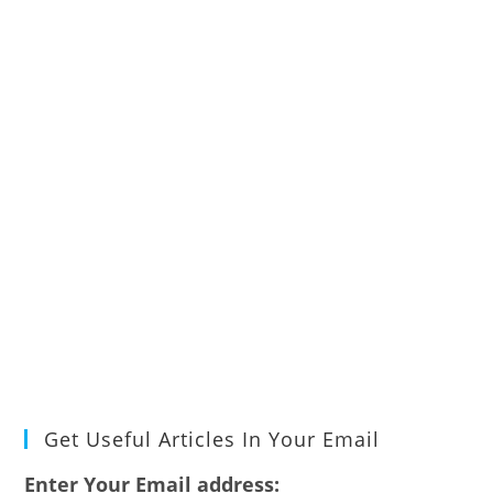
Get Useful Articles In Your Email
Enter Your Email address: