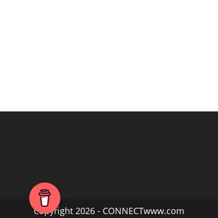
Copyright 2026 - CONNECTwww.com