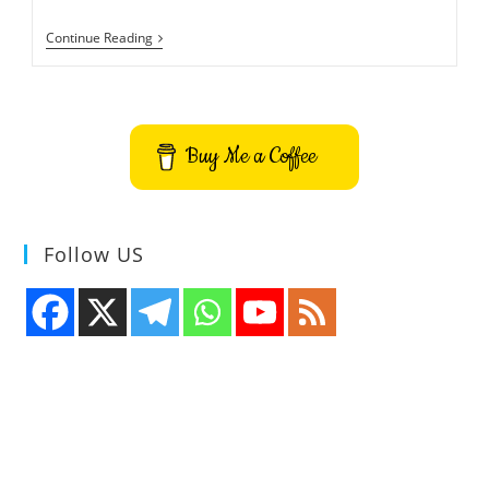
Ubuntu
Continue Reading
21.10
Codename
Impish
Indri
And
Release
Buy Me a Coffee
Schedule
Follow US