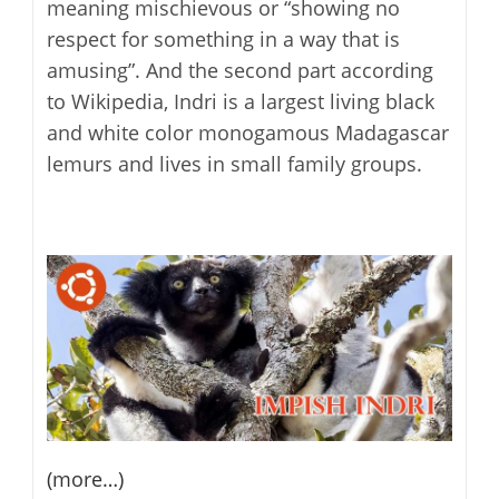
meaning mischievous or “showing no
respect for something in a way that is
amusing”. And the second part according
to Wikipedia, Indri is a largest living black
and white color monogamous Madagascar
lemurs and lives in small family groups.
(more…)