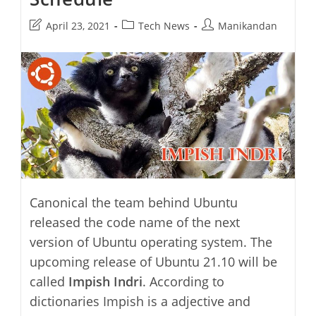
Post
Post
Post
April 23, 2021
Tech News
Manikandan
last
category:
author:
modified:
Canonical the team behind Ubuntu
released the code name of the next
version of Ubuntu operating system. The
upcoming release of Ubuntu 21.10 will be
called
Impish Indri
. According to
dictionaries Impish is a adjective and