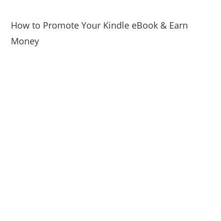
How to Promote Your Kindle eBook & Earn
Money