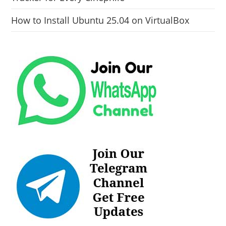
How to Install Ubuntu 25.04 on VirtualBox