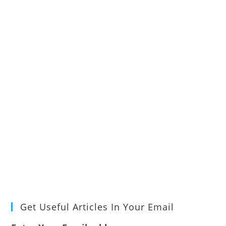
Get Useful Articles In Your Email