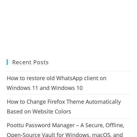
Recent Posts
How to restore old WhatsApp client on
Windows 11 and Windows 10
How to Change Firefox Theme Automatically
Based on Website Colors
Poottu Password Manager – A Secure, Offline,
Open-Source Vault for Windows, macOS, and