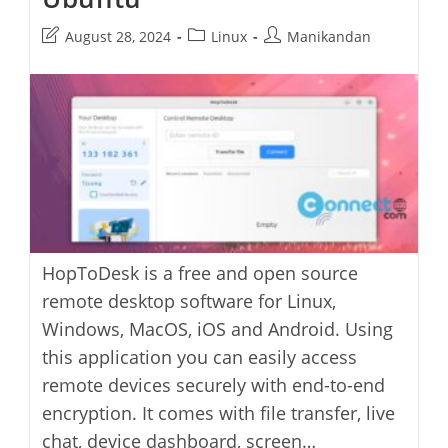
Post
Post
Post
August 28, 2024
Linux
Manikandan
last
category:
author:
modified:
HopToDesk is a free and open source
remote desktop software for Linux,
Windows, MacOS, iOS and Android. Using
this application you can easily access
remote devices securely with end-to-end
encryption. It comes with file transfer, live
chat, device dashboard, screen…