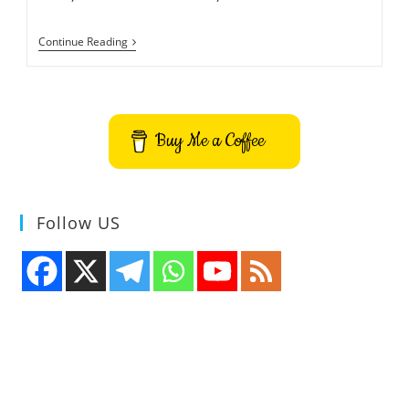
How
Continue Reading
To
Install
HopToDesk
Remote
Desktop
App
Buy Me a Coffee
On
Ubuntu
Follow US