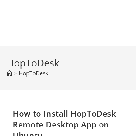
HopToDesk
>
HopToDesk
How to Install HopToDesk
Remote Desktop App on
Ubuntu