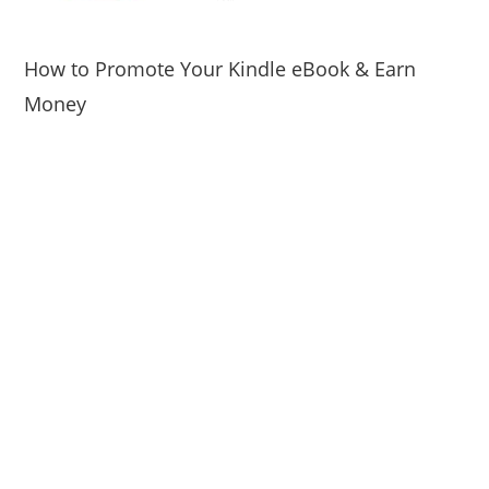
How to Promote Your Kindle eBook & Earn
Money