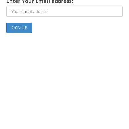
Enter Your Email address: