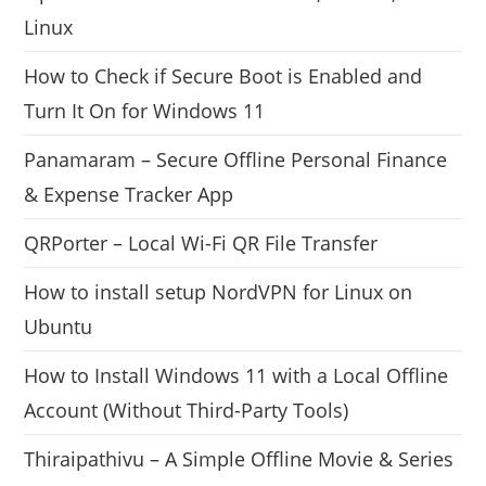
Linux
How to Check if Secure Boot is Enabled and
Turn It On for Windows 11
Panamaram – Secure Offline Personal Finance
& Expense Tracker App
QRPorter – Local Wi-Fi QR File Transfer
How to install setup NordVPN for Linux on
Ubuntu
How to Install Windows 11 with a Local Offline
Account (Without Third-Party Tools)
Thiraipathivu – A Simple Offline Movie & Series