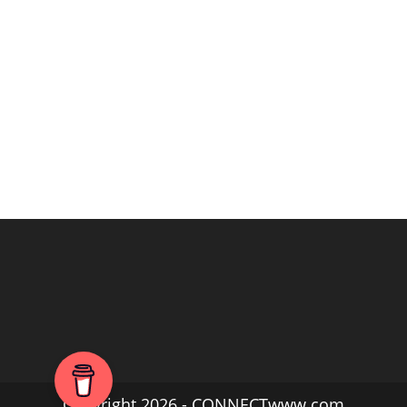
Copyright 2026 - CONNECTwww.com