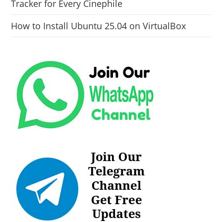
Tracker for Every Cinephile
How to Install Ubuntu 25.04 on VirtualBox